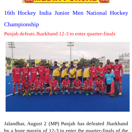
16th Hockey India Junior Men National Hockey
Championship
Punjab defeats Jharkhand 12-3 to enter quarter-finals
Jalandhar, August 2 (MP) Punjab has defeated Jharkhand
by a huge margin of 12-3 to enter the quarter-finals of the