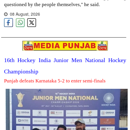
questioned by the people themselves," he said.
08 August, 2026
16th Hockey India Junior Men National Hockey
Championship
Punjab defeats Karnataka 5-2 to enter semi-finals