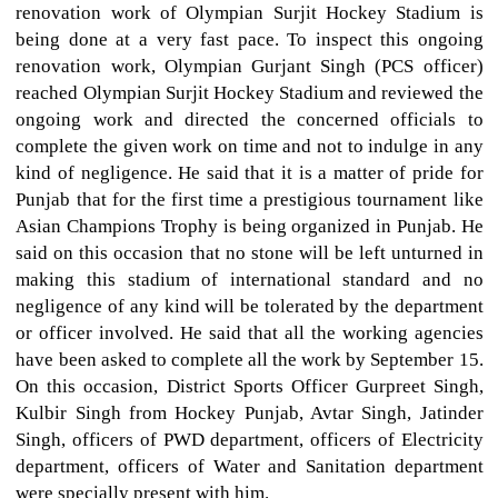
renovation work of Olympian Surjit Hockey Stadium is
being done at a very fast pace. To inspect this ongoing
renovation work, Olympian Gurjant Singh (PCS officer)
reached Olympian Surjit Hockey Stadium and reviewed the
ongoing work and directed the concerned officials to
complete the given work on time and not to indulge in any
kind of negligence. He said that it is a matter of pride for
Punjab that for the first time a prestigious tournament like
Asian Champions Trophy is being organized in Punjab. He
said on this occasion that no stone will be left unturned in
making this stadium of international standard and no
negligence of any kind will be tolerated by the department
or officer involved. He said that all the working agencies
have been asked to complete all the work by September 15.
On this occasion, District Sports Officer Gurpreet Singh,
Kulbir Singh from Hockey Punjab, Avtar Singh, Jatinder
Singh, officers of PWD department, officers of Electricity
department, officers of Water and Sanitation department
were specially present with him.