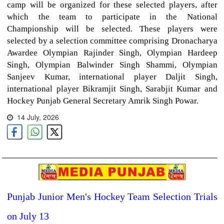
camp will be organized for these selected players, after
which the team to participate in the National
Championship will be selected. These players were
selected by a selection committee comprising Dronacharya
Awardee Olympian Rajinder Singh, Olympian Hardeep
Singh, Olympian Balwinder Singh Shammi, Olympian
Sanjeev Kumar, international player Daljit Singh,
international player Bikramjit Singh, Sarabjit Kumar and
Hockey Punjab General Secretary Amrik Singh Powar.
14 July, 2026
Punjab Junior Men's Hockey Team Selection Trials
on July 13