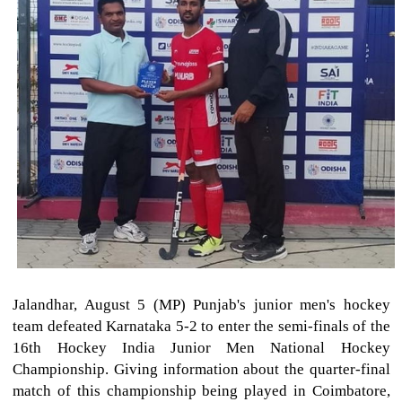
Jalandhar, August 5 (MP) Punjab's junior men's hockey
team defeated Karnataka 5-2 to enter the semi-finals of the
16th Hockey India Junior Men National Hockey
Championship. Giving information about the quarter-final
match of this championship being played in Coimbatore,