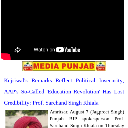
Kejriwal's Remarks Reflect Political Insecurity;
AAP's So-Called 'Education Revolution' Has Lost
Credibility: Prof. Sarchand Singh Khiala
Amritsar, August 7 (Jagpreet Singh)
Punjab BJP spokesperson Prof.
Sarchand Singh Khiala on Thursday