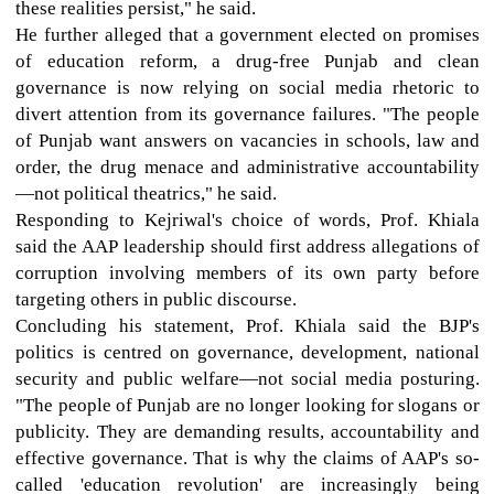
these realities persist," he said.
He further alleged that a government elected on promises
of education reform, a drug-free Punjab and clean
governance is now relying on social media rhetoric to
divert attention from its governance failures. "The people
of Punjab want answers on vacancies in schools, law and
order, the drug menace and administrative accountability
—not political theatrics," he said.
Responding to Kejriwal's choice of words, Prof. Khiala
said the AAP leadership should first address allegations of
corruption involving members of its own party before
targeting others in public discourse.
Concluding his statement, Prof. Khiala said the BJP's
politics is centred on governance, development, national
security and public welfare—not social media posturing.
"The people of Punjab are no longer looking for slogans or
publicity. They are demanding results, accountability and
effective governance. That is why the claims of AAP's so-
called 'education revolution' are increasingly being