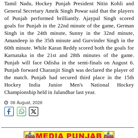
Tamil Nadu, Hockey Punjab President Nitin Kohli and
General Secretary Amrik Singh Powar said that the players
of Punjab performed brilliantly. Ajaypal Singh scored
goals for Punjab in the 22nd minute of the game, German
Singh in the 24th minute, Sunny in the 32nd minute,
Amandeep in the 35th minute and Gurvinder Singh in the
60th minute. While Karan Reddy scored both the goals for
Karnataka in the 21st and 28th minutes of the game.
Punjab will face Odisha in the semi-finals on August 6.
Punjab forward Charanjit Singh was declared the player of
the match. Punjab had secured third place in the 15th
Hockey India Junior Men's National Hockey
Championship held in Jalandhar last year.
06 August, 2026