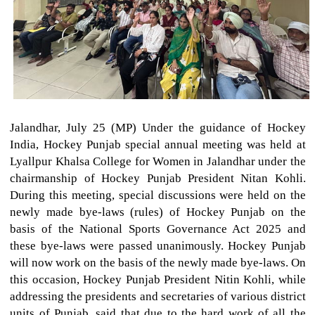
Jalandhar, July 25 (MP) Under the guidance of Hockey
India, Hockey Punjab special annual meeting was held at
Lyallpur Khalsa College for Women in Jalandhar under the
chairmanship of Hockey Punjab President Nitan Kohli.
During this meeting, special discussions were held on the
newly made bye-laws (rules) of Hockey Punjab on the
basis of the National Sports Governance Act 2025 and
these bye-laws were passed unanimously. Hockey Punjab
will now work on the basis of the newly made bye-laws. On
this occasion, Hockey Punjab President Nitin Kohli, while
addressing the presidents and secretaries of various district
units of Punjab, said that due to the hard work of all the