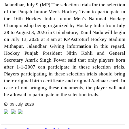
Jalandhar, July 9 (MP) The selection trials for the selection
of the Punjab Junior Men's Hockey Team to participate in
the 16th Hockey India Junior Men's National Hockey
Championship being organized by Hockey India from July
28 to August 8, 2026 in Coimbatore, Tamil Nadu will begin
on July 13, 2026 at 8 am at KP Astroturf Hockey Stadium
Mithapur, Jalandhar. Giving information in this regard,
Hockey Punjab President Nitin Kohli and General
Secretary Amrik Singh Powar said that only players born
after 1-1-2007 can participate in these selection trials.
Players participating in these selection trials should bring
their original birth certificate and original Aadhaar card. In
case of not bringing these documents, the player will not
be allowed to participate in the selection trials.
09 July, 2026