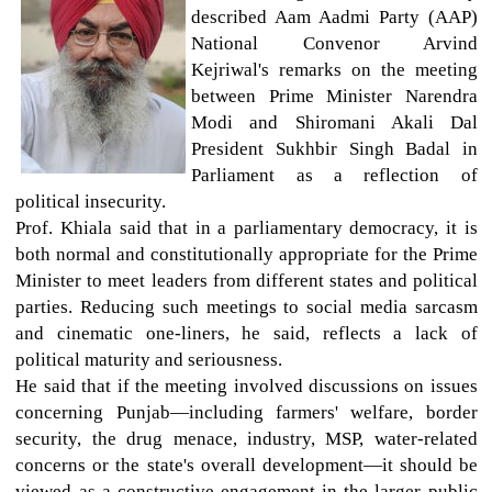
described Aam Aadmi Party (AAP)
National Convenor Arvind
Kejriwal's remarks on the meeting
between Prime Minister Narendra
Modi and Shiromani Akali Dal
President Sukhbir Singh Badal in
Parliament as a reflection of
political insecurity.
Prof. Khiala said that in a parliamentary democracy, it is
both normal and constitutionally appropriate for the Prime
Minister to meet leaders from different states and political
parties. Reducing such meetings to social media sarcasm
and cinematic one-liners, he said, reflects a lack of
political maturity and seriousness.
He said that if the meeting involved discussions on issues
concerning Punjab—including farmers' welfare, border
security, the drug menace, industry, MSP, water-related
concerns or the state's overall development—it should be
viewed as a constructive engagement in the larger public