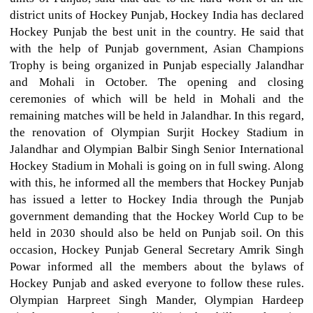
district units of Hockey Punjab, Hockey India has declared
Hockey Punjab the best unit in the country. He said that
with the help of Punjab government, Asian Champions
Trophy is being organized in Punjab especially Jalandhar
and Mohali in October. The opening and closing
ceremonies of which will be held in Mohali and the
remaining matches will be held in Jalandhar. In this regard,
the renovation of Olympian Surjit Hockey Stadium in
Jalandhar and Olympian Balbir Singh Senior International
Hockey Stadium in Mohali is going on in full swing. Along
with this, he informed all the members that Hockey Punjab
has issued a letter to Hockey India through the Punjab
government demanding that the Hockey World Cup to be
held in 2030 should also be held on Punjab soil. On this
occasion, Hockey Punjab General Secretary Amrik Singh
Powar informed all the members about the bylaws of
Hockey Punjab and asked everyone to follow these rules.
Olympian Harpreet Singh Mander, Olympian Hardeep