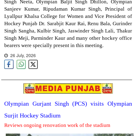
Singh Neeta, Olympian Baljit Singh Dhillon, Olympian
Sanjeev Kumar, Ripudaman Kumar Singh, Principal of
Lyallpur Khalsa College for Women and Vice President of
Hockey Punjab Dr. Sarabjit Kaur Rai, Renu Bala, Gurinder
Singh Sangha, Kulbir Singh, Jaswinder Singh Lali, Thakur
Singh Meji, Parminder Kaur and many other hockey office
bearers were specially present in this meeting.
26 July, 2026
Olympian Gurjant Singh (PCS) visits Olympian
Surjit Hockey Stadium
Reviews ongoing renovation work of the stadium