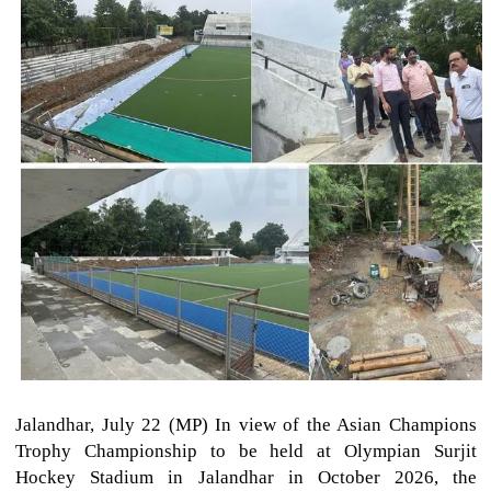
Jalandhar, July 22 (MP) In view of the Asian Champions
Trophy Championship to be held at Olympian Surjit
Hockey Stadium in Jalandhar in October 2026, the