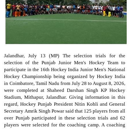
Jalandhar, July 13 (MP) The selection trials for the
selection of the Punjab Junior Men's Hockey Team to
participate in the 16th Hockey India Junior Men's National
Hockey Championship being organized by Hockey India
in Coimbatore, Tamil Nadu from July 28 to August 8, 2026,
were completed at Shaheed Darshan Singh KP Hockey
Stadium, Mithapur, Jalandhar. Giving information in this
regard, Hockey Punjab President Nitin Kohli and General
Secretary Amrik Singh Powar said that 125 players from all
over Punjab participated in these selection trials and 62
players were selected for the coaching camp. A coaching