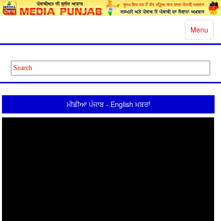
Toggle
Menu
navigatio
ਮੀਡੀਆ ਪੰਜਾਬ - English ਖ਼ਬਰਾਂ