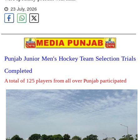
23 July, 2026
Punjab Junior Men's Hockey Team Selection Trials
Completed
A total of 125 players from all over Punjab participated