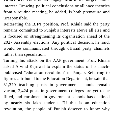
interest. Drawing political conclusions or alliance theories
from a routine meeting, he added, is both premature and
irresponsible.
Reiterating the BJP's position, Prof. Khiala said the party
remains committed to Punjab's interests above all else and
is focused on strengthening its organisation ahead of the
2027 Assembly elections. Any political decision, he said,
would be communicated through official party channels
rather than speculation.
Turning his attack on the AAP government, Prof. Khiala
asked Arvind Kejriwal to explain the status of his much-
publicised "education revolution" in Punjab. Referring to
figures attributed to the Education Department, he said that
31,370 teaching posts in government schools remain
vacant, 2,424 posts in government colleges are yet to be
filled, and enrolment in government schools has declined
by nearly six lakh students. "If this is an education
revolution, the people of Punjab deserve to know why