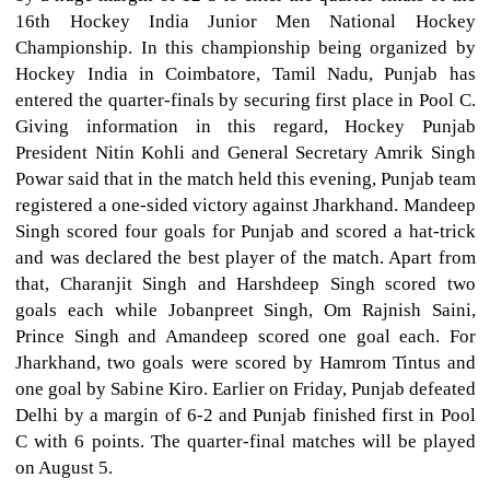
16th Hockey India Junior Men National Hockey
Championship. In this championship being organized by
Hockey India in Coimbatore, Tamil Nadu, Punjab has
entered the quarter-finals by securing first place in Pool C.
Giving information in this regard, Hockey Punjab
President Nitin Kohli and General Secretary Amrik Singh
Powar said that in the match held this evening, Punjab team
registered a one-sided victory against Jharkhand. Mandeep
Singh scored four goals for Punjab and scored a hat-trick
and was declared the best player of the match. Apart from
that, Charanjit Singh and Harshdeep Singh scored two
goals each while Jobanpreet Singh, Om Rajnish Saini,
Prince Singh and Amandeep scored one goal each. For
Jharkhand, two goals were scored by Hamrom Tintus and
one goal by Sabine Kiro. Earlier on Friday, Punjab defeated
Delhi by a margin of 6-2 and Punjab finished first in Pool
C with 6 points. The quarter-final matches will be played
on August 5.