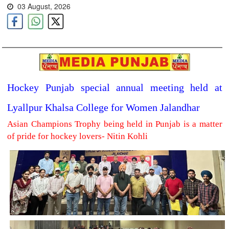
03 August, 2026
Hockey Punjab special annual meeting held at
Lyallpur Khalsa College for Women Jalandhar
Asian Champions Trophy being held in Punjab is a matter
of pride for hockey lovers- Nitin Kohli