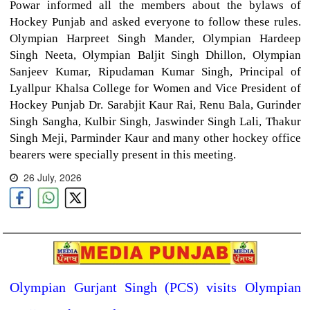
Powar informed all the members about the bylaws of
Hockey Punjab and asked everyone to follow these rules.
Olympian Harpreet Singh Mander, Olympian Hardeep
Singh Neeta, Olympian Baljit Singh Dhillon, Olympian
Sanjeev Kumar, Ripudaman Kumar Singh, Principal of
Lyallpur Khalsa College for Women and Vice President of
Hockey Punjab Dr. Sarabjit Kaur Rai, Renu Bala, Gurinder
Singh Sangha, Kulbir Singh, Jaswinder Singh Lali, Thakur
Singh Meji, Parminder Kaur and many other hockey office
bearers were specially present in this meeting.
26 July, 2026
Olympian Gurjant Singh (PCS) visits Olympian