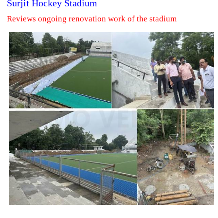
Surjit Hockey Stadium
Reviews ongoing renovation work of the stadium