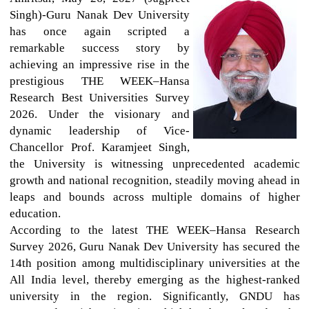
Singh)-Guru Nanak Dev University
has once again scripted a
remarkable success story by
achieving an impressive rise in the
prestigious THE WEEK–Hansa
Research Best Universities Survey
2026. Under the visionary and
dynamic leadership of Vice-
Chancellor Prof. Karamjeet Singh,
the University is witnessing unprecedented academic
growth and national recognition, steadily moving ahead in
leaps and bounds across multiple domains of higher
education.
According to the latest THE WEEK–Hansa Research
Survey 2026, Guru Nanak Dev University has secured the
14th position among multidisciplinary universities at the
All India level, thereby emerging as the highest-ranked
university in the region. Significantly, GNDU has