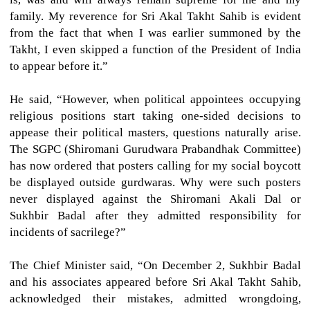
family. My reverence for Sri Akal Takht Sahib is evident
from the fact that when I was earlier summoned by the
Takht, I even skipped a function of the President of India
to appear before it.”
He said, “However, when political appointees occupying
religious positions start taking one-sided decisions to
appease their political masters, questions naturally arise.
The SGPC (Shiromani Gurudwara Prabandhak Committee)
has now ordered that posters calling for my social boycott
be displayed outside gurdwaras. Why were such posters
never displayed against the Shiromani Akali Dal or
Sukhbir Badal after they admitted responsibility for
incidents of sacrilege?”
The Chief Minister said, “On December 2, Sukhbir Badal
and his associates appeared before Sri Akal Takht Sahib,
acknowledged their mistakes, admitted wrongdoing,