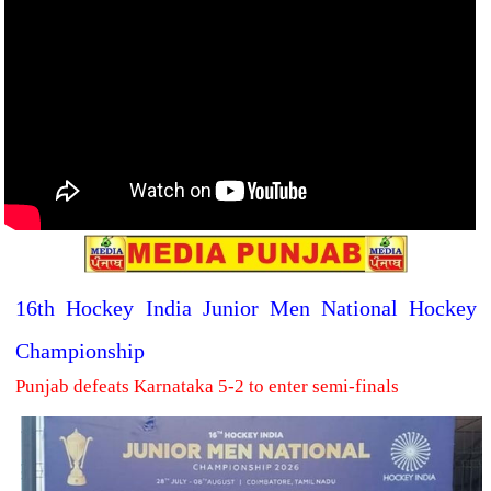
16th Hockey India Junior Men National Hockey
Championship
Punjab defeats Karnataka 5-2 to enter semi-finals