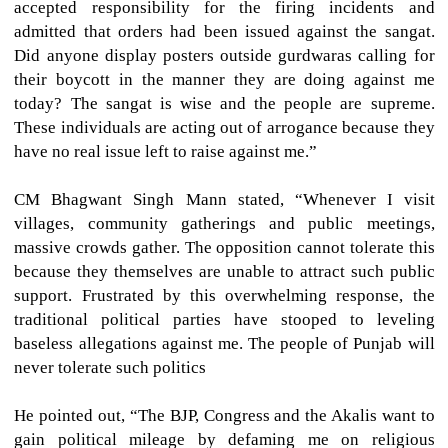
accepted responsibility for the firing incidents and
admitted that orders had been issued against the sangat.
Did anyone display posters outside gurdwaras calling for
their boycott in the manner they are doing against me
today? The sangat is wise and the people are supreme.
These individuals are acting out of arrogance because they
have no real issue left to raise against me.”
CM Bhagwant Singh Mann stated, “Whenever I visit
villages, community gatherings and public meetings,
massive crowds gather. The opposition cannot tolerate this
because they themselves are unable to attract such public
support. Frustrated by this overwhelming response, the
traditional political parties have stooped to leveling
baseless allegations against me. The people of Punjab will
never tolerate such politics
He pointed out, “The BJP, Congress and the Akalis want to
gain political mileage by defaming me on religious