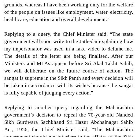
grounds, whereas I have been working only for the welfare
of the people on issues like employment, water, electricity,
healthcare, education and overall development.”
Replying to a query, the Chief Minister said, “The state
government will soon write to the Jathedar explaining how
my impersonator was used in a fake video to defame me.
The details of the letter are being finalised. After our
Ministers and MLAs appear before Sri Akal Takht Sahib,
we will deliberate on the future course of action. The
sangat is supreme in the Sikh Panth and every decision will
be taken in accordance with its wishes because the sangat
is fully capable of judging every action.”
Replying to another query regarding the Maharashtra
government’s decision to repeal the 70-year-old Nanded
Sikh Gurdwara Sachkhand Sri Hazur Abchalnagar Sahib
Act, 1956, the Chief Minister said, “The Maharashtra
government should not interfere in the affairs of the Sikh