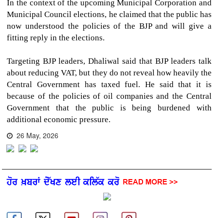
In the context of the upcoming Municipal Corporation and
Municipal Council elections, he claimed that the public has
now understood the policies of the BJP and will give a
fitting reply in the elections.
Targeting BJP leaders, Dhaliwal said that BJP leaders talk
about reducing VAT, but they do not reveal how heavily the
Central Government has taxed fuel. He said that it is
because of the policies of oil companies and the Central
Government that the public is being burdened with
additional economic pressure.
26 May, 2026