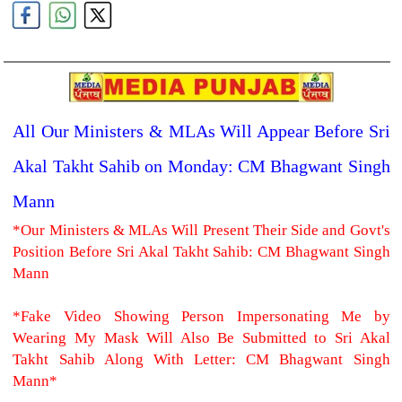
All Our Ministers & MLAs Will Appear Before Sri
Akal Takht Sahib on Monday: CM Bhagwant Singh
Mann
*Our Ministers & MLAs Will Present Their Side and Govt's
Position Before Sri Akal Takht Sahib: CM Bhagwant Singh
Mann
*Fake Video Showing Person Impersonating Me by
Wearing My Mask Will Also Be Submitted to Sri Akal
Takht Sahib Along With Letter: CM Bhagwant Singh
Mann*