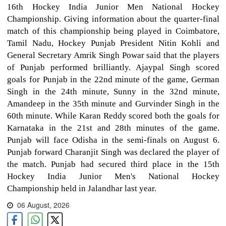
16th Hockey India Junior Men National Hockey
Championship. Giving information about the quarter-final
match of this championship being played in Coimbatore,
Tamil Nadu, Hockey Punjab President Nitin Kohli and
General Secretary Amrik Singh Powar said that the players
of Punjab performed brilliantly. Ajaypal Singh scored
goals for Punjab in the 22nd minute of the game, German
Singh in the 24th minute, Sunny in the 32nd minute,
Amandeep in the 35th minute and Gurvinder Singh in the
60th minute. While Karan Reddy scored both the goals for
Karnataka in the 21st and 28th minutes of the game.
Punjab will face Odisha in the semi-finals on August 6.
Punjab forward Charanjit Singh was declared the player of
the match. Punjab had secured third place in the 15th
Hockey India Junior Men's National Hockey
Championship held in Jalandhar last year.
06 August, 2026