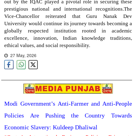
out by the IQAC played a pivotal role in securing these
prestigious national and international recognitions.The
Vice-Chancellor reiterated that Guru Nanak Dev
University would continue its journey towards becoming a
globally respected institution rooted in academic
excellence, innovation, Indian knowledge traditions,
ethical values, and social responsibility.
27 May, 2026
Modi Government’s Anti-Farmer and Anti-People
Policies Are Pushing the Country Towards
Economic Slavery: Kuldeep Dhaliwal