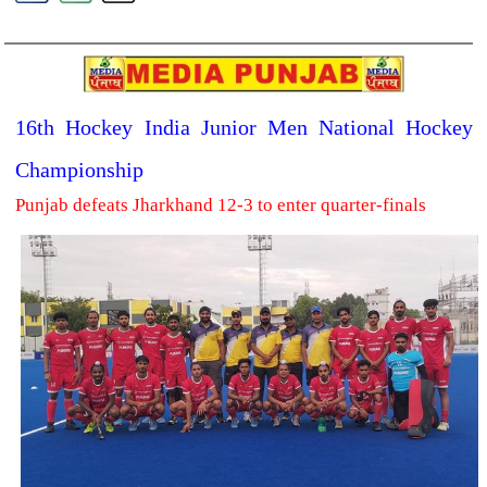
16th Hockey India Junior Men National Hockey
Championship
Punjab defeats Jharkhand 12-3 to enter quarter-finals