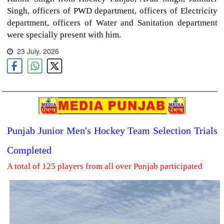
Singh, officers of PWD department, officers of Electricity
department, officers of Water and Sanitation department
were specially present with him.
23 July, 2026
Punjab Junior Men's Hockey Team Selection Trials
Completed
A total of 125 players from all over Punjab participated