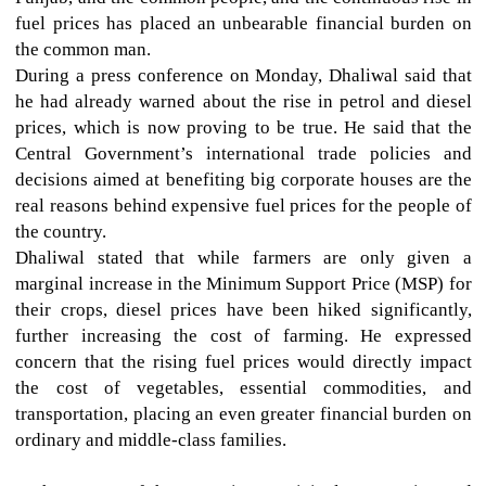
fuel prices has placed an unbearable financial burden on
the common man.
During a press conference on Monday, Dhaliwal said that
he had already warned about the rise in petrol and diesel
prices, which is now proving to be true. He said that the
Central Government’s international trade policies and
decisions aimed at benefiting big corporate houses are the
real reasons behind expensive fuel prices for the people of
the country.
Dhaliwal stated that while farmers are only given a
marginal increase in the Minimum Support Price (MSP) for
their crops, diesel prices have been hiked significantly,
further increasing the cost of farming. He expressed
concern that the rising fuel prices would directly impact
the cost of vegetables, essential commodities, and
transportation, placing an even greater financial burden on
ordinary and middle-class families.