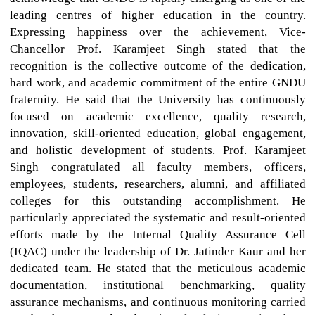
leading centres of higher education in the country.
Expressing happiness over the achievement, Vice-
Chancellor Prof. Karamjeet Singh stated that the
recognition is the collective outcome of the dedication,
hard work, and academic commitment of the entire GNDU
fraternity. He said that the University has continuously
focused on academic excellence, quality research,
innovation, skill-oriented education, global engagement,
and holistic development of students. Prof. Karamjeet
Singh congratulated all faculty members, officers,
employees, students, researchers, alumni, and affiliated
colleges for this outstanding accomplishment. He
particularly appreciated the systematic and result-oriented
efforts made by the Internal Quality Assurance Cell
(IQAC) under the leadership of Dr. Jatinder Kaur and her
dedicated team. He stated that the meticulous academic
documentation, institutional benchmarking, quality
assurance mechanisms, and continuous monitoring carried