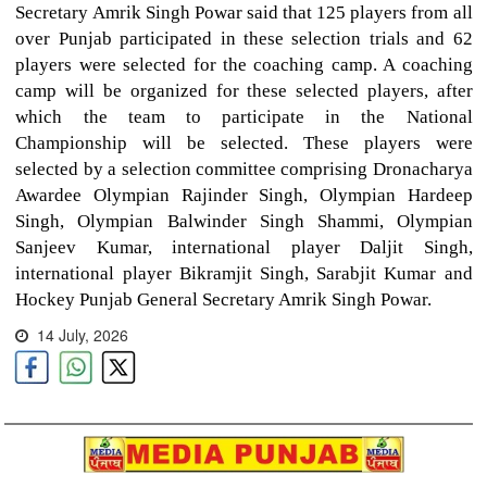
Secretary Amrik Singh Powar said that 125 players from all
over Punjab participated in these selection trials and 62
players were selected for the coaching camp. A coaching
camp will be organized for these selected players, after
which the team to participate in the National
Championship will be selected. These players were
selected by a selection committee comprising Dronacharya
Awardee Olympian Rajinder Singh, Olympian Hardeep
Singh, Olympian Balwinder Singh Shammi, Olympian
Sanjeev Kumar, international player Daljit Singh,
international player Bikramjit Singh, Sarabjit Kumar and
Hockey Punjab General Secretary Amrik Singh Powar.
14 July, 2026