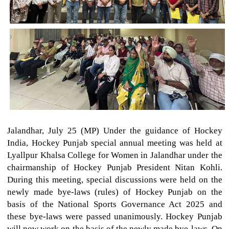
Jalandhar, July 25 (MP) Under the guidance of Hockey
India, Hockey Punjab special annual meeting was held at
Lyallpur Khalsa College for Women in Jalandhar under the
chairmanship of Hockey Punjab President Nitan Kohli.
During this meeting, special discussions were held on the
newly made bye-laws (rules) of Hockey Punjab on the
basis of the National Sports Governance Act 2025 and
these bye-laws were passed unanimously. Hockey Punjab
will now work on the basis of the newly made bye-laws. On