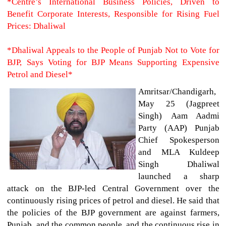
*Centre’s International Business Policies, Driven to
Benefit Corporate Interests, Responsible for Rising Fuel
Prices: Dhaliwal
*Dhaliwal Appeals to the People of Punjab Not to Vote for
BJP, Says Voting for BJP Means Supporting Expensive
Petrol and Diesel*
Amritsar/Chandigarh,
May 25 (Jagpreet
Singh)
Aam Aadmi
Party (AAP) Punjab
Chief Spokesperson
and MLA Kuldeep
Singh Dhaliwal
launched a sharp
attack on the BJP-led Central Government over the
continuously rising prices of petrol and diesel. He said that
the policies of the BJP government are against farmers,
Punjab, and the common people, and the continuous rise in