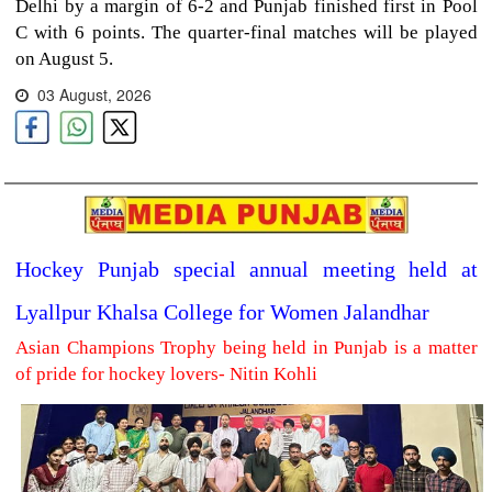
Delhi by a margin of 6-2 and Punjab finished first in Pool
C with 6 points. The quarter-final matches will be played
on August 5.
03 August, 2026
Hockey Punjab special annual meeting held at
Lyallpur Khalsa College for Women Jalandhar
Asian Champions Trophy being held in Punjab is a matter
of pride for hockey lovers- Nitin Kohli