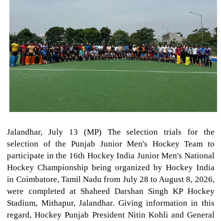
Jalandhar, July 13 (MP) The selection trials for the
selection of the Punjab Junior Men's Hockey Team to
participate in the 16th Hockey India Junior Men's National
Hockey Championship being organized by Hockey India
in Coimbatore, Tamil Nadu from July 28 to August 8, 2026,
were completed at Shaheed Darshan Singh KP Hockey
Stadium, Mithapur, Jalandhar. Giving information in this
regard, Hockey Punjab President Nitin Kohli and General