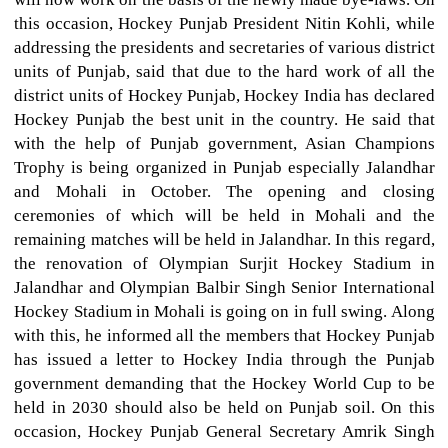
this occasion, Hockey Punjab President Nitin Kohli, while
addressing the presidents and secretaries of various district
units of Punjab, said that due to the hard work of all the
district units of Hockey Punjab, Hockey India has declared
Hockey Punjab the best unit in the country. He said that
with the help of Punjab government, Asian Champions
Trophy is being organized in Punjab especially Jalandhar
and Mohali in October. The opening and closing
ceremonies of which will be held in Mohali and the
remaining matches will be held in Jalandhar. In this regard,
the renovation of Olympian Surjit Hockey Stadium in
Jalandhar and Olympian Balbir Singh Senior International
Hockey Stadium in Mohali is going on in full swing. Along
with this, he informed all the members that Hockey Punjab
has issued a letter to Hockey India through the Punjab
government demanding that the Hockey World Cup to be
held in 2030 should also be held on Punjab soil. On this
occasion, Hockey Punjab General Secretary Amrik Singh