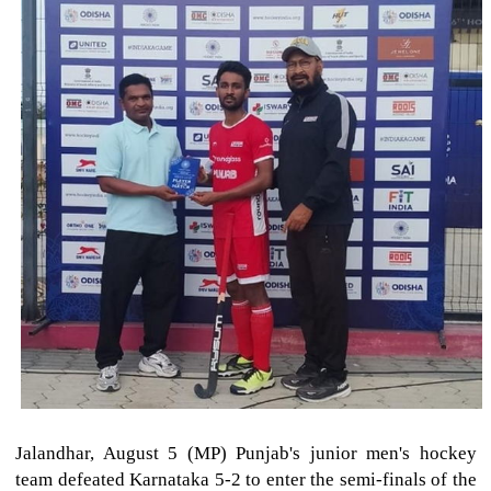
Jalandhar, August 5 (MP) Punjab's junior men's hockey
team defeated Karnataka 5-2 to enter the semi-finals of the