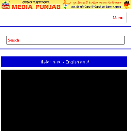
Toggle
Menu
navigatio
ਮੀਡੀਆ ਪੰਜਾਬ - English ਖ਼ਬਰਾਂ