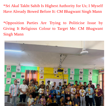
*Sri Akal Takht Sahib Is Highest Authority for Us; I Myself
Have Already Bowed Before It: CM Bhagwant Singh Mann
*Opposition Parties Are Trying to Politicise Issue by
Giving It Religious Colour to Target Me: CM Bhagwant
Singh Mann