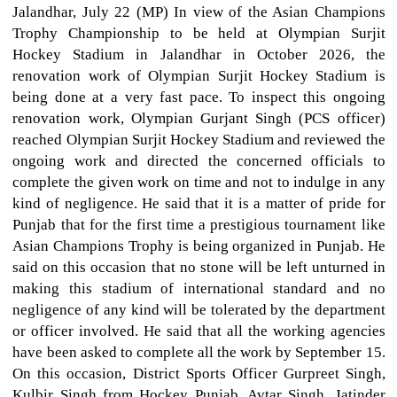
Jalandhar, July 22 (MP) In view of the Asian Champions
Trophy Championship to be held at Olympian Surjit
Hockey Stadium in Jalandhar in October 2026, the
renovation work of Olympian Surjit Hockey Stadium is
being done at a very fast pace. To inspect this ongoing
renovation work, Olympian Gurjant Singh (PCS officer)
reached Olympian Surjit Hockey Stadium and reviewed the
ongoing work and directed the concerned officials to
complete the given work on time and not to indulge in any
kind of negligence. He said that it is a matter of pride for
Punjab that for the first time a prestigious tournament like
Asian Champions Trophy is being organized in Punjab. He
said on this occasion that no stone will be left unturned in
making this stadium of international standard and no
negligence of any kind will be tolerated by the department
or officer involved. He said that all the working agencies
have been asked to complete all the work by September 15.
On this occasion, District Sports Officer Gurpreet Singh,
Kulbir Singh from Hockey Punjab, Avtar Singh, Jatinder