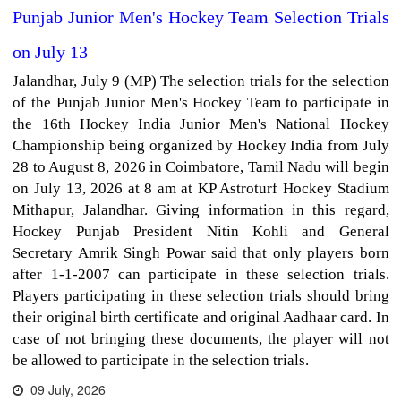
Punjab Junior Men's Hockey Team Selection Trials
on July 13
Jalandhar, July 9 (MP) The selection trials for the selection
of the Punjab Junior Men's Hockey Team to participate in
the 16th Hockey India Junior Men's National Hockey
Championship being organized by Hockey India from July
28 to August 8, 2026 in Coimbatore, Tamil Nadu will begin
on July 13, 2026 at 8 am at KP Astroturf Hockey Stadium
Mithapur, Jalandhar. Giving information in this regard,
Hockey Punjab President Nitin Kohli and General
Secretary Amrik Singh Powar said that only players born
after 1-1-2007 can participate in these selection trials.
Players participating in these selection trials should bring
their original birth certificate and original Aadhaar card. In
case of not bringing these documents, the player will not
be allowed to participate in the selection trials.
09 July, 2026