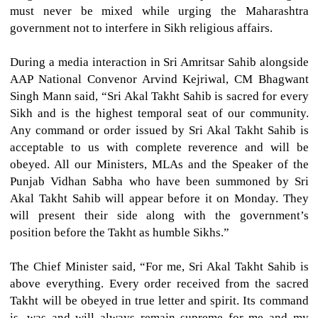
must never be mixed while urging the Maharashtra
government not to interfere in Sikh religious affairs.
During a media interaction in Sri Amritsar Sahib alongside
AAP National Convenor Arvind Kejriwal, CM Bhagwant
Singh Mann said, “Sri Akal Takht Sahib is sacred for every
Sikh and is the highest temporal seat of our community.
Any command or order issued by Sri Akal Takht Sahib is
acceptable to us with complete reverence and will be
obeyed. All our Ministers, MLAs and the Speaker of the
Punjab Vidhan Sabha who have been summoned by Sri
Akal Takht Sahib will appear before it on Monday. They
will present their side along with the government’s
position before the Takht as humble Sikhs.”
The Chief Minister said, “For me, Sri Akal Takht Sahib is
above everything. Every order received from the sacred
Takht will be obeyed in true letter and spirit. Its command
is, was and will always remain supreme for me and my