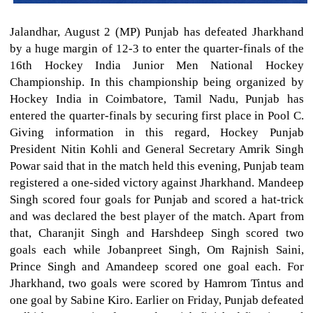
Jalandhar, August 2 (MP) Punjab has defeated Jharkhand
by a huge margin of 12-3 to enter the quarter-finals of the
16th Hockey India Junior Men National Hockey
Championship. In this championship being organized by
Hockey India in Coimbatore, Tamil Nadu, Punjab has
entered the quarter-finals by securing first place in Pool C.
Giving information in this regard, Hockey Punjab
President Nitin Kohli and General Secretary Amrik Singh
Powar said that in the match held this evening, Punjab team
registered a one-sided victory against Jharkhand. Mandeep
Singh scored four goals for Punjab and scored a hat-trick
and was declared the best player of the match. Apart from
that, Charanjit Singh and Harshdeep Singh scored two
goals each while Jobanpreet Singh, Om Rajnish Saini,
Prince Singh and Amandeep scored one goal each. For
Jharkhand, two goals were scored by Hamrom Tintus and
one goal by Sabine Kiro. Earlier on Friday, Punjab defeated