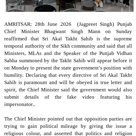
AMRITSAR; 28th June 2026 (Jagpreet Singh)
Punjab
Chief Minister Bhagwant Singh Mann on Sunday
reaffirmed that Sri Akal Takht Sahib is the supreme
temporal authority of the Sikh community and said that all
Ministers, MLAs and the Speaker of the Punjab Vidhan
Sabha summoned by the Takht Sahib will appear before it
on Monday to present the state government’s position with
humility. Declaring that every directive of Sri Akal Takht
Sahib is paramount and will be obeyed in true letter and
spirit, the Chief Minister said the government would also
submit details of the fake video featuring his
impersonator..
The Chief Minister pointed out that opposition parties are
trying to gain political mileage by giving the issue a
religious colour, and asserted that politics and religion