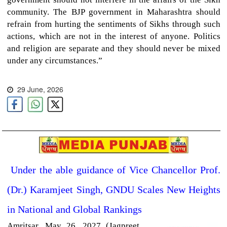
community. The BJP government in Maharashtra should
refrain from hurting the sentiments of Sikhs through such
actions, which are not in the interest of anyone. Politics
and religion are separate and they should never be mixed
under any circumstances.”
29 June, 2026
Under the able guidance of Vice Chancellor Prof.
(Dr.) Karamjeet Singh, GNDU Scales New Heights
in National and Global Rankings
Amritsar,
May 26, 2027 (Jagpreet