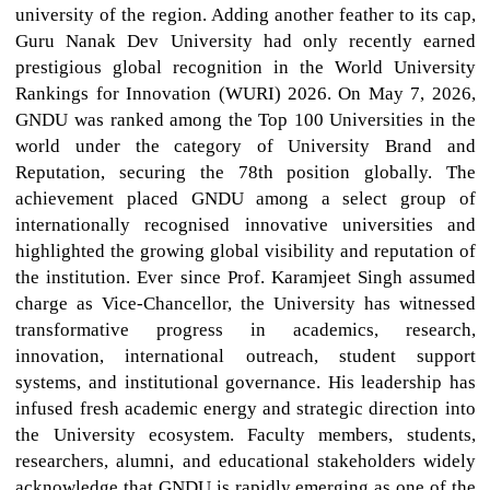
university of the region. Adding another feather to its cap,
Guru Nanak Dev University had only recently earned
prestigious global recognition in the World University
Rankings for Innovation (WURI) 2026. On May 7, 2026,
GNDU was ranked among the Top 100 Universities in the
world under the category of University Brand and
Reputation, securing the 78th position globally. The
achievement placed GNDU among a select group of
internationally recognised innovative universities and
highlighted the growing global visibility and reputation of
the institution. Ever since Prof. Karamjeet Singh assumed
charge as Vice-Chancellor, the University has witnessed
transformative progress in academics, research,
innovation, international outreach, student support
systems, and institutional governance. His leadership has
infused fresh academic energy and strategic direction into
the University ecosystem. Faculty members, students,
researchers, alumni, and educational stakeholders widely
acknowledge that GNDU is rapidly emerging as one of the