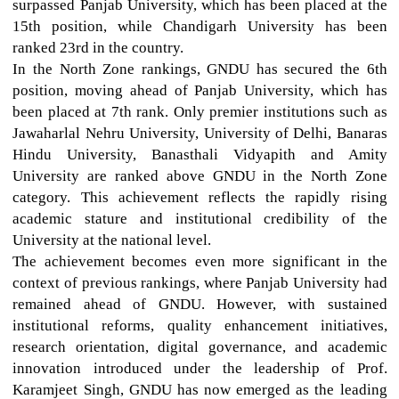
surpassed Panjab University, which has been placed at the
15th position, while Chandigarh University has been
ranked 23rd in the country.
In the North Zone rankings, GNDU has secured the 6th
position, moving ahead of Panjab University, which has
been placed at 7th rank. Only premier institutions such as
Jawaharlal Nehru University, University of Delhi, Banaras
Hindu University, Banasthali Vidyapith and Amity
University are ranked above GNDU in the North Zone
category. This achievement reflects the rapidly rising
academic stature and institutional credibility of the
University at the national level.
The achievement becomes even more significant in the
context of previous rankings, where Panjab University had
remained ahead of GNDU. However, with sustained
institutional reforms, quality enhancement initiatives,
research orientation, digital governance, and academic
innovation introduced under the leadership of Prof.
Karamjeet Singh, GNDU has now emerged as the leading