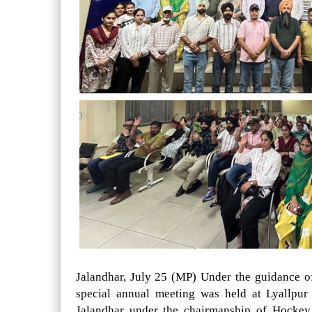
Jalandhar, July 25 (MP) Under the guidance 
special annual meeting was held at Lyallpu
Jalandhar under the chairmanship of Hockey 