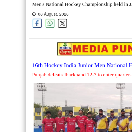
Men's National Hockey Championship held in Ja
06 August, 2026
16th Hockey India Junior Men National
Punjab defeats Jharkhand 12-3 to enter quarter-