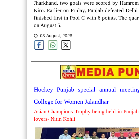
Jharkhand, two goals were scored by Hamrom 
Kiro. Earlier on Friday, Punjab defeated Delh
finished first in Pool C with 6 points. The qua
on August 5.
03 August, 2026
Hockey Punjab special annual meetin
College for Women Jalandhar
Asian Champions Trophy being held in Punjab 
lovers- Nitin Kohli