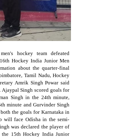
 men's hockey team defeated
e 16th Hockey India Junior Men
ation about the quarter-final
Coimbatore, Tamil Nadu, Hockey
cretary Amrik Singh Powar said
y. Ajaypal Singh scored goals for
man Singh in the 24th minute,
5th minute and Gurvinder Singh
both the goals for Karnataka in
b will face Odisha in the semi-
ingh was declared the player of
n the 15th Hockey India Junior