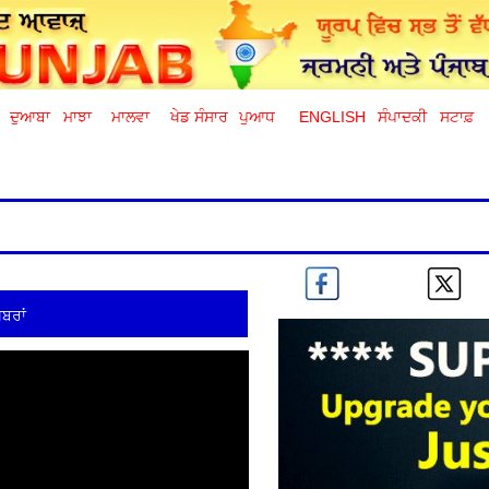
ਦੁਆਬਾ
ਮਾਝਾ
ਮਾਲਵਾ
ਖੇਡ ਸੰਸਾਰ
ਪੁਆਧ
ENGLISH
ਸੰਪਾਦਕੀ
ਸਟਾਫ਼
ਬਰਾਂ