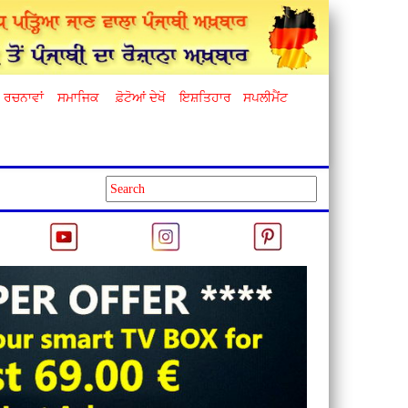
ਰਚਨਾਵਾਂ
ਸਮਾਜਿਕ
ਫ਼ੋਟੋਆਂ ਦੇਖੋ
ਇਸ਼ਤਿਹਾਰ
ਸਪਲੀਮੈਂਟ