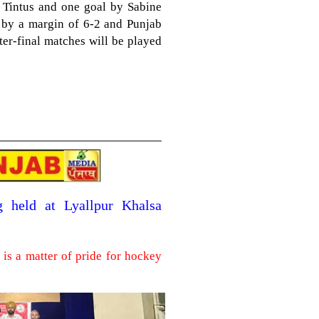
Tintus and one goal by Sabine
i by a margin of 6-2 and Punjab
rter-final matches will be played
g held at Lyallpur Khalsa
is a matter of pride for hockey