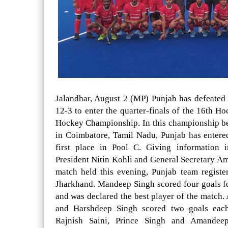
Jalandhar, August 2 (MP) Punjab has defeated
12-3 to enter the quarter-finals of the 16th H
Hockey Championship. In this championship b
in Coimbatore, Tamil Nadu, Punjab has entered
first place in Pool C. Giving information 
President Nitin Kohli and General Secretary Am
match held this evening, Punjab team registe
Jharkhand. Mandeep Singh scored four goals fo
and was declared the best player of the match. 
and Harshdeep Singh scored two goals eac
Rajnish Saini, Prince Singh and Amandee