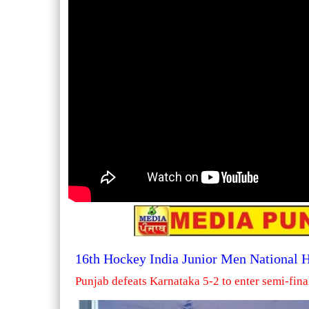
16th Hockey India Junior Men National
Punjab defeats Karnataka 5-2 to enter semi-fina