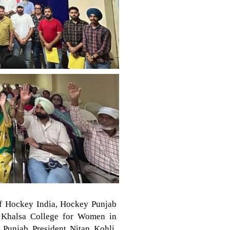
of Hockey India, Hockey Punjab
r Khalsa College for Women in
Punjab President Nitan Kohli.