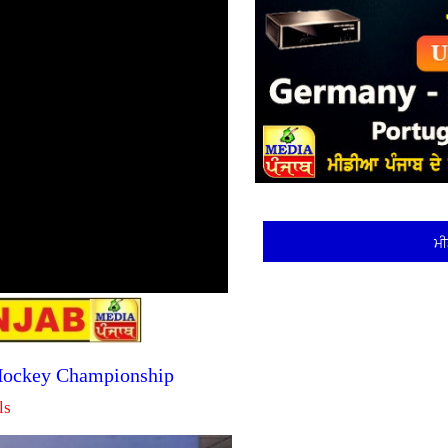
ਮੀ
 Hockey Championship
ls