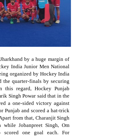
 Jharkhand by a huge margin of
ockey India Junior Men National
eing organized by Hockey India
 the quarter-finals by securing
in this regard, Hockey Punjab
rik Singh Powar said that in the
red a one-sided victory against
r Punjab and scored a hat-trick
Apart from that, Charanjit Singh
h while Jobanpreet Singh, Om
p scored one goal each. For