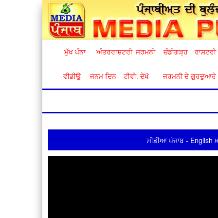
ਮੁੱਖ ਪੰਨਾ
ਅੰਤਰਰਾਸ਼ਟਰੀ
ਜਰਮਨੀ
ਚੰਡੀਗੜ੍ਹ
ਰਾਸ਼ਟਰੀ
ਵੀਡੀਉ
ਜਨਮ ਦਿਨ
ਟੀਵੀ. ਦੇਖੋ
ਜਰਮਨੀ ਦੇ ਗੁਰਦੁਆਰੇ
ਮੀਡੀਆ ਪੰਜਾਬ - English ਖ਼