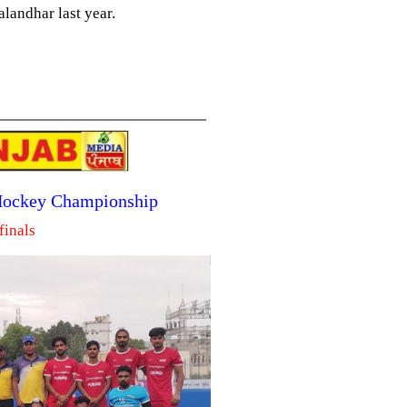
landhar last year.
 Hockey Championship
finals