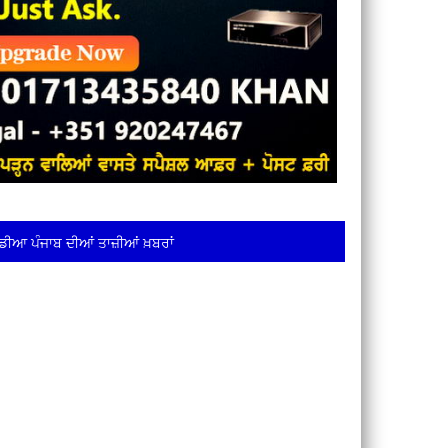
ਡੀਆ ਪੰਜਾਬ ਦੀਆਂ ਤਾਜ਼ੀਆਂ ਖ਼ਬਰਾਂ