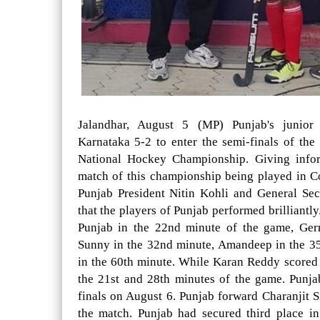
Jalandhar, August 5 (MP) Punjab's junior
Karnataka 5-2 to enter the semi-finals of th
National Hockey Championship. Giving inform
match of this championship being played in 
Punjab President Nitin Kohli and General Se
that the players of Punjab performed brilliantl
Punjab in the 22nd minute of the game, Ger
Sunny in the 32nd minute, Amandeep in the 3
in the 60th minute. While Karan Reddy scored 
the 21st and 28th minutes of the game. Punja
finals on August 6. Punjab forward Charanjit S
the match. Punjab had secured third place i