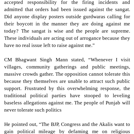
accepted responsibility for the firing incidents and
admitted that orders had been issued against the sangat.
Did anyone display posters outside gurdwaras calling for
their boycott in the manner they are doing against me
today? The sangat is wise and the people are supreme.
These individuals are acting out of arrogance because they
have no real issue left to raise against me.”
CM Bhagwant Singh Mann stated, “Whenever I visit
villages, community gatherings and public meetings,
massive crowds gather. The opposition cannot tolerate this
because they themselves are unable to attract such public
support. Frustrated by this overwhelming response, the
traditional political parties have stooped to leveling
baseless allegations against me. The people of Punjab will
never tolerate such politics
He pointed out, “The BJP, Congress and the Akalis want to
gain political mileage by defaming me on religious