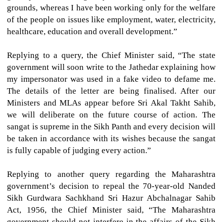
grounds, whereas I have been working only for the welfare
of the people on issues like employment, water, electricity,
healthcare, education and overall development.”
Replying to a query, the Chief Minister said, “The state
government will soon write to the Jathedar explaining how
my impersonator was used in a fake video to defame me.
The details of the letter are being finalised. After our
Ministers and MLAs appear before Sri Akal Takht Sahib,
we will deliberate on the future course of action. The
sangat is supreme in the Sikh Panth and every decision will
be taken in accordance with its wishes because the sangat
is fully capable of judging every action.”
Replying to another query regarding the Maharashtra
government’s decision to repeal the 70-year-old Nanded
Sikh Gurdwara Sachkhand Sri Hazur Abchalnagar Sahib
Act, 1956, the Chief Minister said, “The Maharashtra
government should not interfere in the affairs of the Sikh