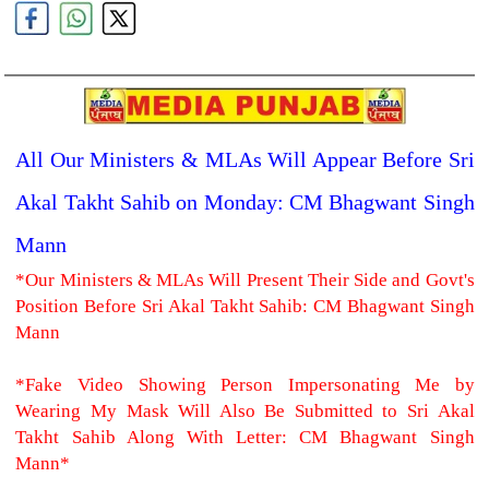
All Our Ministers & MLAs Will Appear Before Sri
Akal Takht Sahib on Monday: CM Bhagwant Singh
Mann
*Our Ministers & MLAs Will Present Their Side and Govt's
Position Before Sri Akal Takht Sahib: CM Bhagwant Singh
Mann
*Fake Video Showing Person Impersonating Me by
Wearing My Mask Will Also Be Submitted to Sri Akal
Takht Sahib Along With Letter: CM Bhagwant Singh
Mann*