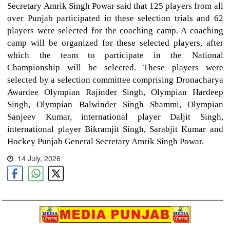
Secretary Amrik Singh Powar said that 125 players from all
over Punjab participated in these selection trials and 62
players were selected for the coaching camp. A coaching
camp will be organized for these selected players, after
which the team to participate in the National
Championship will be selected. These players were
selected by a selection committee comprising Dronacharya
Awardee Olympian Rajinder Singh, Olympian Hardeep
Singh, Olympian Balwinder Singh Shammi, Olympian
Sanjeev Kumar, international player Daljit Singh,
international player Bikramjit Singh, Sarabjit Kumar and
Hockey Punjab General Secretary Amrik Singh Powar.
14 July, 2026