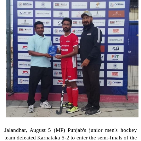
Jalandhar, August 5 (MP) Punjab's junior men's hockey
team defeated Karnataka 5-2 to enter the semi-finals of the