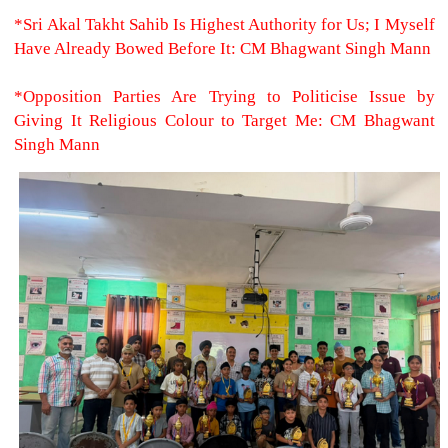
*Sri Akal Takht Sahib Is Highest Authority for Us; I Myself
Have Already Bowed Before It: CM Bhagwant Singh Mann
*Opposition Parties Are Trying to Politicise Issue by
Giving It Religious Colour to Target Me: CM Bhagwant
Singh Mann