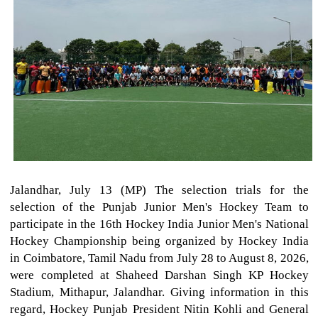
Jalandhar, July 13 (MP) The selection trials for the
selection of the Punjab Junior Men's Hockey Team to
participate in the 16th Hockey India Junior Men's National
Hockey Championship being organized by Hockey India
in Coimbatore, Tamil Nadu from July 28 to August 8, 2026,
were completed at Shaheed Darshan Singh KP Hockey
Stadium, Mithapur, Jalandhar. Giving information in this
regard, Hockey Punjab President Nitin Kohli and General