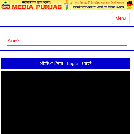
Toggle
Menu
navigatio
ਮੀਡੀਆ ਪੰਜਾਬ - English ਖ਼ਬਰਾਂ