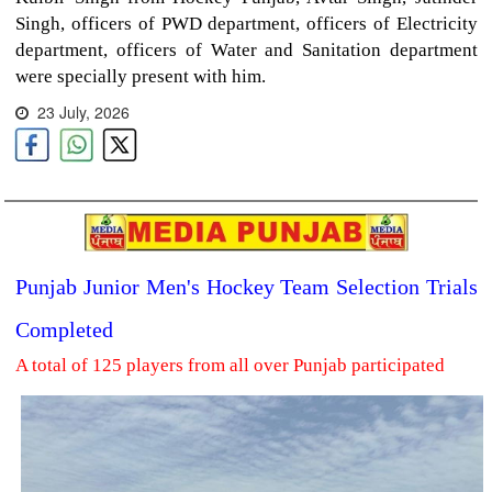
Singh, officers of PWD department, officers of Electricity
department, officers of Water and Sanitation department
were specially present with him.
23 July, 2026
Punjab Junior Men's Hockey Team Selection Trials
Completed
A total of 125 players from all over Punjab participated