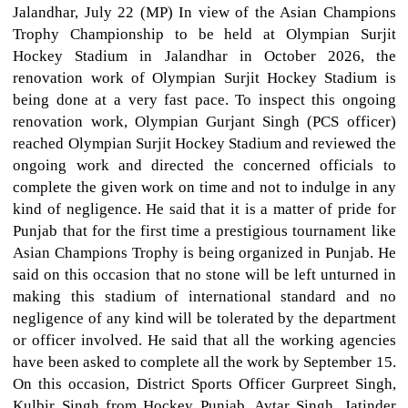
Jalandhar, July 22 (MP) In view of the Asian Champions
Trophy Championship to be held at Olympian Surjit
Hockey Stadium in Jalandhar in October 2026, the
renovation work of Olympian Surjit Hockey Stadium is
being done at a very fast pace. To inspect this ongoing
renovation work, Olympian Gurjant Singh (PCS officer)
reached Olympian Surjit Hockey Stadium and reviewed the
ongoing work and directed the concerned officials to
complete the given work on time and not to indulge in any
kind of negligence. He said that it is a matter of pride for
Punjab that for the first time a prestigious tournament like
Asian Champions Trophy is being organized in Punjab. He
said on this occasion that no stone will be left unturned in
making this stadium of international standard and no
negligence of any kind will be tolerated by the department
or officer involved. He said that all the working agencies
have been asked to complete all the work by September 15.
On this occasion, District Sports Officer Gurpreet Singh,
Kulbir Singh from Hockey Punjab, Avtar Singh, Jatinder