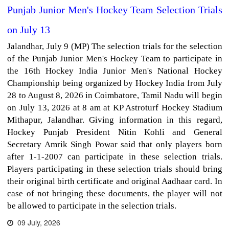
Punjab Junior Men's Hockey Team Selection Trials
on July 13
Jalandhar, July 9 (MP) The selection trials for the selection
of the Punjab Junior Men's Hockey Team to participate in
the 16th Hockey India Junior Men's National Hockey
Championship being organized by Hockey India from July
28 to August 8, 2026 in Coimbatore, Tamil Nadu will begin
on July 13, 2026 at 8 am at KP Astroturf Hockey Stadium
Mithapur, Jalandhar. Giving information in this regard,
Hockey Punjab President Nitin Kohli and General
Secretary Amrik Singh Powar said that only players born
after 1-1-2007 can participate in these selection trials.
Players participating in these selection trials should bring
their original birth certificate and original Aadhaar card. In
case of not bringing these documents, the player will not
be allowed to participate in the selection trials.
09 July, 2026