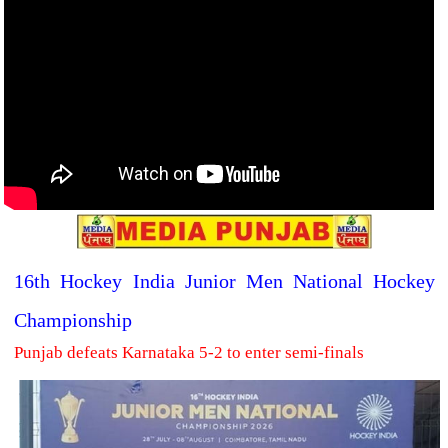
16th Hockey India Junior Men National Hockey
Championship
Punjab defeats Karnataka 5-2 to enter semi-finals