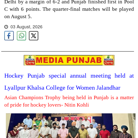
Delhi by a margin of 6-2 and Punjab finished first in Pool
C with 6 points. The quarter-final matches will be played
on August 5.
03 August, 2026
Hockey Punjab special annual meeting held at
Lyallpur Khalsa College for Women Jalandhar
Asian Champions Trophy being held in Punjab is a matter
of pride for hockey lovers- Nitin Kohli