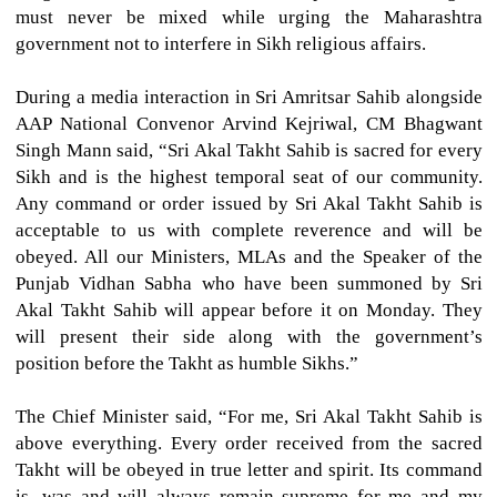
must never be mixed while urging the Maharashtra
government not to interfere in Sikh religious affairs.
During a media interaction in Sri Amritsar Sahib alongside
AAP National Convenor Arvind Kejriwal, CM Bhagwant
Singh Mann said, “Sri Akal Takht Sahib is sacred for every
Sikh and is the highest temporal seat of our community.
Any command or order issued by Sri Akal Takht Sahib is
acceptable to us with complete reverence and will be
obeyed. All our Ministers, MLAs and the Speaker of the
Punjab Vidhan Sabha who have been summoned by Sri
Akal Takht Sahib will appear before it on Monday. They
will present their side along with the government’s
position before the Takht as humble Sikhs.”
The Chief Minister said, “For me, Sri Akal Takht Sahib is
above everything. Every order received from the sacred
Takht will be obeyed in true letter and spirit. Its command
is, was and will always remain supreme for me and my