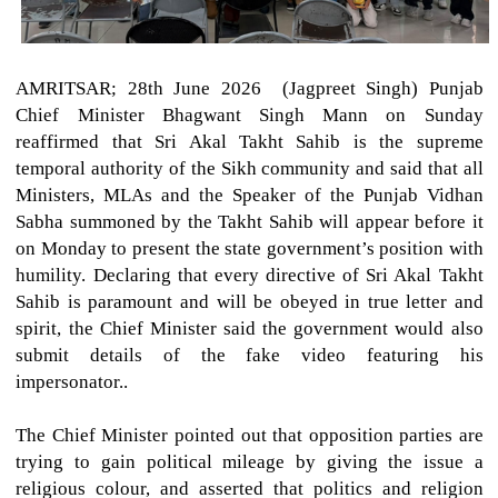
AMRITSAR; 28th June 2026 (Jagpreet Singh)
Punjab
Chief Minister Bhagwant Singh Mann on Sunday
reaffirmed that Sri Akal Takht Sahib is the supreme
temporal authority of the Sikh community and said that all
Ministers, MLAs and the Speaker of the Punjab Vidhan
Sabha summoned by the Takht Sahib will appear before it
on Monday to present the state government’s position with
humility. Declaring that every directive of Sri Akal Takht
Sahib is paramount and will be obeyed in true letter and
spirit, the Chief Minister said the government would also
submit details of the fake video featuring his
impersonator..
The Chief Minister pointed out that opposition parties are
trying to gain political mileage by giving the issue a
religious colour, and asserted that politics and religion