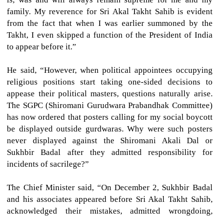
family. My reverence for Sri Akal Takht Sahib is evident
from the fact that when I was earlier summoned by the
Takht, I even skipped a function of the President of India
to appear before it.”
He said, “However, when political appointees occupying
religious positions start taking one-sided decisions to
appease their political masters, questions naturally arise.
The SGPC (Shiromani Gurudwara Prabandhak Committee)
has now ordered that posters calling for my social boycott
be displayed outside gurdwaras. Why were such posters
never displayed against the Shiromani Akali Dal or
Sukhbir Badal after they admitted responsibility for
incidents of sacrilege?”
The Chief Minister said, “On December 2, Sukhbir Badal
and his associates appeared before Sri Akal Takht Sahib,
acknowledged their mistakes, admitted wrongdoing,