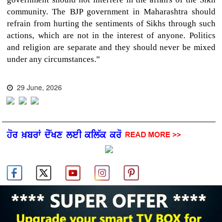
community. The BJP government in Maharashtra should
refrain from hurting the sentiments of Sikhs through such
actions, which are not in the interest of anyone. Politics
and religion are separate and they should never be mixed
under any circumstances.”
29 June, 2026