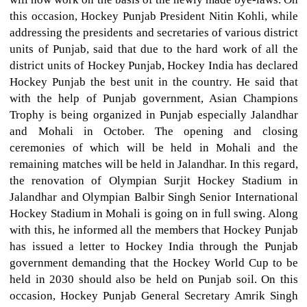
this occasion, Hockey Punjab President Nitin Kohli, while
addressing the presidents and secretaries of various district
units of Punjab, said that due to the hard work of all the
district units of Hockey Punjab, Hockey India has declared
Hockey Punjab the best unit in the country. He said that
with the help of Punjab government, Asian Champions
Trophy is being organized in Punjab especially Jalandhar
and Mohali in October. The opening and closing
ceremonies of which will be held in Mohali and the
remaining matches will be held in Jalandhar. In this regard,
the renovation of Olympian Surjit Hockey Stadium in
Jalandhar and Olympian Balbir Singh Senior International
Hockey Stadium in Mohali is going on in full swing. Along
with this, he informed all the members that Hockey Punjab
has issued a letter to Hockey India through the Punjab
government demanding that the Hockey World Cup to be
held in 2030 should also be held on Punjab soil. On this
occasion, Hockey Punjab General Secretary Amrik Singh