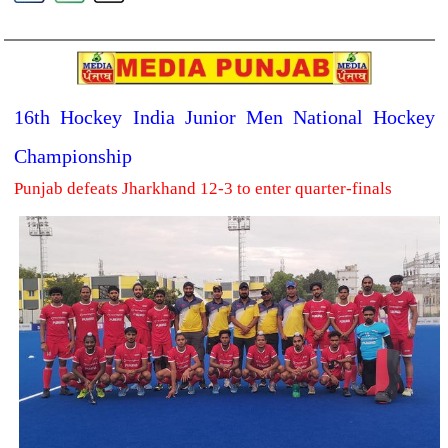
16th Hockey India Junior Men National Hockey
Championship
Punjab defeats Jharkhand 12-3 to enter quarter-finals