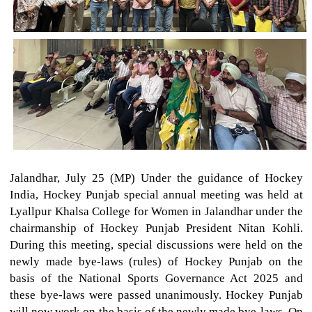
Jalandhar, July 25 (MP) Under the guidance of Hockey
India, Hockey Punjab special annual meeting was held at
Lyallpur Khalsa College for Women in Jalandhar under the
chairmanship of Hockey Punjab President Nitan Kohli.
During this meeting, special discussions were held on the
newly made bye-laws (rules) of Hockey Punjab on the
basis of the National Sports Governance Act 2025 and
these bye-laws were passed unanimously. Hockey Punjab
will now work on the basis of the newly made bye-laws. On