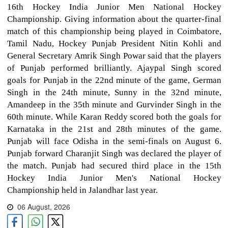
16th Hockey India Junior Men National Hockey
Championship. Giving information about the quarter-final
match of this championship being played in Coimbatore,
Tamil Nadu, Hockey Punjab President Nitin Kohli and
General Secretary Amrik Singh Powar said that the players
of Punjab performed brilliantly. Ajaypal Singh scored
goals for Punjab in the 22nd minute of the game, German
Singh in the 24th minute, Sunny in the 32nd minute,
Amandeep in the 35th minute and Gurvinder Singh in the
60th minute. While Karan Reddy scored both the goals for
Karnataka in the 21st and 28th minutes of the game.
Punjab will face Odisha in the semi-finals on August 6.
Punjab forward Charanjit Singh was declared the player of
the match. Punjab had secured third place in the 15th
Hockey India Junior Men's National Hockey
Championship held in Jalandhar last year.
06 August, 2026