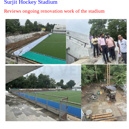
Surjit Hockey Stadium
Reviews ongoing renovation work of the stadium