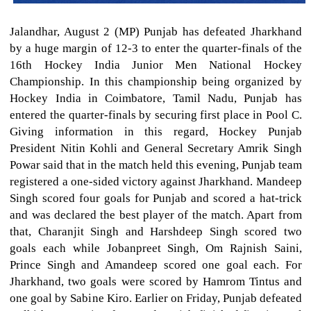
Jalandhar, August 2 (MP) Punjab has defeated Jharkhand
by a huge margin of 12-3 to enter the quarter-finals of the
16th Hockey India Junior Men National Hockey
Championship. In this championship being organized by
Hockey India in Coimbatore, Tamil Nadu, Punjab has
entered the quarter-finals by securing first place in Pool C.
Giving information in this regard, Hockey Punjab
President Nitin Kohli and General Secretary Amrik Singh
Powar said that in the match held this evening, Punjab team
registered a one-sided victory against Jharkhand. Mandeep
Singh scored four goals for Punjab and scored a hat-trick
and was declared the best player of the match. Apart from
that, Charanjit Singh and Harshdeep Singh scored two
goals each while Jobanpreet Singh, Om Rajnish Saini,
Prince Singh and Amandeep scored one goal each. For
Jharkhand, two goals were scored by Hamrom Tintus and
one goal by Sabine Kiro. Earlier on Friday, Punjab defeated