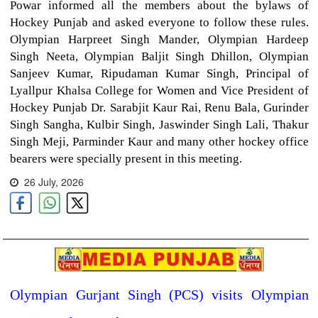
Powar informed all the members about the bylaws of
Hockey Punjab and asked everyone to follow these rules.
Olympian Harpreet Singh Mander, Olympian Hardeep
Singh Neeta, Olympian Baljit Singh Dhillon, Olympian
Sanjeev Kumar, Ripudaman Kumar Singh, Principal of
Lyallpur Khalsa College for Women and Vice President of
Hockey Punjab Dr. Sarabjit Kaur Rai, Renu Bala, Gurinder
Singh Sangha, Kulbir Singh, Jaswinder Singh Lali, Thakur
Singh Meji, Parminder Kaur and many other hockey office
bearers were specially present in this meeting.
26 July, 2026
Olympian Gurjant Singh (PCS) visits Olympian