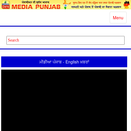
Toggle
Menu
navigatio
ਮੀਡੀਆ ਪੰਜਾਬ - English ਖ਼ਬਰਾਂ