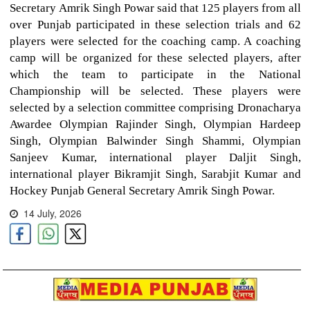
Secretary Amrik Singh Powar said that 125 players from all
over Punjab participated in these selection trials and 62
players were selected for the coaching camp. A coaching
camp will be organized for these selected players, after
which the team to participate in the National
Championship will be selected. These players were
selected by a selection committee comprising Dronacharya
Awardee Olympian Rajinder Singh, Olympian Hardeep
Singh, Olympian Balwinder Singh Shammi, Olympian
Sanjeev Kumar, international player Daljit Singh,
international player Bikramjit Singh, Sarabjit Kumar and
Hockey Punjab General Secretary Amrik Singh Powar.
14 July, 2026