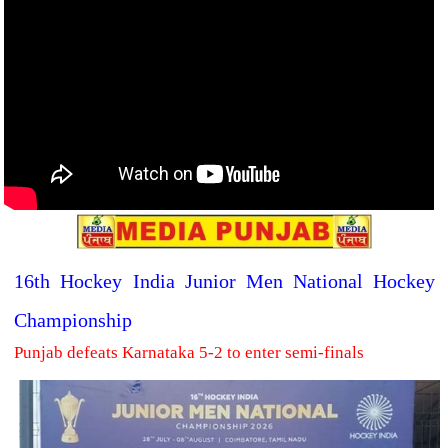
16th Hockey India Junior Men National Hockey
Championship
Punjab defeats Karnataka 5-2 to enter semi-finals