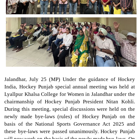
Jalandhar, July 25 (MP) Under the guidance of Hockey
India, Hockey Punjab special annual meeting was held at
Lyallpur Khalsa College for Women in Jalandhar under the
chairmanship of Hockey Punjab President Nitan Kohli.
During this meeting, special discussions were held on the
newly made bye-laws (rules) of Hockey Punjab on the
basis of the National Sports Governance Act 2025 and
these bye-laws were passed unanimously. Hockey Punjab
will now work on the basis of the newly made bye-laws. On