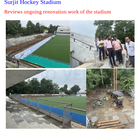
Surjit Hockey Stadium
Reviews ongoing renovation work of the stadium