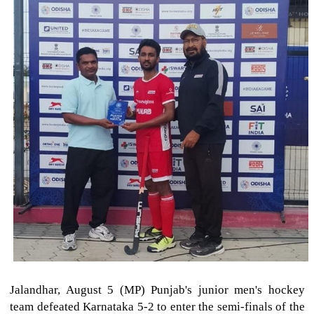
Jalandhar, August 5 (MP) Punjab's junior men's hockey
team defeated Karnataka 5-2 to enter the semi-finals of the