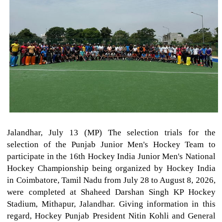
Jalandhar, July 13 (MP) The selection trials for the
selection of the Punjab Junior Men's Hockey Team to
participate in the 16th Hockey India Junior Men's National
Hockey Championship being organized by Hockey India
in Coimbatore, Tamil Nadu from July 28 to August 8, 2026,
were completed at Shaheed Darshan Singh KP Hockey
Stadium, Mithapur, Jalandhar. Giving information in this
regard, Hockey Punjab President Nitin Kohli and General