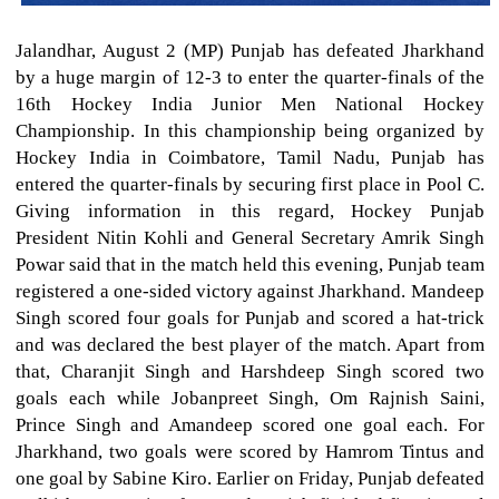
Jalandhar, August 2 (MP) Punjab has defeated Jharkhand
by a huge margin of 12-3 to enter the quarter-finals of the
16th Hockey India Junior Men National Hockey
Championship. In this championship being organized by
Hockey India in Coimbatore, Tamil Nadu, Punjab has
entered the quarter-finals by securing first place in Pool C.
Giving information in this regard, Hockey Punjab
President Nitin Kohli and General Secretary Amrik Singh
Powar said that in the match held this evening, Punjab team
registered a one-sided victory against Jharkhand. Mandeep
Singh scored four goals for Punjab and scored a hat-trick
and was declared the best player of the match. Apart from
that, Charanjit Singh and Harshdeep Singh scored two
goals each while Jobanpreet Singh, Om Rajnish Saini,
Prince Singh and Amandeep scored one goal each. For
Jharkhand, two goals were scored by Hamrom Tintus and
one goal by Sabine Kiro. Earlier on Friday, Punjab defeated