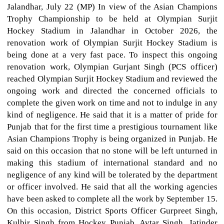
Jalandhar, July 22 (MP) In view of the Asian Champions
Trophy Championship to be held at Olympian Surjit
Hockey Stadium in Jalandhar in October 2026, the
renovation work of Olympian Surjit Hockey Stadium is
being done at a very fast pace. To inspect this ongoing
renovation work, Olympian Gurjant Singh (PCS officer)
reached Olympian Surjit Hockey Stadium and reviewed the
ongoing work and directed the concerned officials to
complete the given work on time and not to indulge in any
kind of negligence. He said that it is a matter of pride for
Punjab that for the first time a prestigious tournament like
Asian Champions Trophy is being organized in Punjab. He
said on this occasion that no stone will be left unturned in
making this stadium of international standard and no
negligence of any kind will be tolerated by the department
or officer involved. He said that all the working agencies
have been asked to complete all the work by September 15.
On this occasion, District Sports Officer Gurpreet Singh,
Kulbir Singh from Hockey Punjab, Avtar Singh, Jatinder