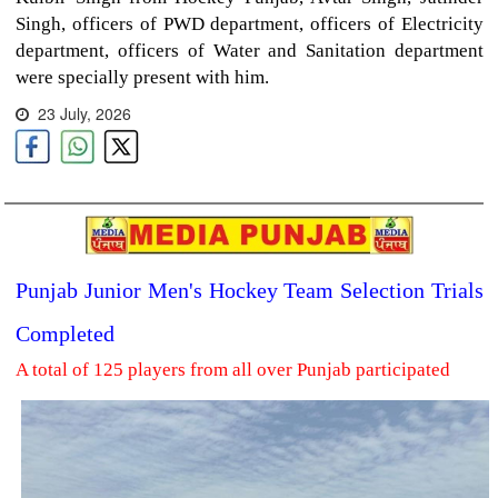
Singh, officers of PWD department, officers of Electricity
department, officers of Water and Sanitation department
were specially present with him.
23 July, 2026
Punjab Junior Men's Hockey Team Selection Trials
Completed
A total of 125 players from all over Punjab participated