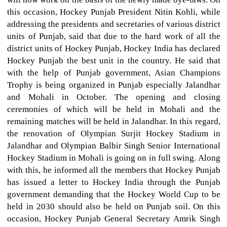
this occasion, Hockey Punjab President Nitin Kohli, while
addressing the presidents and secretaries of various district
units of Punjab, said that due to the hard work of all the
district units of Hockey Punjab, Hockey India has declared
Hockey Punjab the best unit in the country. He said that
with the help of Punjab government, Asian Champions
Trophy is being organized in Punjab especially Jalandhar
and Mohali in October. The opening and closing
ceremonies of which will be held in Mohali and the
remaining matches will be held in Jalandhar. In this regard,
the renovation of Olympian Surjit Hockey Stadium in
Jalandhar and Olympian Balbir Singh Senior International
Hockey Stadium in Mohali is going on in full swing. Along
with this, he informed all the members that Hockey Punjab
has issued a letter to Hockey India through the Punjab
government demanding that the Hockey World Cup to be
held in 2030 should also be held on Punjab soil. On this
occasion, Hockey Punjab General Secretary Amrik Singh