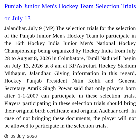
Punjab Junior Men's Hockey Team Selection Trials
on July 13
Jalandhar, July 9 (MP) The selection trials for the selection
of the Punjab Junior Men's Hockey Team to participate in
the 16th Hockey India Junior Men's National Hockey
Championship being organized by Hockey India from July
28 to August 8, 2026 in Coimbatore, Tamil Nadu will begin
on July 13, 2026 at 8 am at KP Astroturf Hockey Stadium
Mithapur, Jalandhar. Giving information in this regard,
Hockey Punjab President Nitin Kohli and General
Secretary Amrik Singh Powar said that only players born
after 1-1-2007 can participate in these selection trials.
Players participating in these selection trials should bring
their original birth certificate and original Aadhaar card. In
case of not bringing these documents, the player will not
be allowed to participate in the selection trials.
09 July, 2026