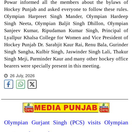
Powar informed all the members about the bylaws of
Hockey Punjab and asked everyone to follow these rules.
Olympian Harpreet Singh Mander, Olympian Hardeep
Singh Neeta, Olympian Baljit Singh Dhillon, Olympian
Sanjeev Kumar, Ripudaman Kumar Singh, Principal of
Lyallpur Khalsa College for Women and Vice President of
Hockey Punjab Dr. Sarabjit Kaur Rai, Renu Bala, Gurinder
Singh Sangha, Kulbir Singh, Jaswinder Singh Lali, Thakur
Singh Meji, Parminder Kaur and many other hockey office
bearers were specially present in this meeting.
26 July, 2026
Olympian Gurjant Singh (PCS) visits Olympian