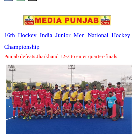
16th Hockey India Junior Men National Hockey
Championship
Punjab defeats Jharkhand 12-3 to enter quarter-finals