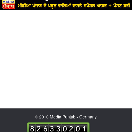
© 2016 Media Punjab - Germany