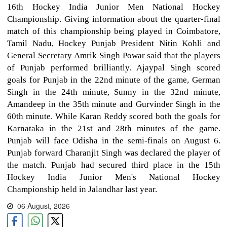
16th Hockey India Junior Men National Hockey
Championship. Giving information about the quarter-final
match of this championship being played in Coimbatore,
Tamil Nadu, Hockey Punjab President Nitin Kohli and
General Secretary Amrik Singh Powar said that the players
of Punjab performed brilliantly. Ajaypal Singh scored
goals for Punjab in the 22nd minute of the game, German
Singh in the 24th minute, Sunny in the 32nd minute,
Amandeep in the 35th minute and Gurvinder Singh in the
60th minute. While Karan Reddy scored both the goals for
Karnataka in the 21st and 28th minutes of the game.
Punjab will face Odisha in the semi-finals on August 6.
Punjab forward Charanjit Singh was declared the player of
the match. Punjab had secured third place in the 15th
Hockey India Junior Men's National Hockey
Championship held in Jalandhar last year.
06 August, 2026