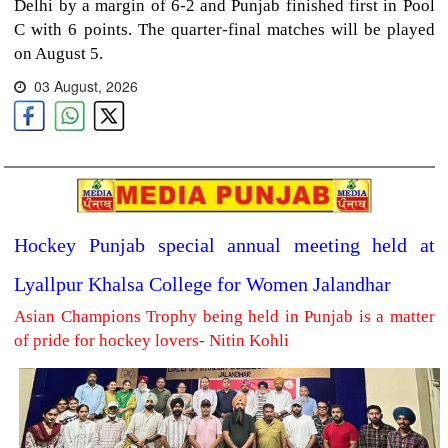
Delhi by a margin of 6-2 and Punjab finished first in Pool
C with 6 points. The quarter-final matches will be played
on August 5.
03 August, 2026
Hockey Punjab special annual meeting held at
Lyallpur Khalsa College for Women Jalandhar
Asian Champions Trophy being held in Punjab is a matter
of pride for hockey lovers- Nitin Kohli