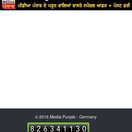
© 2016 Media Punjab - Germany