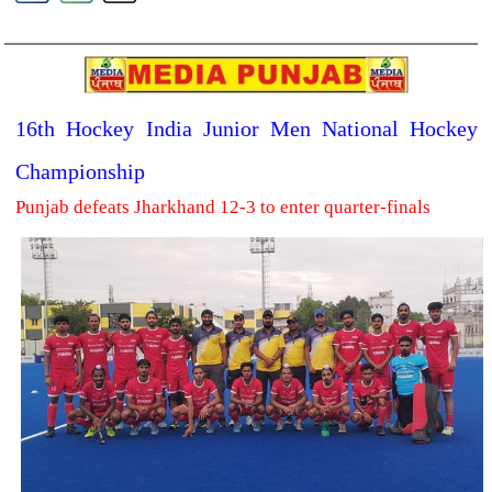
16th Hockey India Junior Men National Hockey
Championship
Punjab defeats Jharkhand 12-3 to enter quarter-finals