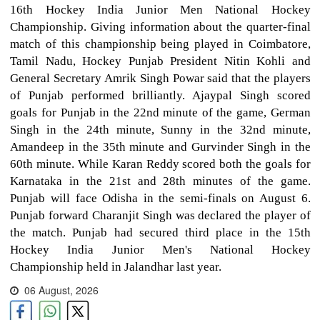
16th Hockey India Junior Men National Hockey
Championship. Giving information about the quarter-final
match of this championship being played in Coimbatore,
Tamil Nadu, Hockey Punjab President Nitin Kohli and
General Secretary Amrik Singh Powar said that the players
of Punjab performed brilliantly. Ajaypal Singh scored
goals for Punjab in the 22nd minute of the game, German
Singh in the 24th minute, Sunny in the 32nd minute,
Amandeep in the 35th minute and Gurvinder Singh in the
60th minute. While Karan Reddy scored both the goals for
Karnataka in the 21st and 28th minutes of the game.
Punjab will face Odisha in the semi-finals on August 6.
Punjab forward Charanjit Singh was declared the player of
the match. Punjab had secured third place in the 15th
Hockey India Junior Men's National Hockey
Championship held in Jalandhar last year.
06 August, 2026