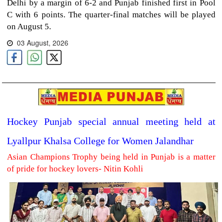
Delhi by a margin of 6-2 and Punjab finished first in Pool
C with 6 points. The quarter-final matches will be played
on August 5.
03 August, 2026
Hockey Punjab special annual meeting held at
Lyallpur Khalsa College for Women Jalandhar
Asian Champions Trophy being held in Punjab is a matter
of pride for hockey lovers- Nitin Kohli