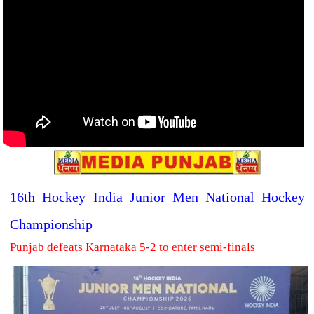
16th Hockey India Junior Men National Hockey
Championship
Punjab defeats Karnataka 5-2 to enter semi-finals