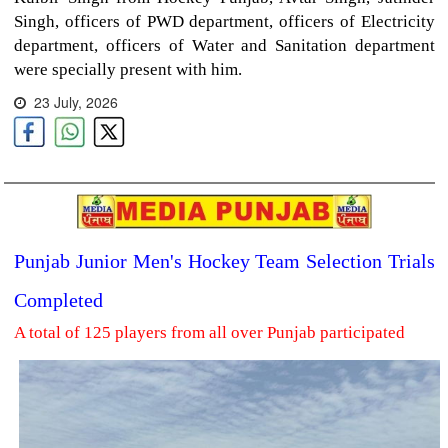
Singh, officers of PWD department, officers of Electricity
department, officers of Water and Sanitation department
were specially present with him.
23 July, 2026
Punjab Junior Men's Hockey Team Selection Trials
Completed
A total of 125 players from all over Punjab participated