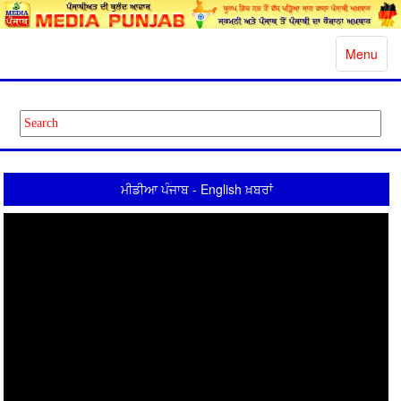
Toggle
Menu
navigatio
ਮੀਡੀਆ ਪੰਜਾਬ - English ਖ਼ਬਰਾਂ