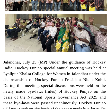
Jalandhar, July 25 (MP) Under the guidance of Hockey
India, Hockey Punjab special annual meeting was held at
Lyallpur Khalsa College for Women in Jalandhar under the
chairmanship of Hockey Punjab President Nitan Kohli.
During this meeting, special discussions were held on the
newly made bye-laws (rules) of Hockey Punjab on the
basis of the National Sports Governance Act 2025 and
these bye-laws were passed unanimously. Hockey Punjab
will now work on the basis of the newly made bye-laws. On