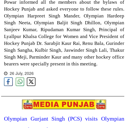
Powar informed all the members about the bylaws of
Hockey Punjab and asked everyone to follow these rules.
Olympian Harpreet Singh Mander, Olympian Hardeep
Singh Neeta, Olympian Baljit Singh Dhillon, Olympian
Sanjeev Kumar, Ripudaman Kumar Singh, Principal of
Lyallpur Khalsa College for Women and Vice President of
Hockey Punjab Dr. Sarabjit Kaur Rai, Renu Bala, Gurinder
Singh Sangha, Kulbir Singh, Jaswinder Singh Lali, Thakur
Singh Meji, Parminder Kaur and many other hockey office
bearers were specially present in this meeting.
26 July, 2026
Olympian Gurjant Singh (PCS) visits Olympian