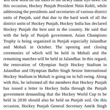
this occasion, Hockey Punjab President Nitin Kohli, while
addressing the presidents and secretaries of various district
units of Punjab, said that due to the hard work of all the
district units of Hockey Punjab, Hockey India has declared
Hockey Punjab the best unit in the country. He said that
with the help of Punjab government, Asian Champions
Trophy is being organized in Punjab especially Jalandhar
and Mohali in October. The opening and closing
ceremonies of which will be held in Mohali and the
remaining matches will be held in Jalandhar. In this regard,
the renovation of Olympian Surjit Hockey Stadium in
Jalandhar and Olympian Balbir Singh Senior International
Hockey Stadium in Mohali is going on in full swing. Along
with this, he informed all the members that Hockey Punjab
has issued a letter to Hockey India through the Punjab
government demanding that the Hockey World Cup to be
held in 2030 should also be held on Punjab soil. On this
occasion, Hockey Punjab General Secretary Amrik Singh