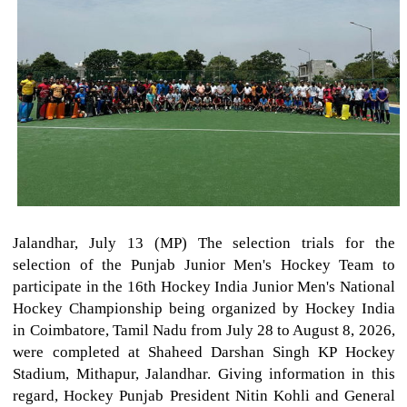
Jalandhar, July 13 (MP) The selection trials for the
selection of the Punjab Junior Men's Hockey Team to
participate in the 16th Hockey India Junior Men's National
Hockey Championship being organized by Hockey India
in Coimbatore, Tamil Nadu from July 28 to August 8, 2026,
were completed at Shaheed Darshan Singh KP Hockey
Stadium, Mithapur, Jalandhar. Giving information in this
regard, Hockey Punjab President Nitin Kohli and General