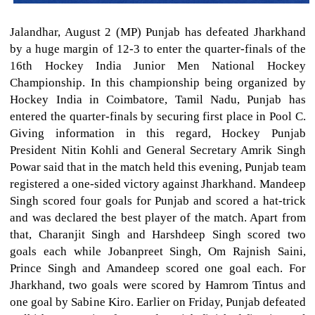
Jalandhar, August 2 (MP) Punjab has defeated Jharkhand
by a huge margin of 12-3 to enter the quarter-finals of the
16th Hockey India Junior Men National Hockey
Championship. In this championship being organized by
Hockey India in Coimbatore, Tamil Nadu, Punjab has
entered the quarter-finals by securing first place in Pool C.
Giving information in this regard, Hockey Punjab
President Nitin Kohli and General Secretary Amrik Singh
Powar said that in the match held this evening, Punjab team
registered a one-sided victory against Jharkhand. Mandeep
Singh scored four goals for Punjab and scored a hat-trick
and was declared the best player of the match. Apart from
that, Charanjit Singh and Harshdeep Singh scored two
goals each while Jobanpreet Singh, Om Rajnish Saini,
Prince Singh and Amandeep scored one goal each. For
Jharkhand, two goals were scored by Hamrom Tintus and
one goal by Sabine Kiro. Earlier on Friday, Punjab defeated