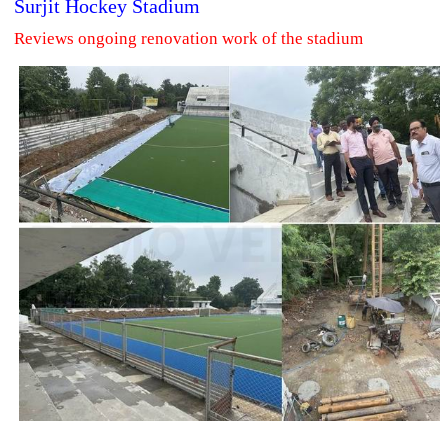
Surjit Hockey Stadium
Reviews ongoing renovation work of the stadium