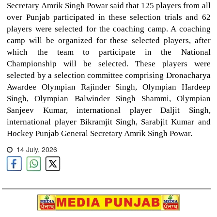
Secretary Amrik Singh Powar said that 125 players from all
over Punjab participated in these selection trials and 62
players were selected for the coaching camp. A coaching
camp will be organized for these selected players, after
which the team to participate in the National
Championship will be selected. These players were
selected by a selection committee comprising Dronacharya
Awardee Olympian Rajinder Singh, Olympian Hardeep
Singh, Olympian Balwinder Singh Shammi, Olympian
Sanjeev Kumar, international player Daljit Singh,
international player Bikramjit Singh, Sarabjit Kumar and
Hockey Punjab General Secretary Amrik Singh Powar.
14 July, 2026