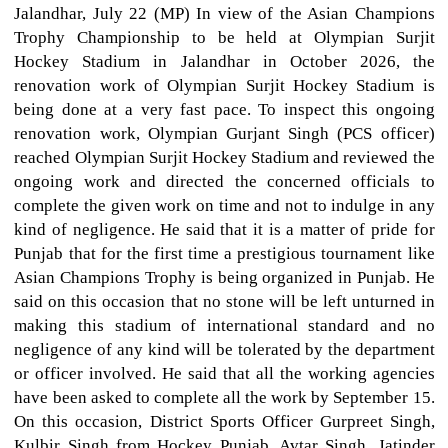
Jalandhar, July 22 (MP) In view of the Asian Champions
Trophy Championship to be held at Olympian Surjit
Hockey Stadium in Jalandhar in October 2026, the
renovation work of Olympian Surjit Hockey Stadium is
being done at a very fast pace. To inspect this ongoing
renovation work, Olympian Gurjant Singh (PCS officer)
reached Olympian Surjit Hockey Stadium and reviewed the
ongoing work and directed the concerned officials to
complete the given work on time and not to indulge in any
kind of negligence. He said that it is a matter of pride for
Punjab that for the first time a prestigious tournament like
Asian Champions Trophy is being organized in Punjab. He
said on this occasion that no stone will be left unturned in
making this stadium of international standard and no
negligence of any kind will be tolerated by the department
or officer involved. He said that all the working agencies
have been asked to complete all the work by September 15.
On this occasion, District Sports Officer Gurpreet Singh,
Kulbir Singh from Hockey Punjab, Avtar Singh, Jatinder