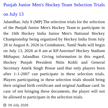
Punjab Junior Men's Hockey Team Selection Trials
on July 13
Jalandhar, July 9 (MP) The selection trials for the selection
of the Punjab Junior Men's Hockey Team to participate in
the 16th Hockey India Junior Men's National Hockey
Championship being organized by Hockey India from July
28 to August 8, 2026 in Coimbatore, Tamil Nadu will begin
on July 13, 2026 at 8 am at KP Astroturf Hockey Stadium
Mithapur, Jalandhar. Giving information in this regard,
Hockey Punjab President Nitin Kohli and General
Secretary Amrik Singh Powar said that only players born
after 1-1-2007 can participate in these selection trials.
Players participating in these selection trials should bring
their original birth certificate and original Aadhaar card. In
case of not bringing these documents, the player will not
be allowed to participate in the selection trials.
09 July, 2026