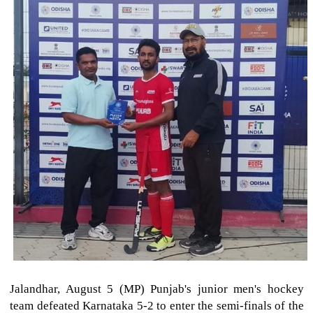
Jalandhar, August 5 (MP) Punjab's junior men's hockey
team defeated Karnataka 5-2 to enter the semi-finals of the