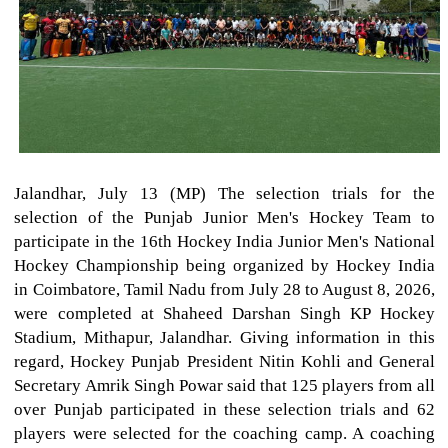
Jalandhar, July 13 (MP) The selection trials for the
selection of the Punjab Junior Men's Hockey Team to
participate in the 16th Hockey India Junior Men's National
Hockey Championship being organized by Hockey India
in Coimbatore, Tamil Nadu from July 28 to August 8, 2026,
were completed at Shaheed Darshan Singh KP Hockey
Stadium, Mithapur, Jalandhar. Giving information in this
regard, Hockey Punjab President Nitin Kohli and General
Secretary Amrik Singh Powar said that 125 players from all
over Punjab participated in these selection trials and 62
players were selected for the coaching camp. A coaching