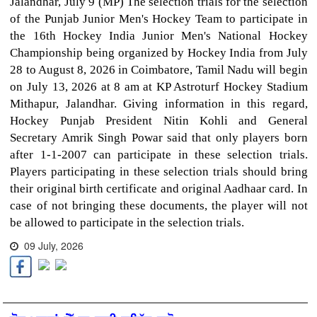
Jalandhar, July 9 (MP) The selection trials for the selection
of the Punjab Junior Men's Hockey Team to participate in
the 16th Hockey India Junior Men's National Hockey
Championship being organized by Hockey India from July
28 to August 8, 2026 in Coimbatore, Tamil Nadu will begin
on July 13, 2026 at 8 am at KP Astroturf Hockey Stadium
Mithapur, Jalandhar. Giving information in this regard,
Hockey Punjab President Nitin Kohli and General
Secretary Amrik Singh Powar said that only players born
after 1-1-2007 can participate in these selection trials.
Players participating in these selection trials should bring
their original birth certificate and original Aadhaar card. In
case of not bringing these documents, the player will not
be allowed to participate in the selection trials.
09 July, 2026