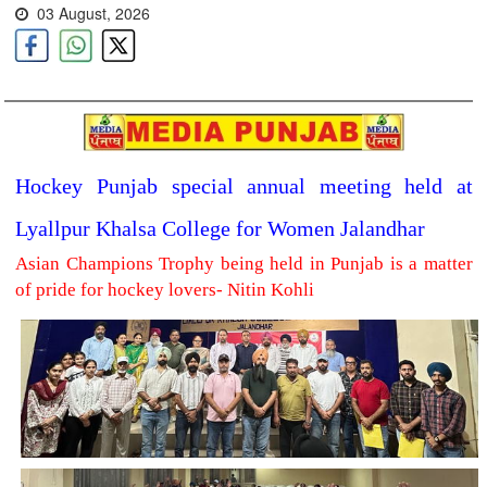
03 August, 2026
Hockey Punjab special annual meeting held at
Lyallpur Khalsa College for Women Jalandhar
Asian Champions Trophy being held in Punjab is a matter
of pride for hockey lovers- Nitin Kohli