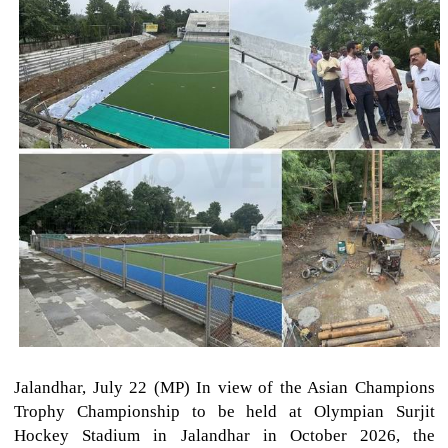
Jalandhar, July 22 (MP) In view of the Asian Champions
Trophy Championship to be held at Olympian Surjit
Hockey Stadium in Jalandhar in October 2026, the