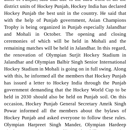
district units of Hockey Punjab, Hockey India has declared
Hockey Punjab the best unit in the country. He said that
with the help of Punjab government, Asian Champions
Trophy is being organized in Punjab especially Jalandhar
and Mohali in October. The opening and closing
ceremonies of which will be held in Mohali and the
remaining matches will be held in Jalandhar. In this regard,
the renovation of Olympian Surjit Hockey Stadium in
Jalandhar and Olympian Balbir Singh Senior International
Hockey Stadium in Mohali is going on in full swing. Along
with this, he informed all the members that Hockey Punjab
has issued a letter to Hockey India through the Punjab
government demanding that the Hockey World Cup to be
held in 2030 should also be held on Punjab soil. On this
occasion, Hockey Punjab General Secretary Amrik Singh
Powar informed all the members about the bylaws of
Hockey Punjab and asked everyone to follow these rules.
Olympian Harpreet Singh Mander, Olympian Hardeep