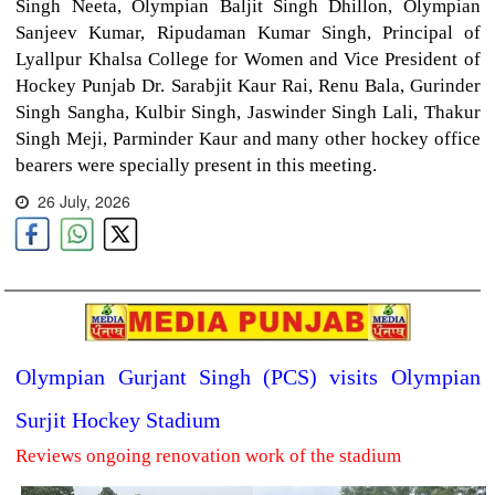
Singh Neeta, Olympian Baljit Singh Dhillon, Olympian
Sanjeev Kumar, Ripudaman Kumar Singh, Principal of
Lyallpur Khalsa College for Women and Vice President of
Hockey Punjab Dr. Sarabjit Kaur Rai, Renu Bala, Gurinder
Singh Sangha, Kulbir Singh, Jaswinder Singh Lali, Thakur
Singh Meji, Parminder Kaur and many other hockey office
bearers were specially present in this meeting.
26 July, 2026
Olympian Gurjant Singh (PCS) visits Olympian
Surjit Hockey Stadium
Reviews ongoing renovation work of the stadium