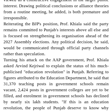
interest. Drawing political conclusions or alliance theories
from a routine meeting, he added, is both premature and
irresponsible.
Reiterating the BJP's position, Prof. Khiala said the party
remains committed to Punjab's interests above all else and
is focused on strengthening its organisation ahead of the
2027 Assembly elections. Any political decision, he said,
would be communicated through official party channels
rather than speculation.
Turning his attack on the AAP government, Prof. Khiala
asked Arvind Kejriwal to explain the status of his much-
publicised "education revolution" in Punjab. Referring to
figures attributed to the Education Department, he said that
31,370 teaching posts in government schools remain
vacant, 2,424 posts in government colleges are yet to be
filled, and enrolment in government schools has declined
by nearly six lakh students. "If this is an education
revolution, the people of Punjab deserve to know why