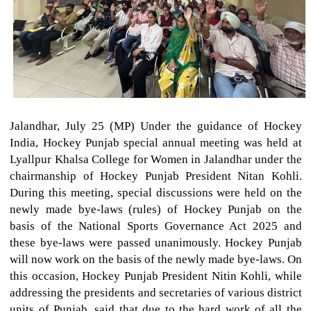
Jalandhar, July 25 (MP) Under the guidance of Hockey
India, Hockey Punjab special annual meeting was held at
Lyallpur Khalsa College for Women in Jalandhar under the
chairmanship of Hockey Punjab President Nitan Kohli.
During this meeting, special discussions were held on the
newly made bye-laws (rules) of Hockey Punjab on the
basis of the National Sports Governance Act 2025 and
these bye-laws were passed unanimously. Hockey Punjab
will now work on the basis of the newly made bye-laws. On
this occasion, Hockey Punjab President Nitin Kohli, while
addressing the presidents and secretaries of various district
units of Punjab, said that due to the hard work of all the