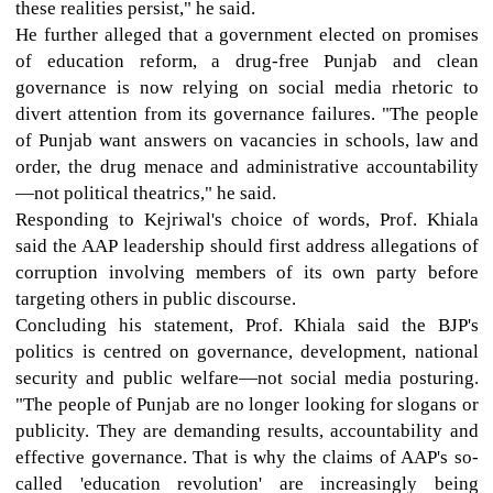
these realities persist," he said.
He further alleged that a government elected on promises
of education reform, a drug-free Punjab and clean
governance is now relying on social media rhetoric to
divert attention from its governance failures. "The people
of Punjab want answers on vacancies in schools, law and
order, the drug menace and administrative accountability
—not political theatrics," he said.
Responding to Kejriwal's choice of words, Prof. Khiala
said the AAP leadership should first address allegations of
corruption involving members of its own party before
targeting others in public discourse.
Concluding his statement, Prof. Khiala said the BJP's
politics is centred on governance, development, national
security and public welfare—not social media posturing.
"The people of Punjab are no longer looking for slogans or
publicity. They are demanding results, accountability and
effective governance. That is why the claims of AAP's so-
called 'education revolution' are increasingly being