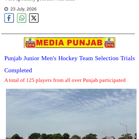
23 July, 2026
Punjab Junior Men's Hockey Team Selection Trials
Completed
A total of 125 players from all over Punjab participated