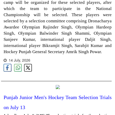
camp will be organized for these selected players, after
which the team to participate in the National
Championship will be selected. These players were
selected by a selection committee comprising Dronacharya
Awardee Olympian Rajinder Singh, Olympian Hardeep
Singh, Olympian Balwinder Singh Shammi, Olympian
Sanjeev Kumar, international player Daljit Singh,
international player Bikramjit Singh, Sarabjit Kumar and
Hockey Punjab General Secretary Amrik Singh Powar.
14 July, 2026
Punjab Junior Men's Hockey Team Selection Trials
on July 13