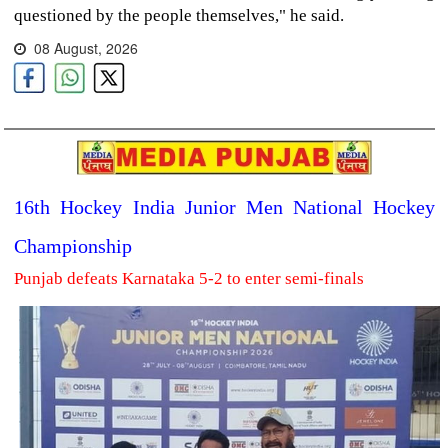
questioned by the people themselves," he said.
08 August, 2026
16th Hockey India Junior Men National Hockey
Championship
Punjab defeats Karnataka 5-2 to enter semi-finals