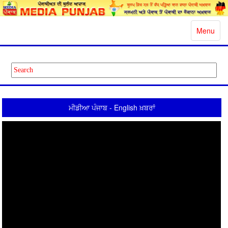
Toggle
Menu
navigatio
ਮੀਡੀਆ ਪੰਜਾਬ - English ਖ਼ਬਰਾਂ