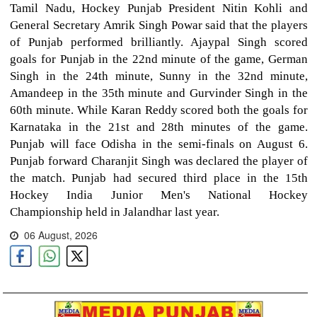
Tamil Nadu, Hockey Punjab President Nitin Kohli and
General Secretary Amrik Singh Powar said that the players
of Punjab performed brilliantly. Ajaypal Singh scored
goals for Punjab in the 22nd minute of the game, German
Singh in the 24th minute, Sunny in the 32nd minute,
Amandeep in the 35th minute and Gurvinder Singh in the
60th minute. While Karan Reddy scored both the goals for
Karnataka in the 21st and 28th minutes of the game.
Punjab will face Odisha in the semi-finals on August 6.
Punjab forward Charanjit Singh was declared the player of
the match. Punjab had secured third place in the 15th
Hockey India Junior Men's National Hockey
Championship held in Jalandhar last year.
06 August, 2026