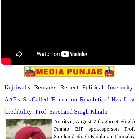
Kejriwal's Remarks Reflect Political Insecurity;
AAP's So-Called 'Education Revolution' Has Lost
Credibility: Prof. Sarchand Singh Khiala
Amritsar, August 7 (Jagpreet Singh)
Punjab BJP spokesperson Prof.
Sarchand Singh Khiala on Thursday