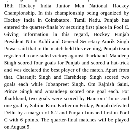
16th Hockey India Junior Men National Hockey
Championship. In this championship being organized by
Hockey India in Coimbatore, Tamil Nadu, Punjab has
entered the quarter-finals by securing first place in Pool C.
Giving information in this regard, Hockey Punjab
President Nitin Kohli and General Secretary Amrik Singh
Powar said that in the match held this evening, Punjab team
registered a one-sided victory against Jharkhand. Mandeep
Singh scored four goals for Punjab and scored a hat-trick
and was declared the best player of the match. Apart from
that, Charanjit Singh and Harshdeep Singh scored two
goals each while Jobanpreet Singh, Om Rajnish Saini,
Prince Singh and Amandeep scored one goal each. For
Jharkhand, two goals were scored by Hamrom Tintus and
one goal by Sabine Kiro. Earlier on Friday, Punjab defeated
Delhi by a margin of 6-2 and Punjab finished first in Pool
C with 6 points. The quarter-final matches will be played
on August 5.