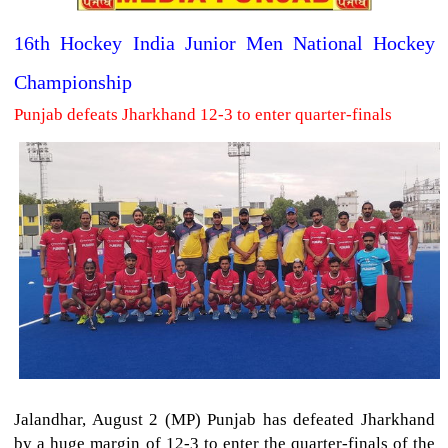
16th Hockey India Junior Men National Hockey
Championship
Punjab defeats Jharkhand 12-3 to enter quarter-finals
Jalandhar, August 2 (MP) Punjab has defeated Jharkhand
by a huge margin of 12-3 to enter the quarter-finals of the