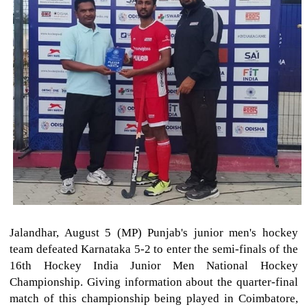
Jalandhar, August 5 (MP) Punjab's junior men's hockey
team defeated Karnataka 5-2 to enter the semi-finals of the
16th Hockey India Junior Men National Hockey
Championship. Giving information about the quarter-final
match of this championship being played in Coimbatore,