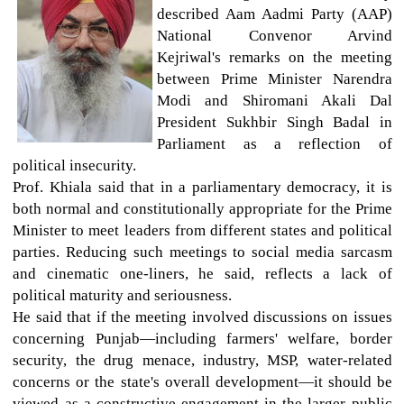
described Aam Aadmi Party (AAP)
National Convenor Arvind
Kejriwal's remarks on the meeting
between Prime Minister Narendra
Modi and Shiromani Akali Dal
President Sukhbir Singh Badal in
Parliament as a reflection of
political insecurity.
Prof. Khiala said that in a parliamentary democracy, it is
both normal and constitutionally appropriate for the Prime
Minister to meet leaders from different states and political
parties. Reducing such meetings to social media sarcasm
and cinematic one-liners, he said, reflects a lack of
political maturity and seriousness.
He said that if the meeting involved discussions on issues
concerning Punjab—including farmers' welfare, border
security, the drug menace, industry, MSP, water-related
concerns or the state's overall development—it should be
viewed as a constructive engagement in the larger public