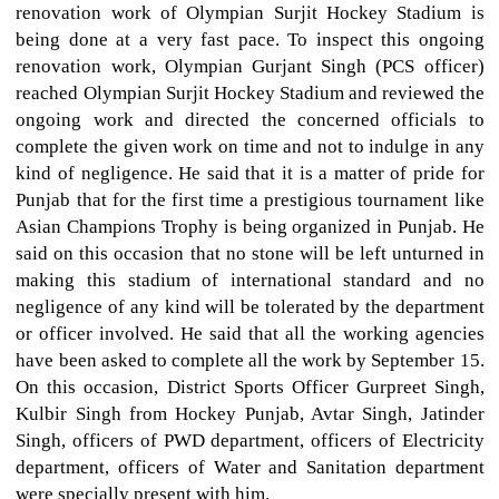
renovation work of Olympian Surjit Hockey Stadium is
being done at a very fast pace. To inspect this ongoing
renovation work, Olympian Gurjant Singh (PCS officer)
reached Olympian Surjit Hockey Stadium and reviewed the
ongoing work and directed the concerned officials to
complete the given work on time and not to indulge in any
kind of negligence. He said that it is a matter of pride for
Punjab that for the first time a prestigious tournament like
Asian Champions Trophy is being organized in Punjab. He
said on this occasion that no stone will be left unturned in
making this stadium of international standard and no
negligence of any kind will be tolerated by the department
or officer involved. He said that all the working agencies
have been asked to complete all the work by September 15.
On this occasion, District Sports Officer Gurpreet Singh,
Kulbir Singh from Hockey Punjab, Avtar Singh, Jatinder
Singh, officers of PWD department, officers of Electricity
department, officers of Water and Sanitation department
were specially present with him.