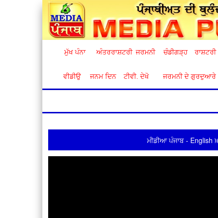
ਮੁੱਖ ਪੰਨਾ
ਅੰਤਰਰਾਸ਼ਟਰੀ
ਜਰਮਨੀ
ਚੰਡੀਗੜ੍ਹ
ਰਾਸ਼ਟਰੀ
ਵੀਡੀਉ
ਜਨਮ ਦਿਨ
ਟੀਵੀ. ਦੇਖੋ
ਜਰਮਨੀ ਦੇ ਗੁਰਦੁਆਰੇ
ਮੀਡੀਆ ਪੰਜਾਬ - English ਖ਼