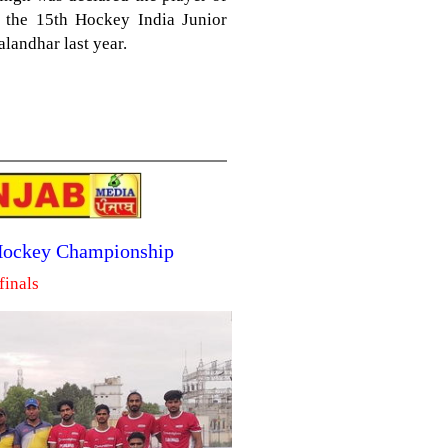
n the 15th Hockey India Junior
landhar last year.
 Hockey Championship
finals