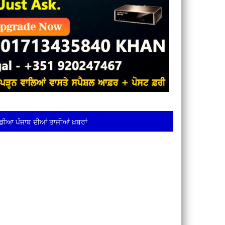
ਡੀਆ ਪੰਜਾਬ ਦੀਆਂ ਤਾਜ਼ੀਆਂ ਖ਼ਬਰਾਂ