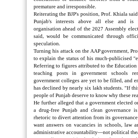
premature and irresponsible.
Reiterating the BJP's position, Prof. Khiala sa
Punjab's interests above all else and is 
organisation ahead of the 2027 Assembly electi
said, would be communicated through offici
speculation.
Turning his attack on the AAP government, Pro
to explain the status of his much-publicised "
Referring to figures attributed to the Educatio
teaching posts in government schools re
government colleges are yet to be filled, and 
has declined by nearly six lakh students. "If thi
people of Punjab deserve to know why these reali
He further alleged that a government elected o
a drug-free Punjab and clean governance i
rhetoric to divert attention from its governanc
want answers on vacancies in schools, law a
administrative accountability—not political thea