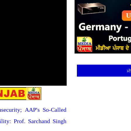
ਮੀ
nsecurity; AAP's So-Called
ility: Prof. Sarchand Singh