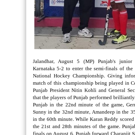
Jalandhar, August 5 (MP) Punjab's junior
Karnataka 5-2 to enter the semi-finals of th
National Hockey Championship. Giving inform
match of this championship being played in 
Punjab President Nitin Kohli and General Se
that the players of Punjab performed brilliantl
Punjab in the 22nd minute of the game, Ger
Sunny in the 32nd minute, Amandeep in the 3
in the 60th minute. While Karan Reddy scored 
the 21st and 28th minutes of the game. Punja
finals on August 6. Punjab forward Charanjit S