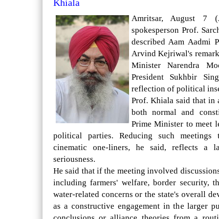
Khiala
Amritsar, August 7 (
spokesperson Prof. Sar
described Aam Aadmi P
Arvind Kejriwal's remar
Minister Narendra Mo
President Sukhbir Sin
reflection of political ins
Prof. Khiala said that in
both normal and consti
Prime Minister to meet l
political parties. Reducing such meetings
cinematic one-liners, he said, reflects a l
seriousness.
He said that if the meeting involved discussio
including farmers' welfare, border security, 
water-related concerns or the state's overall 
as a constructive engagement in the larger pub
conclusions or alliance theories from a rout