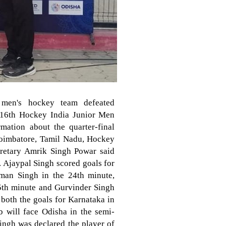
 men's hockey team defeated
e 16th Hockey India Junior Men
ation about the quarter-final
Coimbatore, Tamil Nadu, Hockey
cretary Amrik Singh Powar said
y. Ajaypal Singh scored goals for
man Singh in the 24th minute,
5th minute and Gurvinder Singh
both the goals for Karnataka in
b will face Odisha in the semi-
ingh was declared the player of