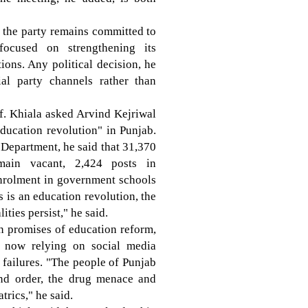
id the party remains committed to
focused on strengthening its
ons. Any political decision, he
al party channels rather than
f. Khiala asked Arvind Kejriwal
education revolution" in Punjab.
n Department, he said that 31,370
main vacant, 2,424 posts in
enrolment in government schools
s is an education revolution, the
ties persist," he said.
n promises of education reform,
s now relying on social media
e failures. "The people of Punjab
nd order, the drug menace and
trics," he said.