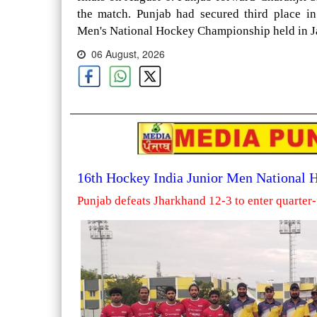
the match. Punjab had secured third place i
Men's National Hockey Championship held in Ja
06 August, 2026
16th Hockey India Junior Men National
Punjab defeats Jharkhand 12-3 to enter quarter-