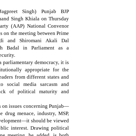
Jagpreet Singh) Punjab BJP
chand Singh Khiala on Thursday
arty (AAP) National Convenor
ks on the meeting between Prime
di and Shiromani Akali Dal
gh Badal in Parliament as a
ecurity.
 a parliamentary democracy, it is
tutionally appropriate for the
eaders from different states and
 to social media sarcasm and
ack of political maturity and
ns on issues concerning Punjab—
the drug menace, industry, MSP,
development—it should be viewed
lic interest. Drawing political
ine meeting, he added, is both