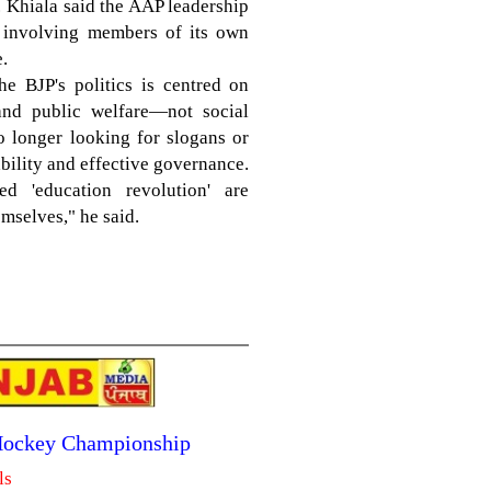
. Khiala said the AAP leadership
on involving members of its own
.
he BJP's politics is centred on
and public welfare—not social
o longer looking for slogans or
bility and effective governance.
d 'education revolution' are
mselves," he said.
 Hockey Championship
ls