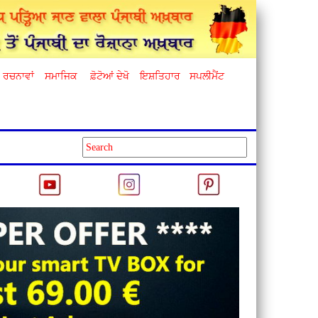
ਰਚਨਾਵਾਂ
ਸਮਾਜਿਕ
ਫ਼ੋਟੋਆਂ ਦੇਖੋ
ਇਸ਼ਤਿਹਾਰ
ਸਪਲੀਮੈਂਟ