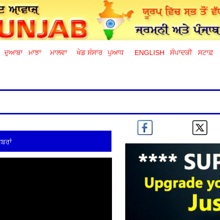
ਦੁਆਬਾ
ਮਾਝਾ
ਮਾਲਵਾ
ਖੇਡ ਸੰਸਾਰ
ਪੁਆਧ
ENGLISH
ਸੰਪਾਦਕੀ
ਸਟਾਫ਼
ਬਰਾਂ