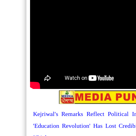
Kejriwal's Remarks Reflect Political I
'Education Revolution' Has Lost Credib