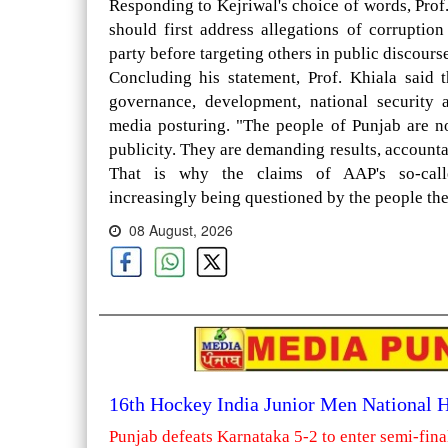
Responding to Kejriwal's choice of words, Prof
should first address allegations of corrupti
party before targeting others in public discourse
Concluding his statement, Prof. Khiala said t
governance, development, national security 
media posturing. "The people of Punjab are n
publicity. They are demanding results, accounta
That is why the claims of AAP's so-calle
increasingly being questioned by the people the
08 August, 2026
16th Hockey India Junior Men National
Punjab defeats Karnataka 5-2 to enter semi-fina