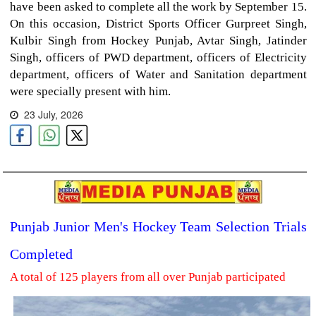
have been asked to complete all the work by September 15.
On this occasion, District Sports Officer Gurpreet Singh,
Kulbir Singh from Hockey Punjab, Avtar Singh, Jatinder
Singh, officers of PWD department, officers of Electricity
department, officers of Water and Sanitation department
were specially present with him.
23 July, 2026
Punjab Junior Men's Hockey Team Selection Trials
Completed
A total of 125 players from all over Punjab participated