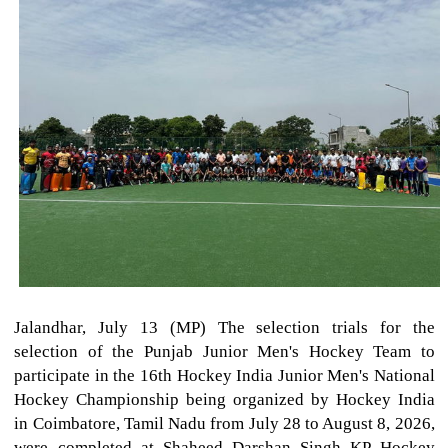
Jalandhar, July 13 (MP) The selection trials for the
selection of the Punjab Junior Men's Hockey Team to
participate in the 16th Hockey India Junior Men's National
Hockey Championship being organized by Hockey India
in Coimbatore, Tamil Nadu from July 28 to August 8, 2026,
were completed at Shaheed Darshan Singh KP Hockey