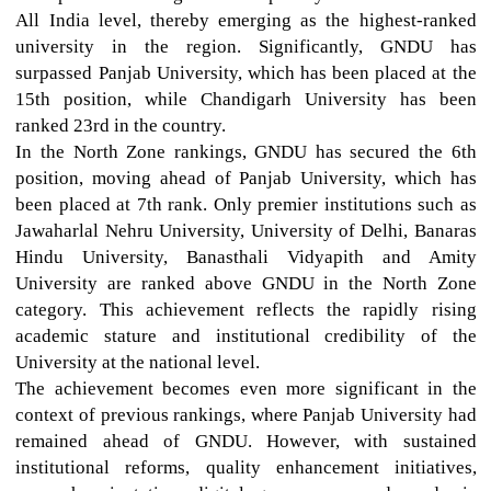
All India level, thereby emerging as the highest-ranked
university in the region. Significantly, GNDU has
surpassed Panjab University, which has been placed at the
15th position, while Chandigarh University has been
ranked 23rd in the country.
In the North Zone rankings, GNDU has secured the 6th
position, moving ahead of Panjab University, which has
been placed at 7th rank. Only premier institutions such as
Jawaharlal Nehru University, University of Delhi, Banaras
Hindu University, Banasthali Vidyapith and Amity
University are ranked above GNDU in the North Zone
category. This achievement reflects the rapidly rising
academic stature and institutional credibility of the
University at the national level.
The achievement becomes even more significant in the
context of previous rankings, where Panjab University had
remained ahead of GNDU. However, with sustained
institutional reforms, quality enhancement initiatives,