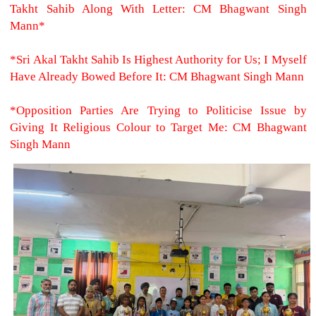
Takht Sahib Along With Letter: CM Bhagwant Singh
Mann*
*Sri Akal Takht Sahib Is Highest Authority for Us; I Myself
Have Already Bowed Before It: CM Bhagwant Singh Mann
*Opposition Parties Are Trying to Politicise Issue by
Giving It Religious Colour to Target Me: CM Bhagwant
Singh Mann