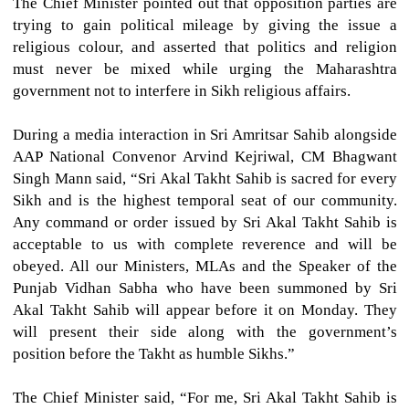
The Chief Minister pointed out that opposition parties are
trying to gain political mileage by giving the issue a
religious colour, and asserted that politics and religion
must never be mixed while urging the Maharashtra
government not to interfere in Sikh religious affairs.
During a media interaction in Sri Amritsar Sahib alongside
AAP National Convenor Arvind Kejriwal, CM Bhagwant
Singh Mann said, “Sri Akal Takht Sahib is sacred for every
Sikh and is the highest temporal seat of our community.
Any command or order issued by Sri Akal Takht Sahib is
acceptable to us with complete reverence and will be
obeyed. All our Ministers, MLAs and the Speaker of the
Punjab Vidhan Sabha who have been summoned by Sri
Akal Takht Sahib will appear before it on Monday. They
will present their side along with the government’s
position before the Takht as humble Sikhs.”
The Chief Minister said, “For me, Sri Akal Takht Sahib is