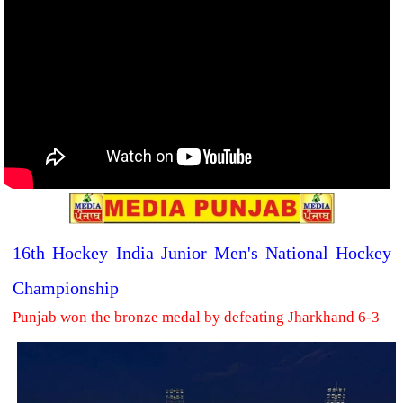
16th Hockey India Junior Men's National Hockey
Championship
Punjab won the bronze medal by defeating Jharkhand 6-3