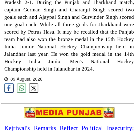
Pradesh 2-1. During the Punjab and Jharkhand match,
captain German Singh and Charanjit Singh scored two
goals each and Ajaypal Singh and Gurvinder Singh scored
one goal each. While all three goals for Jharkhand were
scored by Petrus Hasa. It may be recalled that the Punjab
team had also won the bronze medal in the 15th Hockey
India Junior National Hockey Championship held in
Jalandhar last year. He won the gold medal in the 14th
Hockey India Junior Men's National Hockey
Championship held in Jalandhar in 2024.
09 August, 2026
Kejriwal's Remarks Reflect Political Insecurity;