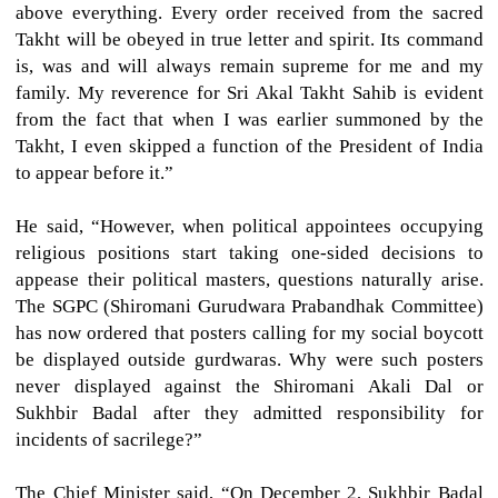
above everything. Every order received from the sacred
Takht will be obeyed in true letter and spirit. Its command
is, was and will always remain supreme for me and my
family. My reverence for Sri Akal Takht Sahib is evident
from the fact that when I was earlier summoned by the
Takht, I even skipped a function of the President of India
to appear before it.”
He said, “However, when political appointees occupying
religious positions start taking one-sided decisions to
appease their political masters, questions naturally arise.
The SGPC (Shiromani Gurudwara Prabandhak Committee)
has now ordered that posters calling for my social boycott
be displayed outside gurdwaras. Why were such posters
never displayed against the Shiromani Akali Dal or
Sukhbir Badal after they admitted responsibility for
incidents of sacrilege?”
The Chief Minister said, “On December 2, Sukhbir Badal