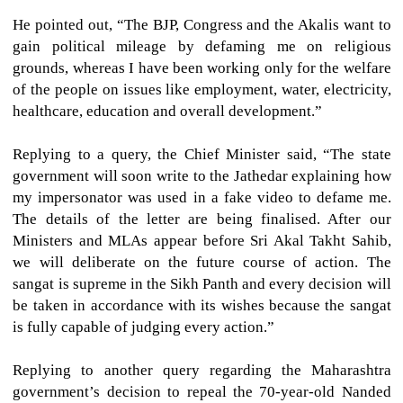
He pointed out, “The BJP, Congress and the Akalis want to
gain political mileage by defaming me on religious
grounds, whereas I have been working only for the welfare
of the people on issues like employment, water, electricity,
healthcare, education and overall development.”
Replying to a query, the Chief Minister said, “The state
government will soon write to the Jathedar explaining how
my impersonator was used in a fake video to defame me.
The details of the letter are being finalised. After our
Ministers and MLAs appear before Sri Akal Takht Sahib,
we will deliberate on the future course of action. The
sangat is supreme in the Sikh Panth and every decision will
be taken in accordance with its wishes because the sangat
is fully capable of judging every action.”
Replying to another query regarding the Maharashtra
government’s decision to repeal the 70-year-old Nanded