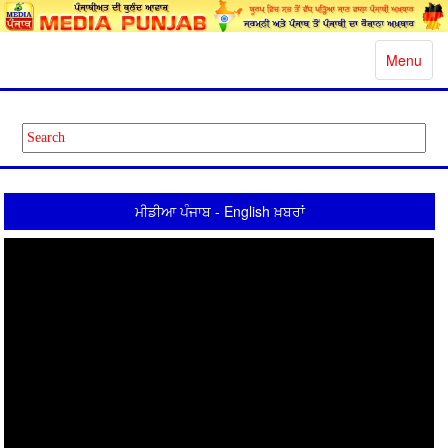
Toggle
Menu
navigatio
ਮੀਡੀਆ ਪੰਜਾਬ - English ਖ਼ਬਰਾਂ