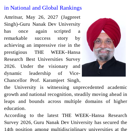
in National and Global Rankings
Amritsar,
May 26, 2027 (Jagpreet
Singh)-Guru Nanak Dev University
has once again scripted a
remarkable success story by
achieving an impressive rise in the
prestigious THE WEEK–Hansa
Research Best Universities Survey
2026. Under the visionary and
dynamic leadership of Vice-
Chancellor Prof. Karamjeet Singh,
the University is witnessing unprecedented academic
growth and national recognition, steadily moving ahead in
leaps and bounds across multiple domains of higher
education.
According to the latest THE WEEK–Hansa Research
Survey 2026, Guru Nanak Dev University has secured the
14th position among multidisciplinary universities at the