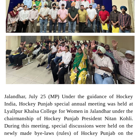
Jalandhar, July 25 (MP) Under the guidance of Hockey
India, Hockey Punjab special annual meeting was held at
Lyallpur Khalsa College for Women in Jalandhar under the
chairmanship of Hockey Punjab President Nitan Kohli.
During this meeting, special discussions were held on the
newly made bye-laws (rules) of Hockey Punjab on the