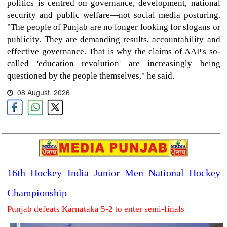
politics is centred on governance, development, national
security and public welfare—not social media posturing.
"The people of Punjab are no longer looking for slogans or
publicity. They are demanding results, accountability and
effective governance. That is why the claims of AAP's so-
called 'education revolution' are increasingly being
questioned by the people themselves," he said.
08 August, 2026
16th Hockey India Junior Men National Hockey
Championship
Punjab defeats Karnataka 5-2 to enter semi-finals