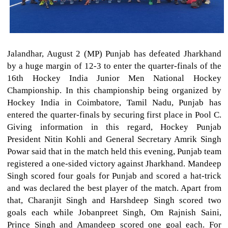
Jalandhar, August 2 (MP) Punjab has defeated Jharkhand
by a huge margin of 12-3 to enter the quarter-finals of the
16th Hockey India Junior Men National Hockey
Championship. In this championship being organized by
Hockey India in Coimbatore, Tamil Nadu, Punjab has
entered the quarter-finals by securing first place in Pool C.
Giving information in this regard, Hockey Punjab
President Nitin Kohli and General Secretary Amrik Singh
Powar said that in the match held this evening, Punjab team
registered a one-sided victory against Jharkhand. Mandeep
Singh scored four goals for Punjab and scored a hat-trick
and was declared the best player of the match. Apart from
that, Charanjit Singh and Harshdeep Singh scored two
goals each while Jobanpreet Singh, Om Rajnish Saini,
Prince Singh and Amandeep scored one goal each. For