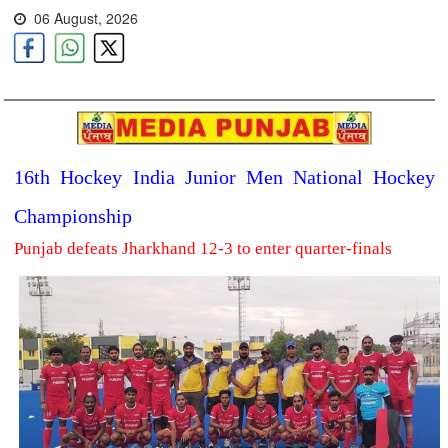
06 August, 2026
16th Hockey India Junior Men National Hockey
Championship
Punjab defeats Jharkhand 12-3 to enter quarter-finals