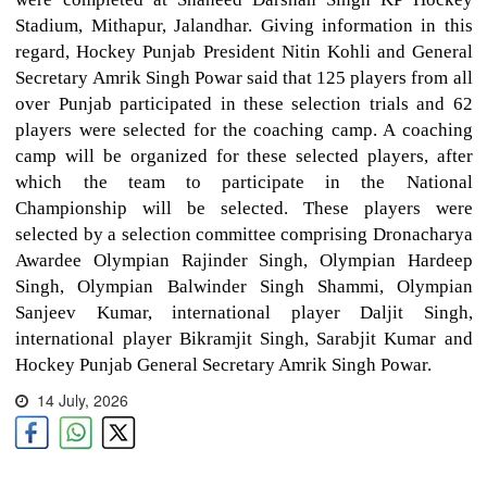
Stadium, Mithapur, Jalandhar. Giving information in this
regard, Hockey Punjab President Nitin Kohli and General
Secretary Amrik Singh Powar said that 125 players from all
over Punjab participated in these selection trials and 62
players were selected for the coaching camp. A coaching
camp will be organized for these selected players, after
which the team to participate in the National
Championship will be selected. These players were
selected by a selection committee comprising Dronacharya
Awardee Olympian Rajinder Singh, Olympian Hardeep
Singh, Olympian Balwinder Singh Shammi, Olympian
Sanjeev Kumar, international player Daljit Singh,
international player Bikramjit Singh, Sarabjit Kumar and
Hockey Punjab General Secretary Amrik Singh Powar.
14 July, 2026