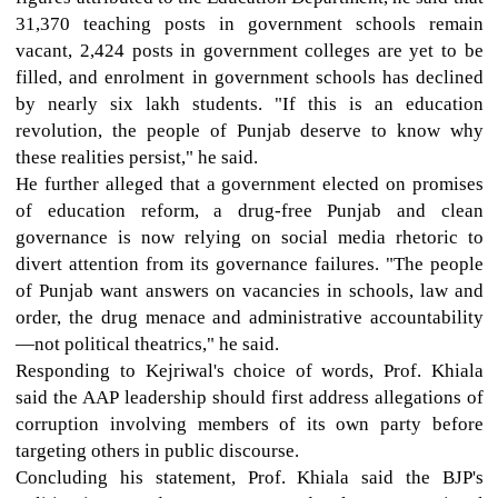
31,370 teaching posts in government schools remain
vacant, 2,424 posts in government colleges are yet to be
filled, and enrolment in government schools has declined
by nearly six lakh students. "If this is an education
revolution, the people of Punjab deserve to know why
these realities persist," he said.
He further alleged that a government elected on promises
of education reform, a drug-free Punjab and clean
governance is now relying on social media rhetoric to
divert attention from its governance failures. "The people
of Punjab want answers on vacancies in schools, law and
order, the drug menace and administrative accountability
—not political theatrics," he said.
Responding to Kejriwal's choice of words, Prof. Khiala
said the AAP leadership should first address allegations of
corruption involving members of its own party before
targeting others in public discourse.
Concluding his statement, Prof. Khiala said the BJP's