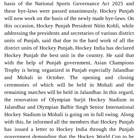
basis of the National Sports Governance Act 2025 and
these bye-laws were passed unanimously. Hockey Punjab
will now work on the basis of the newly made bye-laws. On
this occasion, Hockey Punjab President Nitin Kohli, while
addressing the presidents and secretaries of various district
units of Punjab, said that due to the hard work of all the
district units of Hockey Punjab, Hockey India has declared
Hockey Punjab the best unit in the country. He said that
with the help of Punjab government, Asian Champions
Trophy is being organized in Punjab especially Jalandhar
and Mohali in October. The opening and closing
ceremonies of which will be held in Mohali and the
remaining matches will be held in Jalandhar. In this regard,
the renovation of Olympian Surjit Hockey Stadium in
Jalandhar and Olympian Balbir Singh Senior International
Hockey Stadium in Mohali is going on in full swing. Along
with this, he informed all the members that Hockey Punjab
has issued a letter to Hockey India through the Punjab
government demanding that the Hockey World Cup to be