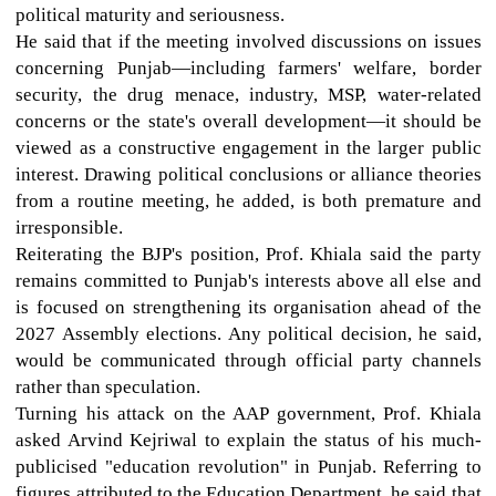
political maturity and seriousness.
He said that if the meeting involved discussions on issues
concerning Punjab—including farmers' welfare, border
security, the drug menace, industry, MSP, water-related
concerns or the state's overall development—it should be
viewed as a constructive engagement in the larger public
interest. Drawing political conclusions or alliance theories
from a routine meeting, he added, is both premature and
irresponsible.
Reiterating the BJP's position, Prof. Khiala said the party
remains committed to Punjab's interests above all else and
is focused on strengthening its organisation ahead of the
2027 Assembly elections. Any political decision, he said,
would be communicated through official party channels
rather than speculation.
Turning his attack on the AAP government, Prof. Khiala
asked Arvind Kejriwal to explain the status of his much-
publicised "education revolution" in Punjab. Referring to
figures attributed to the Education Department, he said that