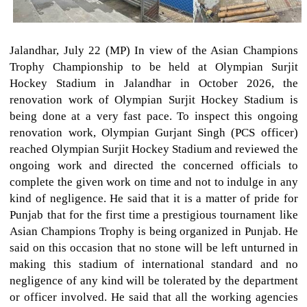
Jalandhar, July 22 (MP) In view of the Asian Champions
Trophy Championship to be held at Olympian Surjit
Hockey Stadium in Jalandhar in October 2026, the
renovation work of Olympian Surjit Hockey Stadium is
being done at a very fast pace. To inspect this ongoing
renovation work, Olympian Gurjant Singh (PCS officer)
reached Olympian Surjit Hockey Stadium and reviewed the
ongoing work and directed the concerned officials to
complete the given work on time and not to indulge in any
kind of negligence. He said that it is a matter of pride for
Punjab that for the first time a prestigious tournament like
Asian Champions Trophy is being organized in Punjab. He
said on this occasion that no stone will be left unturned in
making this stadium of international standard and no
negligence of any kind will be tolerated by the department
or officer involved. He said that all the working agencies