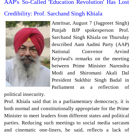
AAP's So-Called 'Education Revolution' Has Lost
Credibility: Prof. Sarchand Singh Khiala
Amritsar, August 7 (Jagpreet Singh)
Punjab BJP spokesperson Prof.
Sarchand Singh Khiala on Thursday
described Aam Aadmi Party (AAP)
National Convenor Arvind
Kejriwal's remarks on the meeting
between Prime Minister Narendra
Modi and Shiromani Akali Dal
President Sukhbir Singh Badal in
Parliament as a reflection of
political insecurity.
Prof. Khiala said that in a parliamentary democracy, it is
both normal and constitutionally appropriate for the Prime
Minister to meet leaders from different states and political
parties. Reducing such meetings to social media sarcasm
and cinematic one-liners, he said, reflects a lack of