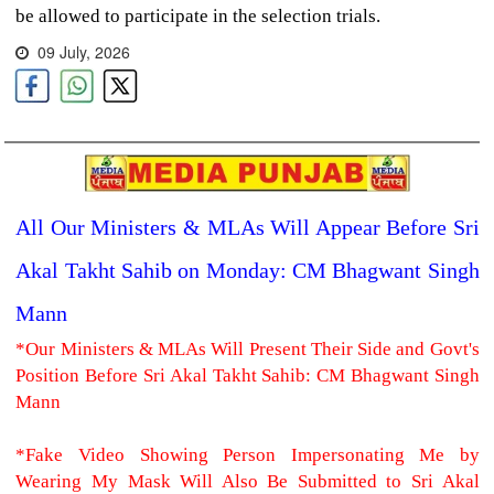
be allowed to participate in the selection trials.
09 July, 2026
All Our Ministers & MLAs Will Appear Before Sri
Akal Takht Sahib on Monday: CM Bhagwant Singh
Mann
*Our Ministers & MLAs Will Present Their Side and Govt's
Position Before Sri Akal Takht Sahib: CM Bhagwant Singh
Mann
*Fake Video Showing Person Impersonating Me by
Wearing My Mask Will Also Be Submitted to Sri Akal