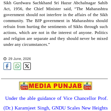
Sikh Gurdwara Sachkhand Sri Hazur Abchalnagar Sahib
Act, 1956, the Chief Minister said, “The Maharashtra
government should not interfere in the affairs of the Sikh
community. The BJP government in Maharashtra should
refrain from hurting the sentiments of Sikhs through such
actions, which are not in the interest of anyone. Politics
and religion are separate and they should never be mixed
under any circumstances.”
29 June, 2026
Under the able guidance of Vice Chancellor Prof.
(Dr.) Karamjeet Singh, GNDU Scales New Heights