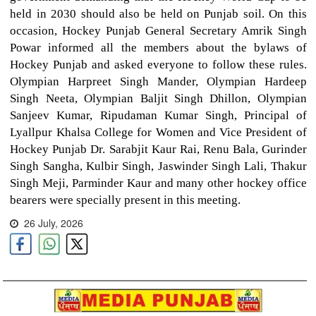
held in 2030 should also be held on Punjab soil. On this
occasion, Hockey Punjab General Secretary Amrik Singh
Powar informed all the members about the bylaws of
Hockey Punjab and asked everyone to follow these rules.
Olympian Harpreet Singh Mander, Olympian Hardeep
Singh Neeta, Olympian Baljit Singh Dhillon, Olympian
Sanjeev Kumar, Ripudaman Kumar Singh, Principal of
Lyallpur Khalsa College for Women and Vice President of
Hockey Punjab Dr. Sarabjit Kaur Rai, Renu Bala, Gurinder
Singh Sangha, Kulbir Singh, Jaswinder Singh Lali, Thakur
Singh Meji, Parminder Kaur and many other hockey office
bearers were specially present in this meeting.
26 July, 2026