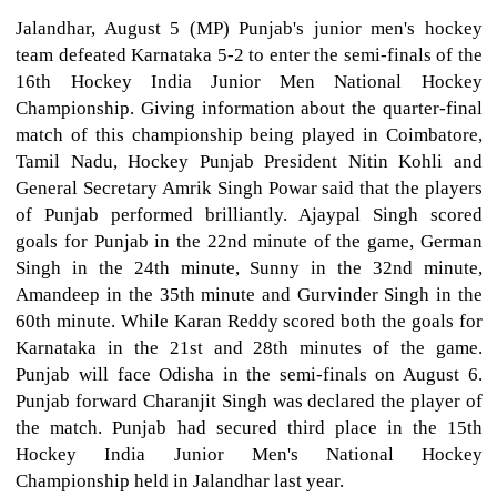
Jalandhar, August 5 (MP) Punjab's junior men's hockey
team defeated Karnataka 5-2 to enter the semi-finals of the
16th Hockey India Junior Men National Hockey
Championship. Giving information about the quarter-final
match of this championship being played in Coimbatore,
Tamil Nadu, Hockey Punjab President Nitin Kohli and
General Secretary Amrik Singh Powar said that the players
of Punjab performed brilliantly. Ajaypal Singh scored
goals for Punjab in the 22nd minute of the game, German
Singh in the 24th minute, Sunny in the 32nd minute,
Amandeep in the 35th minute and Gurvinder Singh in the
60th minute. While Karan Reddy scored both the goals for
Karnataka in the 21st and 28th minutes of the game.
Punjab will face Odisha in the semi-finals on August 6.
Punjab forward Charanjit Singh was declared the player of
the match. Punjab had secured third place in the 15th
Hockey India Junior Men's National Hockey
Championship held in Jalandhar last year.