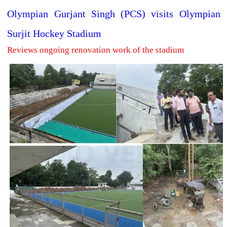
Olympian Gurjant Singh (PCS) visits Olympian
Surjit Hockey Stadium
Reviews ongoing renovation work of the stadium