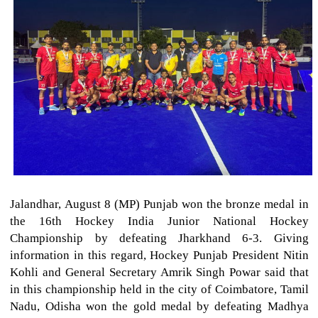
Jalandhar, August 8 (MP) Punjab won the bronze medal in
the 16th Hockey India Junior National Hockey
Championship by defeating Jharkhand 6-3. Giving
information in this regard, Hockey Punjab President Nitin
Kohli and General Secretary Amrik Singh Powar said that
in this championship held in the city of Coimbatore, Tamil
Nadu, Odisha won the gold medal by defeating Madhya