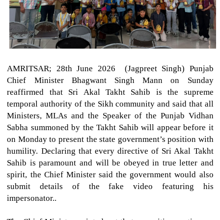
AMRITSAR; 28th June 2026 (Jagpreet Singh)
Punjab
Chief Minister Bhagwant Singh Mann on Sunday
reaffirmed that Sri Akal Takht Sahib is the supreme
temporal authority of the Sikh community and said that all
Ministers, MLAs and the Speaker of the Punjab Vidhan
Sabha summoned by the Takht Sahib will appear before it
on Monday to present the state government’s position with
humility. Declaring that every directive of Sri Akal Takht
Sahib is paramount and will be obeyed in true letter and
spirit, the Chief Minister said the government would also
submit details of the fake video featuring his
impersonator..