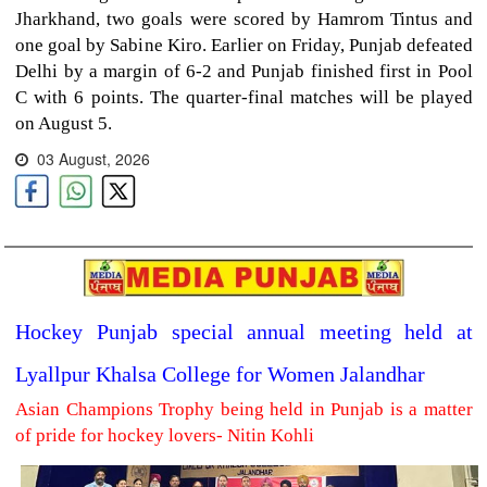
Jharkhand, two goals were scored by Hamrom Tintus and
one goal by Sabine Kiro. Earlier on Friday, Punjab defeated
Delhi by a margin of 6-2 and Punjab finished first in Pool
C with 6 points. The quarter-final matches will be played
on August 5.
03 August, 2026
Hockey Punjab special annual meeting held at
Lyallpur Khalsa College for Women Jalandhar
Asian Champions Trophy being held in Punjab is a matter
of pride for hockey lovers- Nitin Kohli