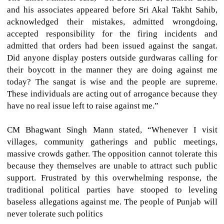
and his associates appeared before Sri Akal Takht Sahib,
acknowledged their mistakes, admitted wrongdoing,
accepted responsibility for the firing incidents and
admitted that orders had been issued against the sangat.
Did anyone display posters outside gurdwaras calling for
their boycott in the manner they are doing against me
today? The sangat is wise and the people are supreme.
These individuals are acting out of arrogance because they
have no real issue left to raise against me.”
CM Bhagwant Singh Mann stated, “Whenever I visit
villages, community gatherings and public meetings,
massive crowds gather. The opposition cannot tolerate this
because they themselves are unable to attract such public
support. Frustrated by this overwhelming response, the
traditional political parties have stooped to leveling
baseless allegations against me. The people of Punjab will
never tolerate such politics