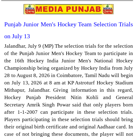
Punjab Junior Men's Hockey Team Selection Trials
on July 13
Jalandhar, July 9 (MP) The selection trials for the selection
of the Punjab Junior Men's Hockey Team to participate in
the 16th Hockey India Junior Men's National Hockey
Championship being organized by Hockey India from July
28 to August 8, 2026 in Coimbatore, Tamil Nadu will begin
on July 13, 2026 at 8 am at KP Astroturf Hockey Stadium
Mithapur, Jalandhar. Giving information in this regard,
Hockey Punjab President Nitin Kohli and General
Secretary Amrik Singh Powar said that only players born
after 1-1-2007 can participate in these selection trials.
Players participating in these selection trials should bring
their original birth certificate and original Aadhaar card. In
case of not bringing these documents, the player will not