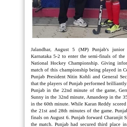
Jalandhar, August 5 (MP) Punjab's junior
Karnataka 5-2 to enter the semi-finals of th
National Hockey Championship. Giving inform
match of this championship being played in 
Punjab President Nitin Kohli and General Se
that the players of Punjab performed brilliantl
Punjab in the 22nd minute of the game, Ger
Sunny in the 32nd minute, Amandeep in the 3
in the 60th minute. While Karan Reddy scored 
the 21st and 28th minutes of the game. Punja
finals on August 6. Punjab forward Charanjit S
the match. Punjab had secured third place i