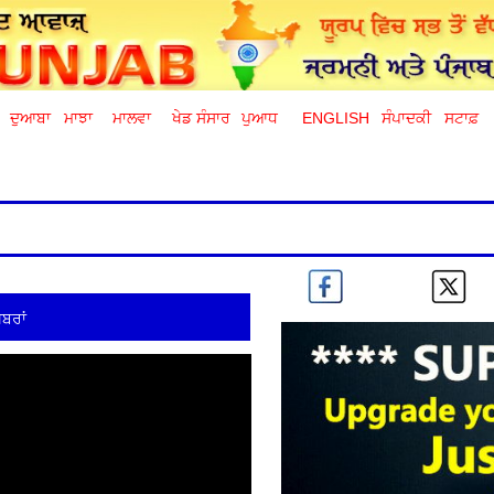
ਦੁਆਬਾ
ਮਾਝਾ
ਮਾਲਵਾ
ਖੇਡ ਸੰਸਾਰ
ਪੁਆਧ
ENGLISH
ਸੰਪਾਦਕੀ
ਸਟਾਫ਼
ਬਰਾਂ