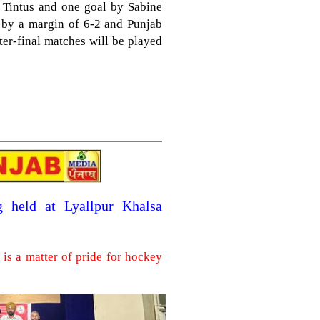
Tintus and one goal by Sabine
i by a margin of 6-2 and Punjab
rter-final matches will be played
g held at Lyallpur Khalsa
is a matter of pride for hockey