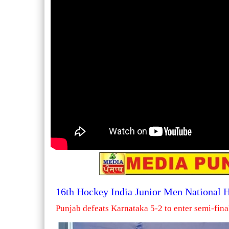
16th Hockey India Junior Men National
Punjab defeats Karnataka 5-2 to enter semi-fina