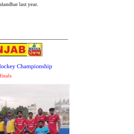
landhar last year.
 Hockey Championship
finals