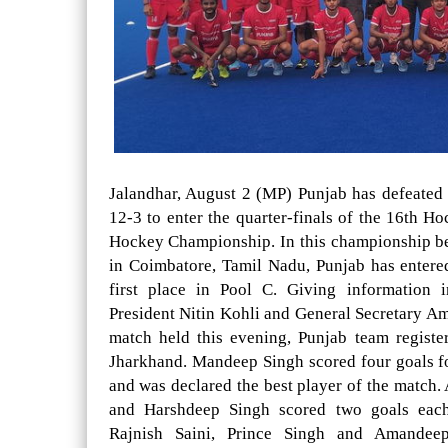
Jalandhar, August 2 (MP) Punjab has defeated
12-3 to enter the quarter-finals of the 16th H
Hockey Championship. In this championship b
in Coimbatore, Tamil Nadu, Punjab has entered
first place in Pool C. Giving information 
President Nitin Kohli and General Secretary Am
match held this evening, Punjab team registe
Jharkhand. Mandeep Singh scored four goals fo
and was declared the best player of the match. 
and Harshdeep Singh scored two goals eac
Rajnish Saini, Prince Singh and Amandee