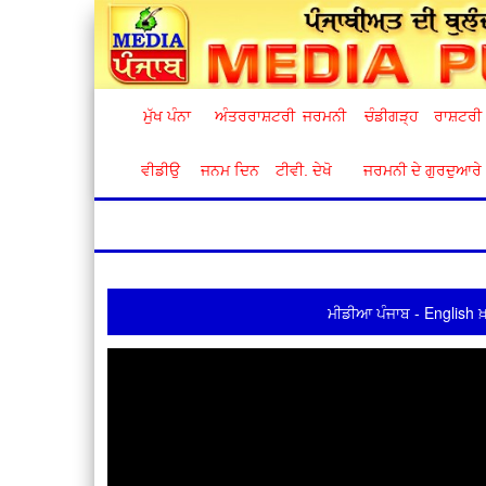
ਮੁੱਖ ਪੰਨਾ
ਅੰਤਰਰਾਸ਼ਟਰੀ
ਜਰਮਨੀ
ਚੰਡੀਗੜ੍ਹ
ਰਾਸ਼ਟਰੀ
ਵੀਡੀਉ
ਜਨਮ ਦਿਨ
ਟੀਵੀ. ਦੇਖੋ
ਜਰਮਨੀ ਦੇ ਗੁਰਦੁਆਰੇ
ਮੀਡੀਆ ਪੰਜਾਬ - English ਖ਼