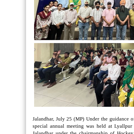
Jalandhar, July 25 (MP) Under the guidance 
special annual meeting was held at Lyallpu
Jalandhar under the chairmanship of Hockey 