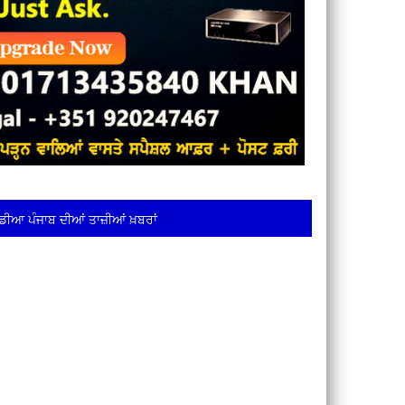
ਡੀਆ ਪੰਜਾਬ ਦੀਆਂ ਤਾਜ਼ੀਆਂ ਖ਼ਬਰਾਂ