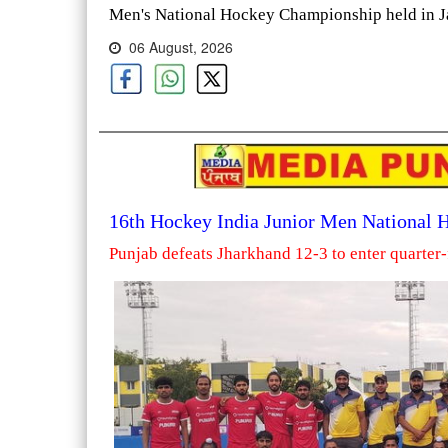
Men's National Hockey Championship held in Ja
06 August, 2026
16th Hockey India Junior Men National
Punjab defeats Jharkhand 12-3 to enter quarter-