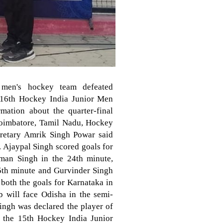
 men's hockey team defeated
e 16th Hockey India Junior Men
ation about the quarter-final
Coimbatore, Tamil Nadu, Hockey
cretary Amrik Singh Powar said
y. Ajaypal Singh scored goals for
man Singh in the 24th minute,
5th minute and Gurvinder Singh
both the goals for Karnataka in
b will face Odisha in the semi-
ingh was declared the player of
n the 15th Hockey India Junior