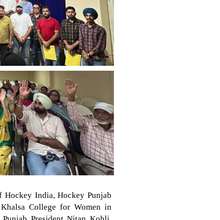
of Hockey India, Hockey Punjab
r Khalsa College for Women in
Punjab President Nitan Kohli.