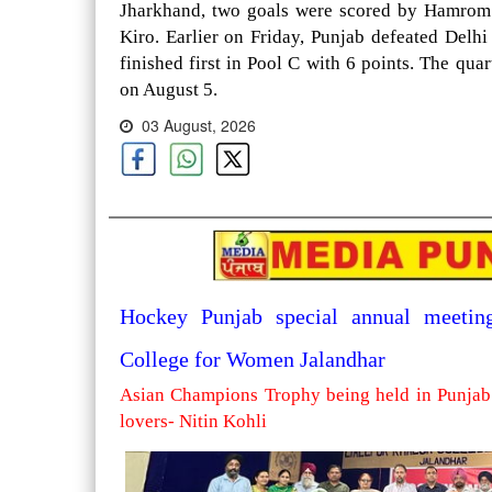
Jharkhand, two goals were scored by Hamrom 
Kiro. Earlier on Friday, Punjab defeated Delh
finished first in Pool C with 6 points. The qua
on August 5.
03 August, 2026
Hockey Punjab special annual meetin
College for Women Jalandhar
Asian Champions Trophy being held in Punjab 
lovers- Nitin Kohli