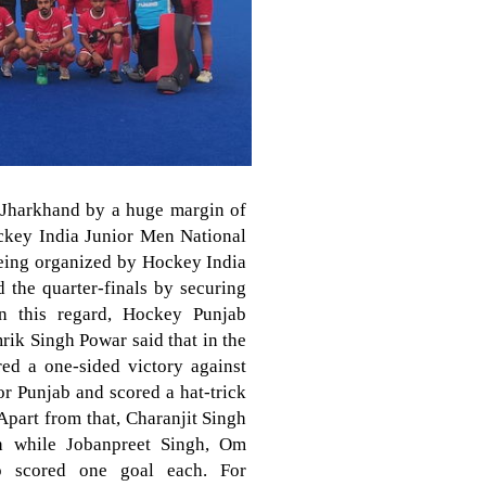
 Jharkhand by a huge margin of
ockey India Junior Men National
eing organized by Hockey India
 the quarter-finals by securing
in this regard, Hockey Punjab
rik Singh Powar said that in the
red a one-sided victory against
r Punjab and scored a hat-trick
Apart from that, Charanjit Singh
h while Jobanpreet Singh, Om
p scored one goal each. For