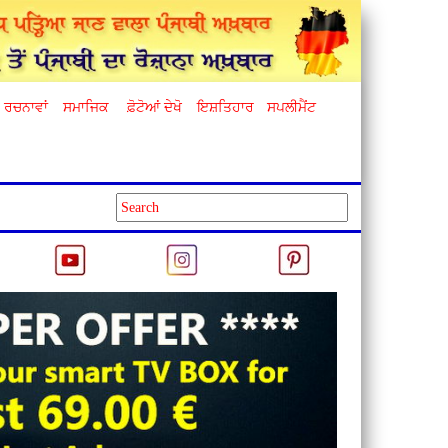
ਰਚਨਾਵਾਂ
ਸਮਾਜਿਕ
ਫ਼ੋਟੋਆਂ ਦੇਖੋ
ਇਸ਼ਤਿਹਾਰ
ਸਪਲੀਮੈਂਟ