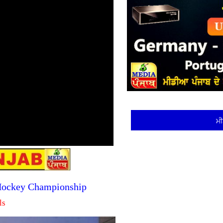
ਮੀ
 Hockey Championship
ls