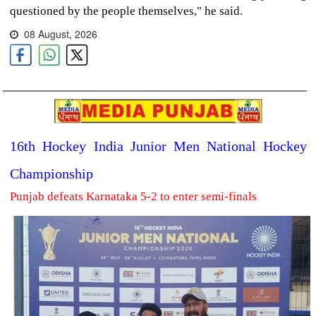
questioned by the people themselves," he said.
08 August, 2026
16th Hockey India Junior Men National Hockey
Championship
Punjab defeats Karnataka 5-2 to enter semi-finals