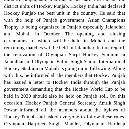
district units of Hockey Punjab, Hockey India has declared
Hockey Punjab the best unit in the country. He said that
with the help of Punjab government, Asian Champions
Trophy is being organized in Punjab especially Jalandhar
and Mohali in October. The opening and closing
ceremonies of which will be held in Mohali and the
remaining matches will be held in Jalandhar. In this regard,
the renovation of Olympian Surjit Hockey Stadium in
Jalandhar and Olympian Balbir Singh Senior International
Hockey Stadium in Mohali is going on in full swing. Along
with this, he informed all the members that Hockey Punjab
has issued a letter to Hockey India through the Punjab
government demanding that the Hockey World Cup to be
held in 2030 should also be held on Punjab soil. On this
occasion, Hockey Punjab General Secretary Amrik Singh
Powar informed all the members about the bylaws of
Hockey Punjab and asked everyone to follow these rules.
Olympian Harpreet Singh Mander, Olympian Hardeep