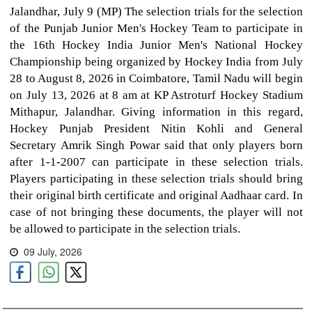
Jalandhar, July 9 (MP) The selection trials for the selection
of the Punjab Junior Men's Hockey Team to participate in
the 16th Hockey India Junior Men's National Hockey
Championship being organized by Hockey India from July
28 to August 8, 2026 in Coimbatore, Tamil Nadu will begin
on July 13, 2026 at 8 am at KP Astroturf Hockey Stadium
Mithapur, Jalandhar. Giving information in this regard,
Hockey Punjab President Nitin Kohli and General
Secretary Amrik Singh Powar said that only players born
after 1-1-2007 can participate in these selection trials.
Players participating in these selection trials should bring
their original birth certificate and original Aadhaar card. In
case of not bringing these documents, the player will not
be allowed to participate in the selection trials.
09 July, 2026