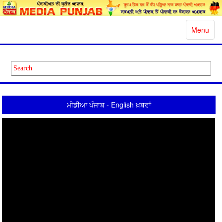
Toggle
Menu
navigatio
ਮੀਡੀਆ ਪੰਜਾਬ - English ਖ਼ਬਰਾਂ