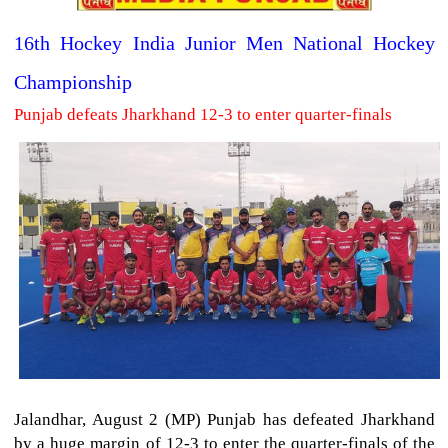
16th Hockey India Junior Men National Hockey
Championship
Punjab defeats Jharkhand 12-3 to enter quarter-finals
Jalandhar, August 2 (MP) Punjab has defeated Jharkhand
by a huge margin of 12-3 to enter the quarter-finals of the