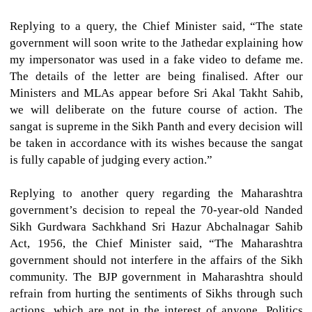
Replying to a query, the Chief Minister said, “The state
government will soon write to the Jathedar explaining how
my impersonator was used in a fake video to defame me.
The details of the letter are being finalised. After our
Ministers and MLAs appear before Sri Akal Takht Sahib,
we will deliberate on the future course of action. The
sangat is supreme in the Sikh Panth and every decision will
be taken in accordance with its wishes because the sangat
is fully capable of judging every action.”
Replying to another query regarding the Maharashtra
government’s decision to repeal the 70-year-old Nanded
Sikh Gurdwara Sachkhand Sri Hazur Abchalnagar Sahib
Act, 1956, the Chief Minister said, “The Maharashtra
government should not interfere in the affairs of the Sikh
community. The BJP government in Maharashtra should
refrain from hurting the sentiments of Sikhs through such
actions, which are not in the interest of anyone. Politics