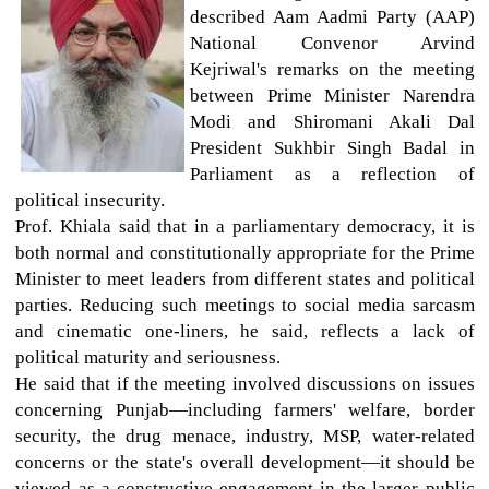
described Aam Aadmi Party (AAP)
National Convenor Arvind
Kejriwal's remarks on the meeting
between Prime Minister Narendra
Modi and Shiromani Akali Dal
President Sukhbir Singh Badal in
Parliament as a reflection of
political insecurity.
Prof. Khiala said that in a parliamentary democracy, it is
both normal and constitutionally appropriate for the Prime
Minister to meet leaders from different states and political
parties. Reducing such meetings to social media sarcasm
and cinematic one-liners, he said, reflects a lack of
political maturity and seriousness.
He said that if the meeting involved discussions on issues
concerning Punjab—including farmers' welfare, border
security, the drug menace, industry, MSP, water-related
concerns or the state's overall development—it should be
viewed as a constructive engagement in the larger public