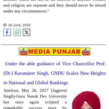
and religion are separate and they should never be mixed
under any circumstances.”
29 June, 2026
Under the able guidance of Vice Chancellor Prof.
(Dr.) Karamjeet Singh, GNDU Scales New Heights
in National and Global Rankings
Amritsar,
May 26, 2027 (Jagpreet
Singh)-Guru Nanak Dev University
has once again scripted a
remarkable success story by