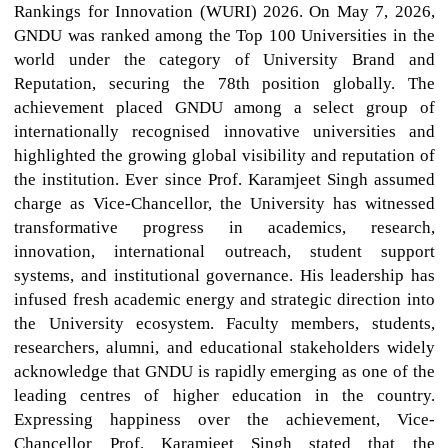
Rankings for Innovation (WURI) 2026. On May 7, 2026,
GNDU was ranked among the Top 100 Universities in the
world under the category of University Brand and
Reputation, securing the 78th position globally. The
achievement placed GNDU among a select group of
internationally recognised innovative universities and
highlighted the growing global visibility and reputation of
the institution. Ever since Prof. Karamjeet Singh assumed
charge as Vice-Chancellor, the University has witnessed
transformative progress in academics, research,
innovation, international outreach, student support
systems, and institutional governance. His leadership has
infused fresh academic energy and strategic direction into
the University ecosystem. Faculty members, students,
researchers, alumni, and educational stakeholders widely
acknowledge that GNDU is rapidly emerging as one of the
leading centres of higher education in the country.
Expressing happiness over the achievement, Vice-
Chancellor Prof. Karamjeet Singh stated that the