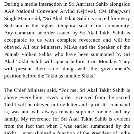
During a media interaction in Sri Amritsar Sahib alongside
AAP National Convenor Arvind Kejriwal, CM Bhagwant
Singh Mann said, “Sri Akal Takht Sahib is sacred for every
Sikh and is the highest temporal seat of our community.
Any command or order issued by Sri Akal Takht Sahib is
acceptable to us with complete reverence and will be
obeyed. All our Ministers, MLAs and the Speaker of the
Punjab Vidhan Sabha who have been summoned by Sri
Akal Takht Sahib will appear before it on Monday. They
will present their side along with the government’s
position before the Takht as humble Sikhs.”
The Chief Minister said, “For me, Sri Akal Takht Sahib is
above everything. Every order received from the sacred
Takht will be obeyed in true letter and spirit. Its command
is, was and will always remain supreme for me and my
family. My reverence for Sri Akal Takht Sahib is evident
from the fact that when I was earlier summoned by the
Takht, I even skipped a function of the President of India