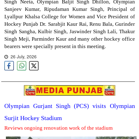
Singh Neeta, Olympian Baljit Singh Dhillon, Olympian
Sanjeev Kumar, Ripudaman Kumar Singh, Principal of
Lyallpur Khalsa College for Women and Vice President of
Hockey Punjab Dr. Sarabjit Kaur Rai, Renu Bala, Gurinder
Singh Sangha, Kulbir Singh, Jaswinder Singh Lali, Thakur
Singh Meji, Parminder Kaur and many other hockey office
bearers were specially present in this meeting.
26 July, 2026
Olympian Gurjant Singh (PCS) visits Olympian
Surjit Hockey Stadium
Reviews ongoing renovation work of the stadium