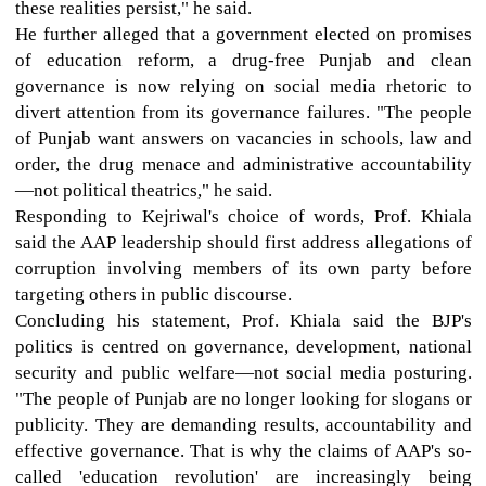
these realities persist," he said.
He further alleged that a government elected on promises
of education reform, a drug-free Punjab and clean
governance is now relying on social media rhetoric to
divert attention from its governance failures. "The people
of Punjab want answers on vacancies in schools, law and
order, the drug menace and administrative accountability
—not political theatrics," he said.
Responding to Kejriwal's choice of words, Prof. Khiala
said the AAP leadership should first address allegations of
corruption involving members of its own party before
targeting others in public discourse.
Concluding his statement, Prof. Khiala said the BJP's
politics is centred on governance, development, national
security and public welfare—not social media posturing.
"The people of Punjab are no longer looking for slogans or
publicity. They are demanding results, accountability and
effective governance. That is why the claims of AAP's so-
called 'education revolution' are increasingly being