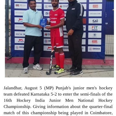
Jalandhar, August 5 (MP) Punjab's junior men's hockey
team defeated Karnataka 5-2 to enter the semi-finals of the
16th Hockey India Junior Men National Hockey
Championship. Giving information about the quarter-final
match of this championship being played in Coimbatore,