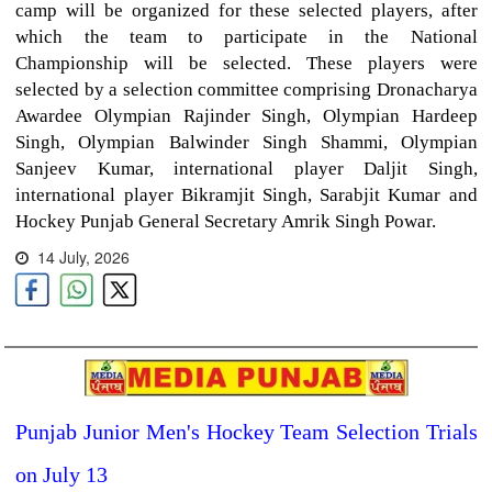
camp will be organized for these selected players, after
which the team to participate in the National
Championship will be selected. These players were
selected by a selection committee comprising Dronacharya
Awardee Olympian Rajinder Singh, Olympian Hardeep
Singh, Olympian Balwinder Singh Shammi, Olympian
Sanjeev Kumar, international player Daljit Singh,
international player Bikramjit Singh, Sarabjit Kumar and
Hockey Punjab General Secretary Amrik Singh Powar.
14 July, 2026
Punjab Junior Men's Hockey Team Selection Trials
on July 13