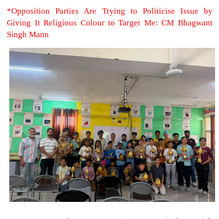
*Opposition Parties Are Trying to Politicise Issue by
Giving It Religious Colour to Target Me: CM Bhagwant
Singh Mann