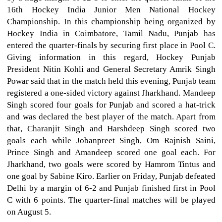
16th Hockey India Junior Men National Hockey
Championship. In this championship being organized by
Hockey India in Coimbatore, Tamil Nadu, Punjab has
entered the quarter-finals by securing first place in Pool C.
Giving information in this regard, Hockey Punjab
President Nitin Kohli and General Secretary Amrik Singh
Powar said that in the match held this evening, Punjab team
registered a one-sided victory against Jharkhand. Mandeep
Singh scored four goals for Punjab and scored a hat-trick
and was declared the best player of the match. Apart from
that, Charanjit Singh and Harshdeep Singh scored two
goals each while Jobanpreet Singh, Om Rajnish Saini,
Prince Singh and Amandeep scored one goal each. For
Jharkhand, two goals were scored by Hamrom Tintus and
one goal by Sabine Kiro. Earlier on Friday, Punjab defeated
Delhi by a margin of 6-2 and Punjab finished first in Pool
C with 6 points. The quarter-final matches will be played
on August 5.