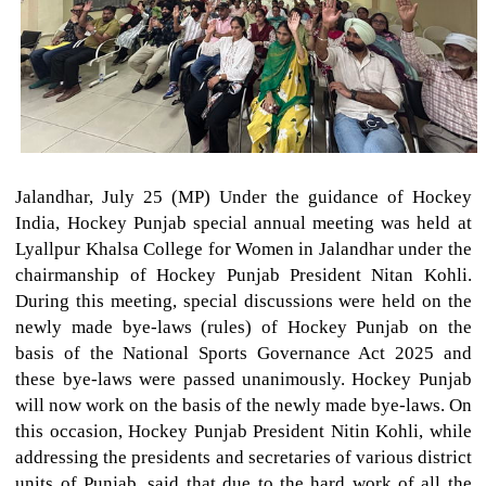
Jalandhar, July 25 (MP) Under the guidance of Hockey
India, Hockey Punjab special annual meeting was held at
Lyallpur Khalsa College for Women in Jalandhar under the
chairmanship of Hockey Punjab President Nitan Kohli.
During this meeting, special discussions were held on the
newly made bye-laws (rules) of Hockey Punjab on the
basis of the National Sports Governance Act 2025 and
these bye-laws were passed unanimously. Hockey Punjab
will now work on the basis of the newly made bye-laws. On
this occasion, Hockey Punjab President Nitin Kohli, while
addressing the presidents and secretaries of various district
units of Punjab, said that due to the hard work of all the