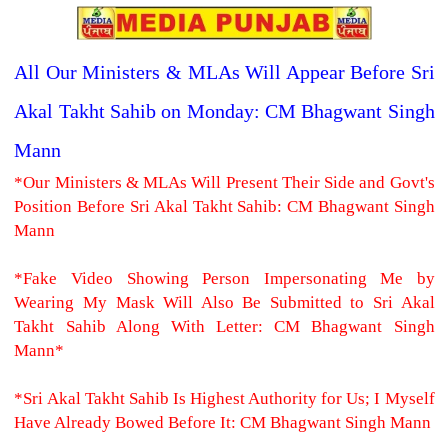
All Our Ministers & MLAs Will Appear Before Sri
Akal Takht Sahib on Monday: CM Bhagwant Singh
Mann
*Our Ministers & MLAs Will Present Their Side and Govt's
Position Before Sri Akal Takht Sahib: CM Bhagwant Singh
Mann
*Fake Video Showing Person Impersonating Me by
Wearing My Mask Will Also Be Submitted to Sri Akal
Takht Sahib Along With Letter: CM Bhagwant Singh
Mann*
*Sri Akal Takht Sahib Is Highest Authority for Us; I Myself
Have Already Bowed Before It: CM Bhagwant Singh Mann