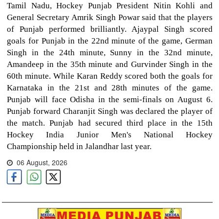
Tamil Nadu, Hockey Punjab President Nitin Kohli and
General Secretary Amrik Singh Powar said that the players
of Punjab performed brilliantly. Ajaypal Singh scored
goals for Punjab in the 22nd minute of the game, German
Singh in the 24th minute, Sunny in the 32nd minute,
Amandeep in the 35th minute and Gurvinder Singh in the
60th minute. While Karan Reddy scored both the goals for
Karnataka in the 21st and 28th minutes of the game.
Punjab will face Odisha in the semi-finals on August 6.
Punjab forward Charanjit Singh was declared the player of
the match. Punjab had secured third place in the 15th
Hockey India Junior Men's National Hockey
Championship held in Jalandhar last year.
06 August, 2026