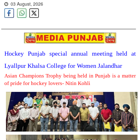
03 August, 2026
Hockey Punjab special annual meeting held at
Lyallpur Khalsa College for Women Jalandhar
Asian Champions Trophy being held in Punjab is a matter
of pride for hockey lovers- Nitin Kohli