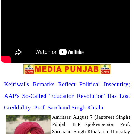
Kejriwal's Remarks Reflect Political Insecurity;
AAP's So-Called 'Education Revolution' Has Lost
Credibility: Prof. Sarchand Singh Khiala
Amritsar, August 7 (Jagpreet Singh)
Punjab BJP spokesperson Prof.
Sarchand Singh Khiala on Thursday