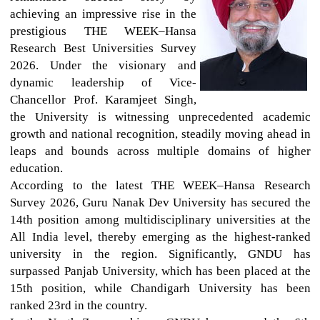
achieving an impressive rise in the
prestigious THE WEEK–Hansa
Research Best Universities Survey
2026. Under the visionary and
dynamic leadership of Vice-
Chancellor Prof. Karamjeet Singh,
the University is witnessing unprecedented academic
growth and national recognition, steadily moving ahead in
leaps and bounds across multiple domains of higher
education.
According to the latest THE WEEK–Hansa Research
Survey 2026, Guru Nanak Dev University has secured the
14th position among multidisciplinary universities at the
All India level, thereby emerging as the highest-ranked
university in the region. Significantly, GNDU has
surpassed Panjab University, which has been placed at the
15th position, while Chandigarh University has been
ranked 23rd in the country.