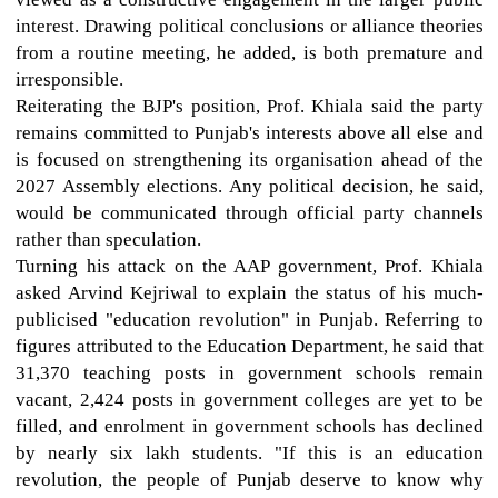
interest. Drawing political conclusions or alliance theories
from a routine meeting, he added, is both premature and
irresponsible.
Reiterating the BJP's position, Prof. Khiala said the party
remains committed to Punjab's interests above all else and
is focused on strengthening its organisation ahead of the
2027 Assembly elections. Any political decision, he said,
would be communicated through official party channels
rather than speculation.
Turning his attack on the AAP government, Prof. Khiala
asked Arvind Kejriwal to explain the status of his much-
publicised "education revolution" in Punjab. Referring to
figures attributed to the Education Department, he said that
31,370 teaching posts in government schools remain
vacant, 2,424 posts in government colleges are yet to be
filled, and enrolment in government schools has declined
by nearly six lakh students. "If this is an education
revolution, the people of Punjab deserve to know why