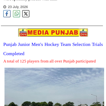
23 July, 2026
Punjab Junior Men's Hockey Team Selection Trials
Completed
A total of 125 players from all over Punjab participated