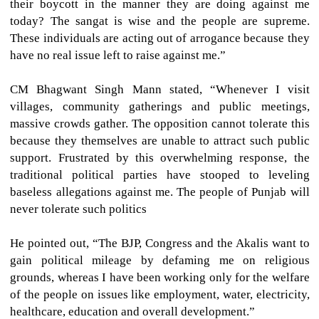
their boycott in the manner they are doing against me
today? The sangat is wise and the people are supreme.
These individuals are acting out of arrogance because they
have no real issue left to raise against me.”
CM Bhagwant Singh Mann stated, “Whenever I visit
villages, community gatherings and public meetings,
massive crowds gather. The opposition cannot tolerate this
because they themselves are unable to attract such public
support. Frustrated by this overwhelming response, the
traditional political parties have stooped to leveling
baseless allegations against me. The people of Punjab will
never tolerate such politics
He pointed out, “The BJP, Congress and the Akalis want to
gain political mileage by defaming me on religious
grounds, whereas I have been working only for the welfare
of the people on issues like employment, water, electricity,
healthcare, education and overall development.”