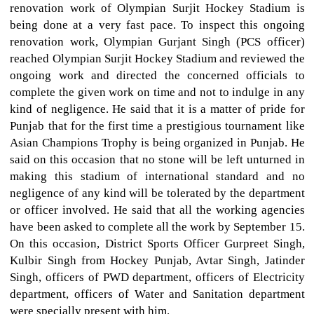
renovation work of Olympian Surjit Hockey Stadium is
being done at a very fast pace. To inspect this ongoing
renovation work, Olympian Gurjant Singh (PCS officer)
reached Olympian Surjit Hockey Stadium and reviewed the
ongoing work and directed the concerned officials to
complete the given work on time and not to indulge in any
kind of negligence. He said that it is a matter of pride for
Punjab that for the first time a prestigious tournament like
Asian Champions Trophy is being organized in Punjab. He
said on this occasion that no stone will be left unturned in
making this stadium of international standard and no
negligence of any kind will be tolerated by the department
or officer involved. He said that all the working agencies
have been asked to complete all the work by September 15.
On this occasion, District Sports Officer Gurpreet Singh,
Kulbir Singh from Hockey Punjab, Avtar Singh, Jatinder
Singh, officers of PWD department, officers of Electricity
department, officers of Water and Sanitation department
were specially present with him.