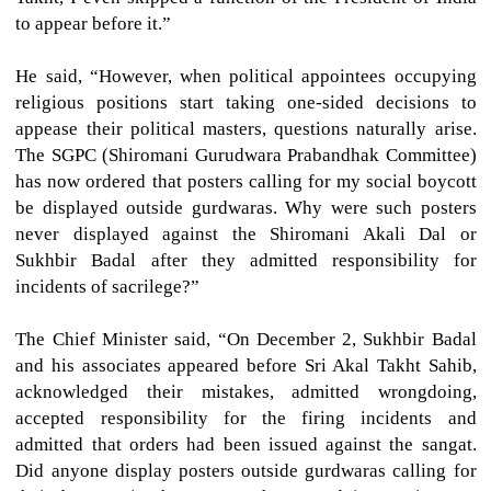
to appear before it.”
He said, “However, when political appointees occupying
religious positions start taking one-sided decisions to
appease their political masters, questions naturally arise.
The SGPC (Shiromani Gurudwara Prabandhak Committee)
has now ordered that posters calling for my social boycott
be displayed outside gurdwaras. Why were such posters
never displayed against the Shiromani Akali Dal or
Sukhbir Badal after they admitted responsibility for
incidents of sacrilege?”
The Chief Minister said, “On December 2, Sukhbir Badal
and his associates appeared before Sri Akal Takht Sahib,
acknowledged their mistakes, admitted wrongdoing,
accepted responsibility for the firing incidents and
admitted that orders had been issued against the sangat.
Did anyone display posters outside gurdwaras calling for