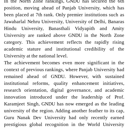
In the North Zone rankings, GNDU has secured the 6th
position, moving ahead of Panjab University, which has
been placed at 7th rank. Only premier institutions such as
Jawaharlal Nehru University, University of Delhi, Banaras
Hindu University, Banasthali Vidyapith and Amity
University are ranked above GNDU in the North Zone
category. This achievement reflects the rapidly rising
academic stature and institutional credibility of the
University at the national level.
The achievement becomes even more significant in the
context of previous rankings, where Panjab University had
remained ahead of GNDU. However, with sustained
institutional reforms, quality enhancement initiatives,
research orientation, digital governance, and academic
innovation introduced under the leadership of Prof.
Karamjeet Singh, GNDU has now emerged as the leading
university of the region. Adding another feather to its cap,
Guru Nanak Dev University had only recently earned
prestigious global recognition in the World University