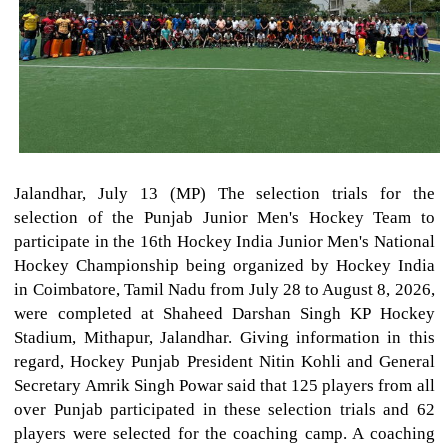
Jalandhar, July 13 (MP) The selection trials for the
selection of the Punjab Junior Men's Hockey Team to
participate in the 16th Hockey India Junior Men's National
Hockey Championship being organized by Hockey India
in Coimbatore, Tamil Nadu from July 28 to August 8, 2026,
were completed at Shaheed Darshan Singh KP Hockey
Stadium, Mithapur, Jalandhar. Giving information in this
regard, Hockey Punjab President Nitin Kohli and General
Secretary Amrik Singh Powar said that 125 players from all
over Punjab participated in these selection trials and 62
players were selected for the coaching camp. A coaching