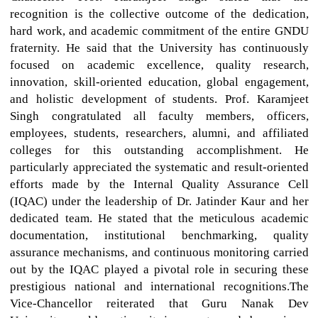
recognition is the collective outcome of the dedication,
hard work, and academic commitment of the entire GNDU
fraternity. He said that the University has continuously
focused on academic excellence, quality research,
innovation, skill-oriented education, global engagement,
and holistic development of students. Prof. Karamjeet
Singh congratulated all faculty members, officers,
employees, students, researchers, alumni, and affiliated
colleges for this outstanding accomplishment. He
particularly appreciated the systematic and result-oriented
efforts made by the Internal Quality Assurance Cell
(IQAC) under the leadership of Dr. Jatinder Kaur and her
dedicated team. He stated that the meticulous academic
documentation, institutional benchmarking, quality
assurance mechanisms, and continuous monitoring carried
out by the IQAC played a pivotal role in securing these
prestigious national and international recognitions.The
Vice-Chancellor reiterated that Guru Nanak Dev