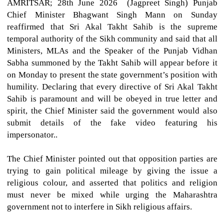
AMRITSAR; 28th June 2026 (Jagpreet Singh)
Punjab
Chief Minister Bhagwant Singh Mann on Sunday
reaffirmed that Sri Akal Takht Sahib is the supreme
temporal authority of the Sikh community and said that all
Ministers, MLAs and the Speaker of the Punjab Vidhan
Sabha summoned by the Takht Sahib will appear before it
on Monday to present the state government’s position with
humility. Declaring that every directive of Sri Akal Takht
Sahib is paramount and will be obeyed in true letter and
spirit, the Chief Minister said the government would also
submit details of the fake video featuring his
impersonator..
The Chief Minister pointed out that opposition parties are
trying to gain political mileage by giving the issue a
religious colour, and asserted that politics and religion
must never be mixed while urging the Maharashtra
government not to interfere in Sikh religious affairs.