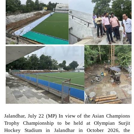
Jalandhar, July 22 (MP) In view of the Asian Champions
Trophy Championship to be held at Olympian Surjit
Hockey Stadium in Jalandhar in October 2026, the