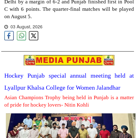
Delhi by a margin of 6-2 and Punjab finished first in Pool
C with 6 points. The quarter-final matches will be played
on August 5.
03 August, 2026
Hockey Punjab special annual meeting held at
Lyallpur Khalsa College for Women Jalandhar
Asian Champions Trophy being held in Punjab is a matter
of pride for hockey lovers- Nitin Kohli