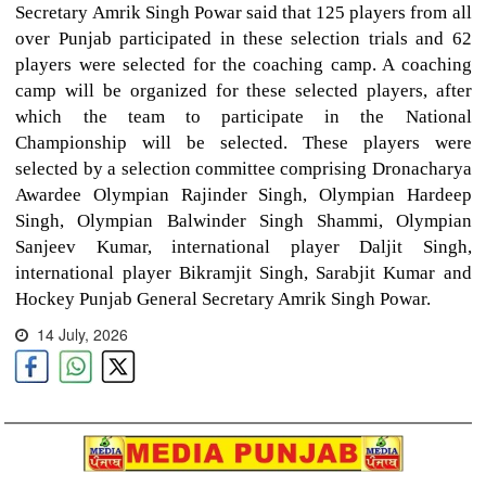
Secretary Amrik Singh Powar said that 125 players from all
over Punjab participated in these selection trials and 62
players were selected for the coaching camp. A coaching
camp will be organized for these selected players, after
which the team to participate in the National
Championship will be selected. These players were
selected by a selection committee comprising Dronacharya
Awardee Olympian Rajinder Singh, Olympian Hardeep
Singh, Olympian Balwinder Singh Shammi, Olympian
Sanjeev Kumar, international player Daljit Singh,
international player Bikramjit Singh, Sarabjit Kumar and
Hockey Punjab General Secretary Amrik Singh Powar.
14 July, 2026