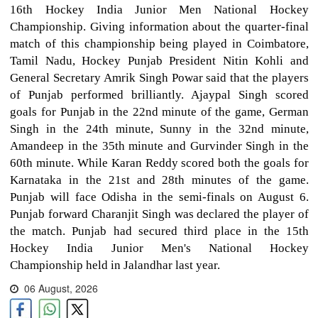
16th Hockey India Junior Men National Hockey
Championship. Giving information about the quarter-final
match of this championship being played in Coimbatore,
Tamil Nadu, Hockey Punjab President Nitin Kohli and
General Secretary Amrik Singh Powar said that the players
of Punjab performed brilliantly. Ajaypal Singh scored
goals for Punjab in the 22nd minute of the game, German
Singh in the 24th minute, Sunny in the 32nd minute,
Amandeep in the 35th minute and Gurvinder Singh in the
60th minute. While Karan Reddy scored both the goals for
Karnataka in the 21st and 28th minutes of the game.
Punjab will face Odisha in the semi-finals on August 6.
Punjab forward Charanjit Singh was declared the player of
the match. Punjab had secured third place in the 15th
Hockey India Junior Men's National Hockey
Championship held in Jalandhar last year.
06 August, 2026