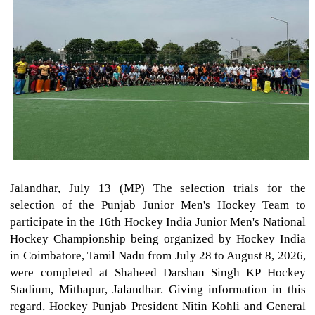
Jalandhar, July 13 (MP) The selection trials for the
selection of the Punjab Junior Men's Hockey Team to
participate in the 16th Hockey India Junior Men's National
Hockey Championship being organized by Hockey India
in Coimbatore, Tamil Nadu from July 28 to August 8, 2026,
were completed at Shaheed Darshan Singh KP Hockey
Stadium, Mithapur, Jalandhar. Giving information in this
regard, Hockey Punjab President Nitin Kohli and General