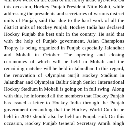
this occasion, Hockey Punjab President Nitin Kohli, while
addressing the presidents and secretaries of various district
units of Punjab, said that due to the hard work of all the
district units of Hockey Punjab, Hockey India has declared
Hockey Punjab the best unit in the country. He said that
with the help of Punjab government, Asian Champions
Trophy is being organized in Punjab especially Jalandhar
and Mohali in October. The opening and closing
ceremonies of which will be held in Mohali and the
remaining matches will be held in Jalandhar. In this regard,
the renovation of Olympian Surjit Hockey Stadium in
Jalandhar and Olympian Balbir Singh Senior International
Hockey Stadium in Mohali is going on in full swing. Along
with this, he informed all the members that Hockey Punjab
has issued a letter to Hockey India through the Punjab
government demanding that the Hockey World Cup to be
held in 2030 should also be held on Punjab soil. On this
occasion, Hockey Punjab General Secretary Amrik Singh