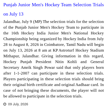
Punjab Junior Men's Hockey Team Selection Trials
on July 13
Jalandhar, July 9 (MP) The selection trials for the selection
of the Punjab Junior Men's Hockey Team to participate in
the 16th Hockey India Junior Men's National Hockey
Championship being organized by Hockey India from July
28 to August 8, 2026 in Coimbatore, Tamil Nadu will begin
on July 13, 2026 at 8 am at KP Astroturf Hockey Stadium
Mithapur, Jalandhar. Giving information in this regard,
Hockey Punjab President Nitin Kohli and General
Secretary Amrik Singh Powar said that only players born
after 1-1-2007 can participate in these selection trials.
Players participating in these selection trials should bring
their original birth certificate and original Aadhaar card. In
case of not bringing these documents, the player will not
be allowed to participate in the selection trials.
09 July, 2026