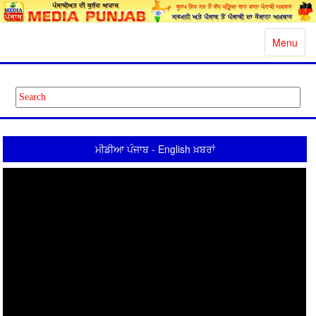
Toggle
Menu
navigatio
ਮੀਡੀਆ ਪੰਜਾਬ - English ਖ਼ਬਰਾਂ