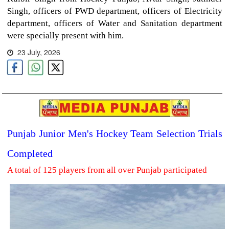
Singh, officers of PWD department, officers of Electricity
department, officers of Water and Sanitation department
were specially present with him.
23 July, 2026
Punjab Junior Men's Hockey Team Selection Trials
Completed
A total of 125 players from all over Punjab participated