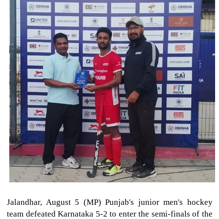
Jalandhar, August 5 (MP) Punjab's junior men's hockey
team defeated Karnataka 5-2 to enter the semi-finals of the