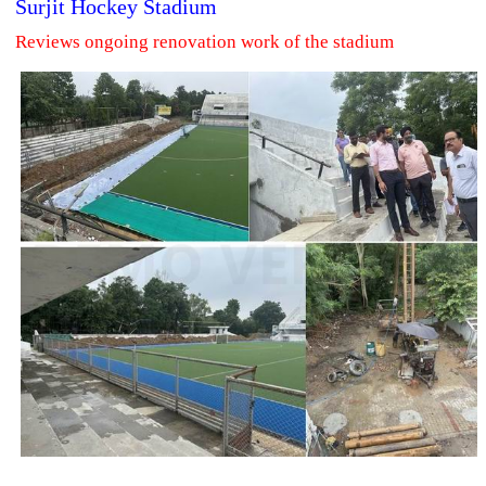
Surjit Hockey Stadium
Reviews ongoing renovation work of the stadium