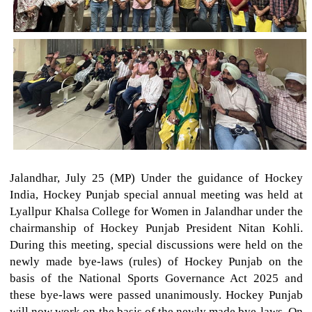
Jalandhar, July 25 (MP) Under the guidance of Hockey
India, Hockey Punjab special annual meeting was held at
Lyallpur Khalsa College for Women in Jalandhar under the
chairmanship of Hockey Punjab President Nitan Kohli.
During this meeting, special discussions were held on the
newly made bye-laws (rules) of Hockey Punjab on the
basis of the National Sports Governance Act 2025 and
these bye-laws were passed unanimously. Hockey Punjab
will now work on the basis of the newly made bye-laws. On