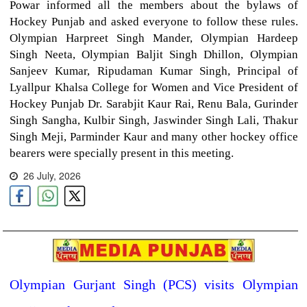
Powar informed all the members about the bylaws of
Hockey Punjab and asked everyone to follow these rules.
Olympian Harpreet Singh Mander, Olympian Hardeep
Singh Neeta, Olympian Baljit Singh Dhillon, Olympian
Sanjeev Kumar, Ripudaman Kumar Singh, Principal of
Lyallpur Khalsa College for Women and Vice President of
Hockey Punjab Dr. Sarabjit Kaur Rai, Renu Bala, Gurinder
Singh Sangha, Kulbir Singh, Jaswinder Singh Lali, Thakur
Singh Meji, Parminder Kaur and many other hockey office
bearers were specially present in this meeting.
26 July, 2026
Olympian Gurjant Singh (PCS) visits Olympian