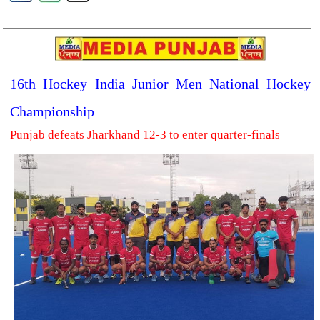
16th Hockey India Junior Men National Hockey
Championship
Punjab defeats Jharkhand 12-3 to enter quarter-finals