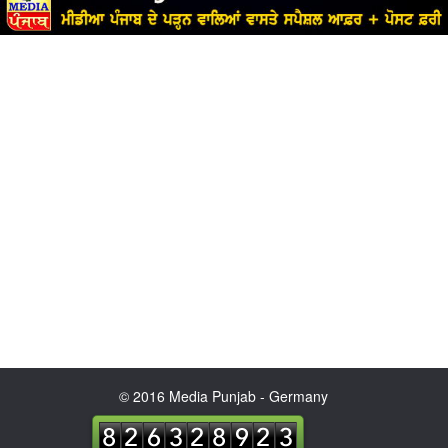
© 2016 Media Punjab - Germany