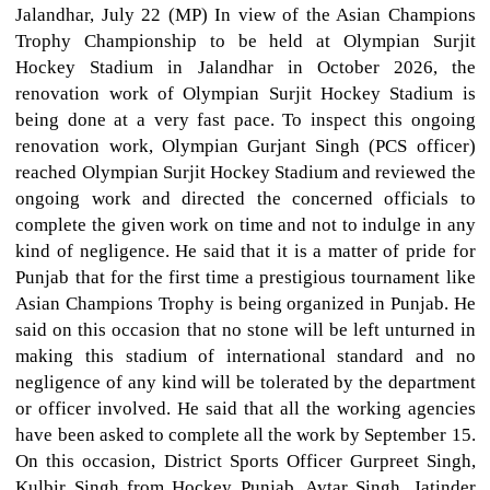
Jalandhar, July 22 (MP) In view of the Asian Champions
Trophy Championship to be held at Olympian Surjit
Hockey Stadium in Jalandhar in October 2026, the
renovation work of Olympian Surjit Hockey Stadium is
being done at a very fast pace. To inspect this ongoing
renovation work, Olympian Gurjant Singh (PCS officer)
reached Olympian Surjit Hockey Stadium and reviewed the
ongoing work and directed the concerned officials to
complete the given work on time and not to indulge in any
kind of negligence. He said that it is a matter of pride for
Punjab that for the first time a prestigious tournament like
Asian Champions Trophy is being organized in Punjab. He
said on this occasion that no stone will be left unturned in
making this stadium of international standard and no
negligence of any kind will be tolerated by the department
or officer involved. He said that all the working agencies
have been asked to complete all the work by September 15.
On this occasion, District Sports Officer Gurpreet Singh,
Kulbir Singh from Hockey Punjab, Avtar Singh, Jatinder