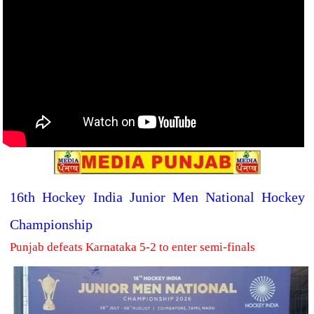
16th Hockey India Junior Men National Hockey
Championship
Punjab defeats Karnataka 5-2 to enter semi-finals