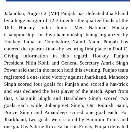
Jalandhar, August 2 (MP) Punjab has defeated Jharkhand
by a huge margin of 12-3 to enter the quarter-finals of the
16th Hockey India Junior Men National Hockey
Championship. In this championship being organized by
Hockey India in Coimbatore, Tamil Nadu, Punjab has
entered the quarter-finals by securing first place in Pool C.
Giving information in this regard, Hockey Punjab
President Nitin Kohli and General Secretary Amrik Singh
Powar said that in the match held this evening, Punjab team
registered a one-sided victory against Jharkhand. Mandeep
Singh scored four goals for Punjab and scored a hat-trick
and was declared the best player of the match. Apart from
that, Charanjit Singh and Harshdeep Singh scored two
goals each while Jobanpreet Singh, Om Rajnish Saini,
Prince Singh and Amandeep scored one goal each. For
Jharkhand, two goals were scored by Hamrom Tintus and
one goal by Sabine Kiro. Earlier on Friday, Punjab defeated