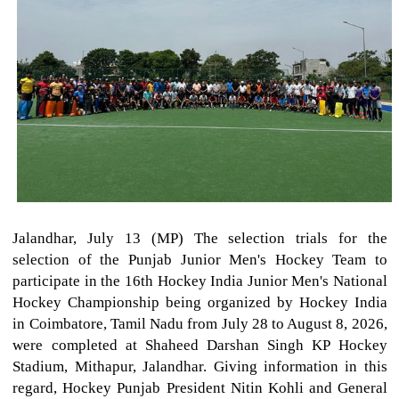
Jalandhar, July 13 (MP) The selection trials for the
selection of the Punjab Junior Men's Hockey Team to
participate in the 16th Hockey India Junior Men's National
Hockey Championship being organized by Hockey India
in Coimbatore, Tamil Nadu from July 28 to August 8, 2026,
were completed at Shaheed Darshan Singh KP Hockey
Stadium, Mithapur, Jalandhar. Giving information in this
regard, Hockey Punjab President Nitin Kohli and General