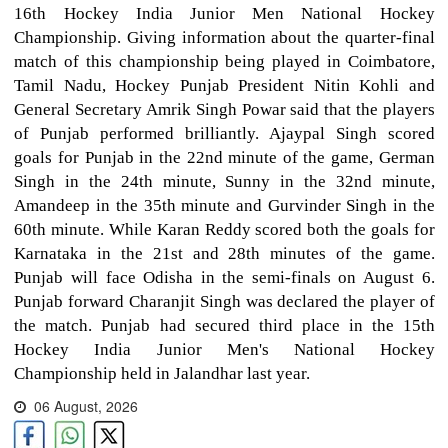
16th Hockey India Junior Men National Hockey
Championship. Giving information about the quarter-final
match of this championship being played in Coimbatore,
Tamil Nadu, Hockey Punjab President Nitin Kohli and
General Secretary Amrik Singh Powar said that the players
of Punjab performed brilliantly. Ajaypal Singh scored
goals for Punjab in the 22nd minute of the game, German
Singh in the 24th minute, Sunny in the 32nd minute,
Amandeep in the 35th minute and Gurvinder Singh in the
60th minute. While Karan Reddy scored both the goals for
Karnataka in the 21st and 28th minutes of the game.
Punjab will face Odisha in the semi-finals on August 6.
Punjab forward Charanjit Singh was declared the player of
the match. Punjab had secured third place in the 15th
Hockey India Junior Men's National Hockey
Championship held in Jalandhar last year.
06 August, 2026