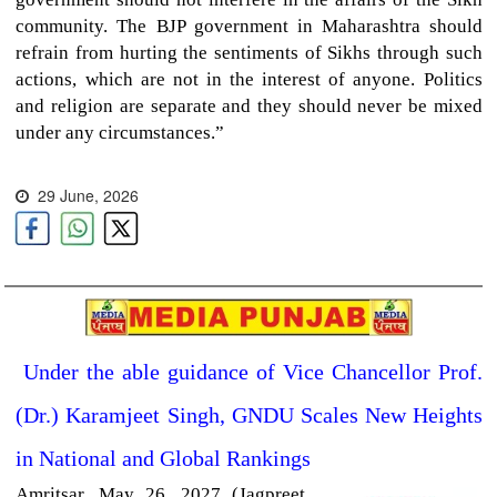
community. The BJP government in Maharashtra should
refrain from hurting the sentiments of Sikhs through such
actions, which are not in the interest of anyone. Politics
and religion are separate and they should never be mixed
under any circumstances.”
29 June, 2026
Under the able guidance of Vice Chancellor Prof.
(Dr.) Karamjeet Singh, GNDU Scales New Heights
in National and Global Rankings
Amritsar,
May 26, 2027 (Jagpreet