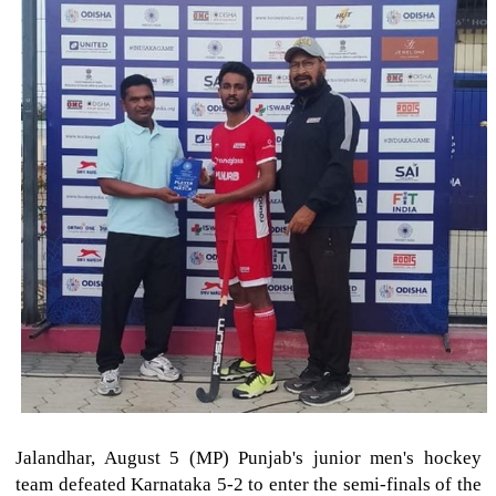
Jalandhar, August 5 (MP) Punjab's junior men's hockey
team defeated Karnataka 5-2 to enter the semi-finals of the