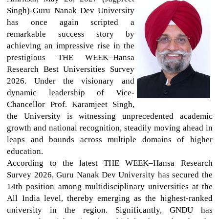
Singh)-Guru Nanak Dev University
has once again scripted a
remarkable success story by
achieving an impressive rise in the
prestigious THE WEEK–Hansa
Research Best Universities Survey
2026. Under the visionary and
dynamic leadership of Vice-
Chancellor Prof. Karamjeet Singh,
the University is witnessing unprecedented academic
growth and national recognition, steadily moving ahead in
leaps and bounds across multiple domains of higher
education.
According to the latest THE WEEK–Hansa Research
Survey 2026, Guru Nanak Dev University has secured the
14th position among multidisciplinary universities at the
All India level, thereby emerging as the highest-ranked
university in the region. Significantly, GNDU has