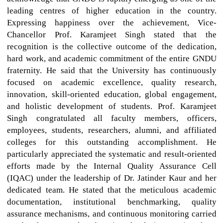
leading centres of higher education in the country.
Expressing happiness over the achievement, Vice-
Chancellor Prof. Karamjeet Singh stated that the
recognition is the collective outcome of the dedication,
hard work, and academic commitment of the entire GNDU
fraternity. He said that the University has continuously
focused on academic excellence, quality research,
innovation, skill-oriented education, global engagement,
and holistic development of students. Prof. Karamjeet
Singh congratulated all faculty members, officers,
employees, students, researchers, alumni, and affiliated
colleges for this outstanding accomplishment. He
particularly appreciated the systematic and result-oriented
efforts made by the Internal Quality Assurance Cell
(IQAC) under the leadership of Dr. Jatinder Kaur and her
dedicated team. He stated that the meticulous academic
documentation, institutional benchmarking, quality
assurance mechanisms, and continuous monitoring carried