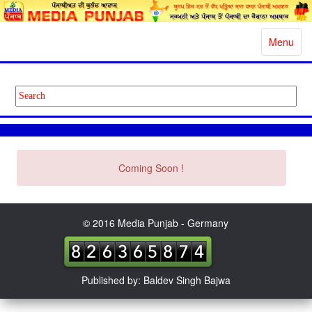
Toggle
Menu
navigatio
Coming Soon !
© 2016 Media Punjab - Germany
Published by: Baldev Singh Bajwa