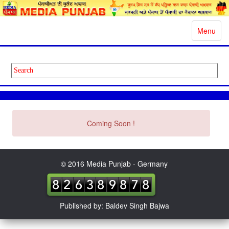
Toggle
Menu
navigatio
Coming Soon !
© 2016 Media Punjab - Germany
Published by: Baldev Singh Bajwa