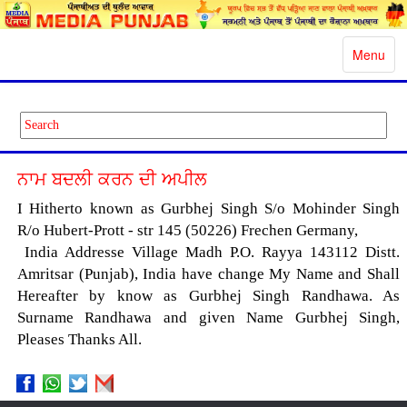
Toggle
Menu
navigatio
ਨਾਮ ਬਦਲੀ ਕਰਨ ਦੀ ਅਪੀਲ
I Hitherto known as Gurbhej Singh S/o Mohinder Singh
R/o Hubert-Prott - str 145 (50226) Frechen Germany,
India Addresse Village Madh P.O. Rayya 143112 Distt.
Amritsar (Punjab), India have change My Name and Shall
Hereafter by know as Gurbhej Singh Randhawa. As
Surname Randhawa and given Name Gurbhej Singh,
Pleases Thanks All.