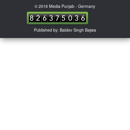
© 2016 Media Punjab - Germany
Published by: Baldev Singh Bajwa