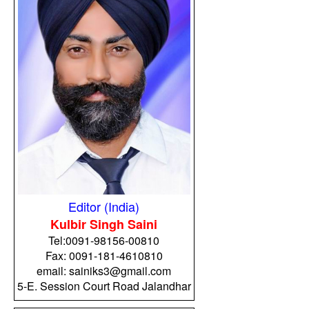
Editor (India)
Kulbir Singh Saini
Tel:
0091-98156-00810
Fax: 0091-181-4610810
email: sainiks3@gmail.com
5-E. Session Court Road Jalandhar