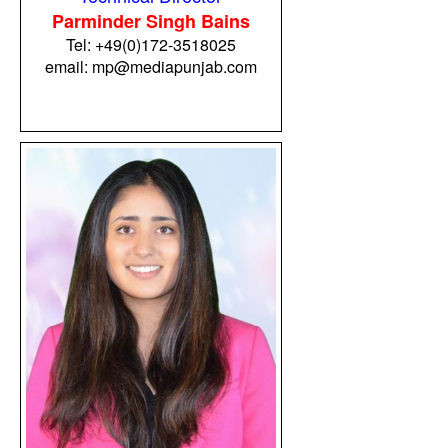
Parminder Singh Bains
Tel:
+49(0)172-3518025
email:
mp@mediapunjab.com