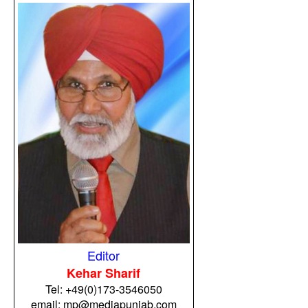
Editor
Kehar Sharif
Tel:
+49(0)173-3546050
email: mp@mediapunjab.com