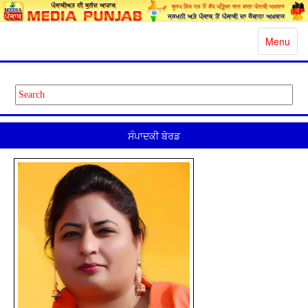
Toggle
Menu
navigatio
ਸੰਪਾਦਕੀ ਬੋਰਡ