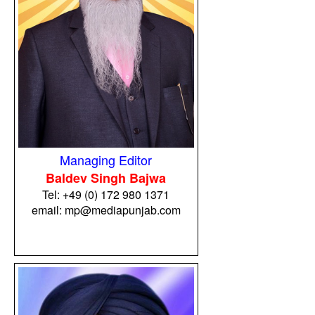
Managing Editor
Baldev Singh Bajwa
Tel:
+49 (0) 172 980 1371
email: mp@mediapunjab.com