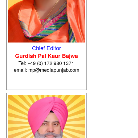
Chief Editor
Gurdish Pal Kaur Bajwa
Tel:
+49 (0) 172 980 1371
email: mp@mediapunjab.com