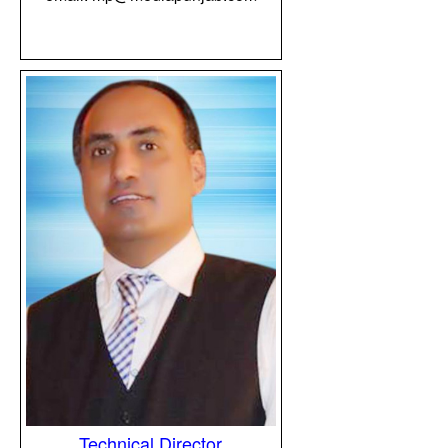
Technical Director