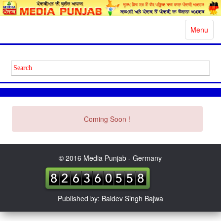
Toggle
Menu
navigatio
Coming Soon !
© 2016 Media Punjab - Germany
Published by: Baldev Singh Bajwa