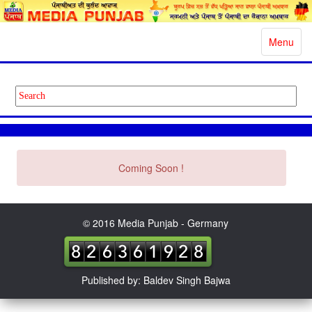
Toggle
Menu
navigatio
Coming Soon !
© 2016 Media Punjab - Germany
Published by: Baldev Singh Bajwa