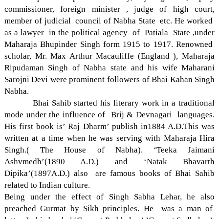
commissioner, foreign minister , judge of high court,
member of judicial council of Nabha State etc. He worked
as a lawyer in the political agency of Patiala State ,under
Maharaja Bhupinder Singh form 1915 to 1917. Renowned
scholar, Mr. Max Arthur Macauliffe (England ), Maharaja
Ripudaman Singh of Nabha state and his wife Maharani
Sarojni Devi were prominent followers of Bhai Kahan Singh
Nabha.
Bhai Sahib started his literary work in a traditional
mode under the influence of Brij & Devnagari languages.
His first book is’ Raj Dharm’ publish in1884 A.D.This was
written at a time when he was serving with Maharaja Hira
Singh.( The House of Nabha). ‘Teeka Jaimani
Ashvmedh’(1890 A.D.) and ‘Natak Bhavarth
Dipika’(1897A.D.) also are famous books of Bhai Sahib
related to Indian culture.
Being under the effect of Singh Sabha Lehar, he also
preached Gurmat by Sikh principles. He was a man of