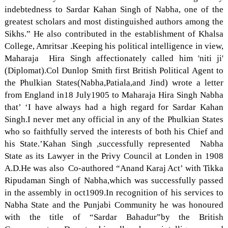
indebtedness to Sardar Kahan Singh of Nabha, one of the
greatest scholars and most distinguished authors among the
Sikhs.” He also contributed in the establishment of Khalsa
College, Amritsar .Keeping his political intelligence in view,
Maharaja Hira Singh affectionately called him 'niti ji'
(Diplomat).Col Dunlop Smith first British Political Agent to
the Phulkian States(Nabha,Patiala,and Jind) wrote a letter
from England in18 July1905 to Maharaja Hira Singh Nabha
that’ ‘I have always had a high regard for Sardar Kahan
Singh.I never met any official in any of the Phulkian States
who so faithfully served the interests of both his Chief and
his State.’Kahan Singh ,successfully represented Nabha
State as its Lawyer in the Privy Council at Londen in 1908
A.D.He was also Co-authored “Anand Karaj Act’ with Tikka
Ripudaman Singh of Nabha,which was successfully passed
in the assembly in oct1909.In recognition of his services to
Nabha State and the Punjabi Community he was honoured
with the title of “Sardar Bahadur”by the British