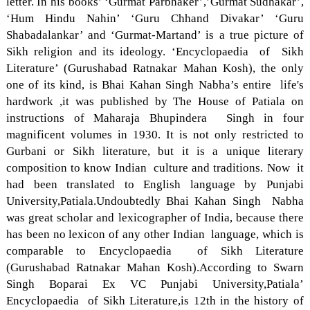
letter. In his books’ ‘Gurmat Parbhaker’,’Gurmat Sudhakar’,
‘Hum Hindu Nahin’ ‘Guru Chhand Divakar’ ‘Guru
Shabadalankar’ and ‘Gurmat-Martand’ is a true picture of
Sikh religion and its ideology. ‘Encyclopaedia of Sikh
Literature’ (Gurushabad Ratnakar Mahan Kosh), the only
one of its kind, is Bhai Kahan Singh Nabha’s entire life's
hardwork ,it was published by The House of Patiala on
instructions of Maharaja Bhupindera Singh in four
magnificent volumes in 1930. It is not only restricted to
Gurbani or Sikh literature, but it is a unique literary
composition to know Indian culture and traditions. Now it
had been translated to English language by Punjabi
University,Patiala.Undoubtedly Bhai Kahan Singh Nabha
was great scholar and lexicographer of India, because there
has been no lexicon of any other Indian language, which is
comparable to Encyclopaedia of Sikh Literature
(Gurushabad Ratnakar Mahan Kosh).According to Swarn
Singh Boparai Ex VC Punjabi University,Patiala’
Encyclopaedia of Sikh Literature,is 12th in the history of