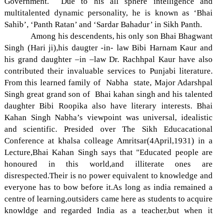
Government. Due to his all sphere intelligence and
multitalented dynamic personality, he is known as ‘Bhai
Sahib’, ‘Panth Ratan’ and ‘Sardar Bahadur’ in Sikh Panth.
Among his descendents, his only son Bhai Bhagwant
Singh (Hari ji),his daugter -in- law Bibi Harnam Kaur and
his grand daughter –in –law Dr. Rachhpal Kaur have also
contributed their invaluable services to Punjabi literature.
From this learned family of Nabha state, Major Adarshpal
Singh great grand son of Bhai kahan singh and his talented
daughter Bibi Roopika also have literary interests. Bhai
Kahan Singh Nabha’s viewpoint was universal, idealistic
and scientific. Presided over The Sikh Educacational
Conference at khalsa colleage Amritsar(4April,1931) in a
Lecture,Bhai Kahan Singh says that "Educated people are
honoured in this world,and illiterate ones are
disrespected.Their is no power equivalent to knowledge and
everyone has to bow before it.As long as india remained a
centre of learning,outsiders came here as students to acquire
knowldge and regarded India as a teacher,but when it