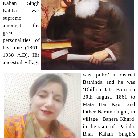
Kahan Singh
Nabha was
supreme
amongst the
great
personalities of
his time (1861-
1938 A.D). His
ancestral village
was ‘pitho’ in district
Bathinda and he was
‘Dhillon Jatt. Born on
30th august, 1861 to
Mata Har Kaur and
father Narain singh , in
village Banera Khurd
in the state of Patiala.
Bhai Kahan Singh’s