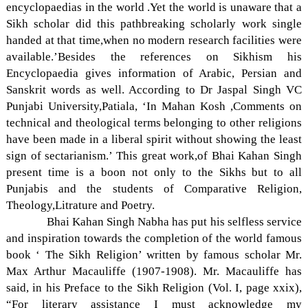
encyclopaedias in the world .Yet the world is unaware that a
Sikh scholar did this pathbreaking scholarly work single
handed at that time,when no modern research facilities were
available.’Besides the references on Sikhism his
Encyclopaedia gives information of Arabic, Persian and
Sanskrit words as well. According to Dr Jaspal Singh VC
Punjabi University,Patiala, ‘In Mahan Kosh ,Comments on
technical and theological terms belonging to other religions
have been made in a liberal spirit without showing the least
sign of sectarianism.’ This great work,of Bhai Kahan Singh
present time is a boon not only to the Sikhs but to all
Punjabis and the students of Comparative Religion,
Theology,Litrature and Poetry.
Bhai Kahan Singh Nabha has put his selfless service
and inspiration towards the completion of the world famous
book ‘ The Sikh Religion’ written by famous scholar Mr.
Max Arthur Macauliffe (1907-1908). Mr. Macauliffe has
said, in his Preface to the Sikh Religion (Vol. I, page xxix),
“For literary assistance I must acknowledge my