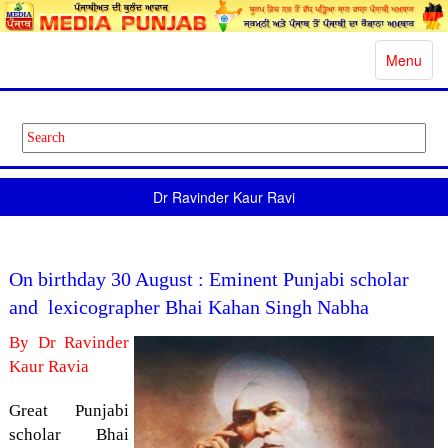
Toggle
Menu
navigatio
Dr Ravinder Kaur Ravi
On birthday 30 August : Eminent Punjabi scholar
and lexicographer Bhai Kahan Singh Nabha
By Dr Ravinder
Kaur Ravia
Great Punjabi
scholar Bhai