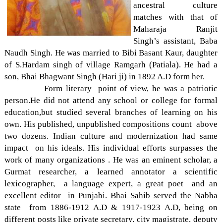
ancestral culture
matches with that of
Maharaja Ranjit
Singh’s assistant, Baba
Naudh Singh. He was married to Bibi Basant Kaur, daughter
of S.Hardam singh of village Ramgarh (Patiala). He had a
son, Bhai Bhagwant Singh (Hari ji) in 1892 A.D form her.
Form literary point of view, he was a patriotic
person.He did not attend any school or college for formal
education,but studied several branches of learning on his
own. His published, unpublished compositions count above
two dozens. Indian culture and modernization had same
impact on his ideals. His individual efforts surpasses the
work of many organizations . He was an eminent scholar, a
Gurmat researcher, a learned annotator a scientific
lexicographer, a language expert, a great poet and an
excellent editor in Punjabi. Bhai Sahib served the Nabha
state from 1886-1912 A.D & 1917-1923 A.D, being on
different posts like private secretary, city magistrate, deputy