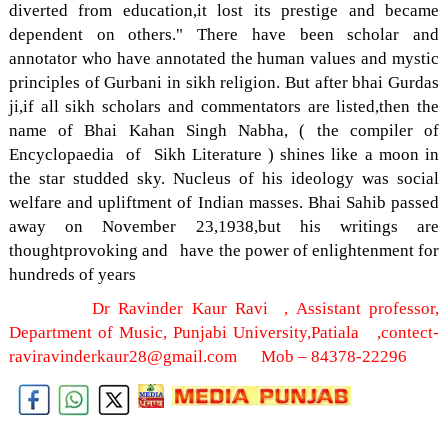
diverted from education,it lost its prestige and became
dependent on others." There have been scholar and
annotator who have annotated the human values and mystic
principles of Gurbani in sikh religion. But after bhai Gurdas
ji,if all sikh scholars and commentators are listed,then the
name of Bhai Kahan Singh Nabha, ( the compiler of
Encyclopaedia of Sikh Literature ) shines like a moon in
the star studded sky. Nucleus of his ideology was social
welfare and upliftment of Indian masses. Bhai Sahib passed
away on November 23,1938,but his writings are
thoughtprovoking and have the power of enlightenment for
hundreds of years
Dr Ravinder Kaur Ravi , Assistant professor,
Department of Music, Punjabi University,Patiala ,contect-
raviravinderkaur28@gmail.com Mob – 84378-22296