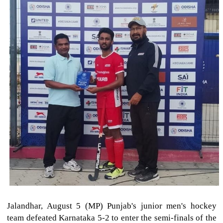
Jalandhar, August 5 (MP) Punjab's junior men's hockey
team defeated Karnataka 5-2 to enter the semi-finals of the