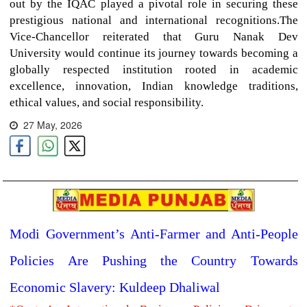
out by the IQAC played a pivotal role in securing these
prestigious national and international recognitions.The
Vice-Chancellor reiterated that Guru Nanak Dev
University would continue its journey towards becoming a
globally respected institution rooted in academic
excellence, innovation, Indian knowledge traditions,
ethical values, and social responsibility.
27 May, 2026
Modi Government’s Anti-Farmer and Anti-People
Policies Are Pushing the Country Towards
Economic Slavery: Kuldeep Dhaliwal