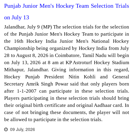
Punjab Junior Men's Hockey Team Selection Trials
on July 13
Jalandhar, July 9 (MP) The selection trials for the selection
of the Punjab Junior Men's Hockey Team to participate in
the 16th Hockey India Junior Men's National Hockey
Championship being organized by Hockey India from July
28 to August 8, 2026 in Coimbatore, Tamil Nadu will begin
on July 13, 2026 at 8 am at KP Astroturf Hockey Stadium
Mithapur, Jalandhar. Giving information in this regard,
Hockey Punjab President Nitin Kohli and General
Secretary Amrik Singh Powar said that only players born
after 1-1-2007 can participate in these selection trials.
Players participating in these selection trials should bring
their original birth certificate and original Aadhaar card. In
case of not bringing these documents, the player will not
be allowed to participate in the selection trials.
09 July, 2026