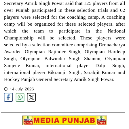
Secretary Amrik Singh Powar said that 125 players from all
over Punjab participated in these selection trials and 62
players were selected for the coaching camp. A coaching
camp will be organized for these selected players, after
which the team to participate in the National
Championship will be selected. These players were
selected by a selection committee comprising Dronacharya
Awardee Olympian Rajinder Singh, Olympian Hardeep
Singh, Olympian Balwinder Singh Shammi, Olympian
Sanjeev Kumar, international player Daljit Singh,
international player Bikramjit Singh, Sarabjit Kumar and
Hockey Punjab General Secretary Amrik Singh Powar.
14 July, 2026