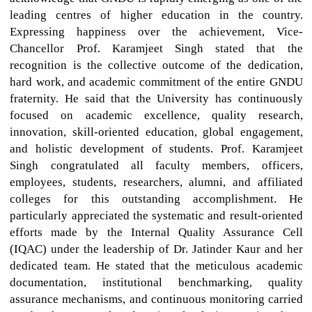
leading centres of higher education in the country.
Expressing happiness over the achievement, Vice-
Chancellor Prof. Karamjeet Singh stated that the
recognition is the collective outcome of the dedication,
hard work, and academic commitment of the entire GNDU
fraternity. He said that the University has continuously
focused on academic excellence, quality research,
innovation, skill-oriented education, global engagement,
and holistic development of students. Prof. Karamjeet
Singh congratulated all faculty members, officers,
employees, students, researchers, alumni, and affiliated
colleges for this outstanding accomplishment. He
particularly appreciated the systematic and result-oriented
efforts made by the Internal Quality Assurance Cell
(IQAC) under the leadership of Dr. Jatinder Kaur and her
dedicated team. He stated that the meticulous academic
documentation, institutional benchmarking, quality
assurance mechanisms, and continuous monitoring carried