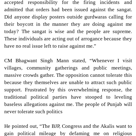
accepted responsibility for the firing incidents and
admitted that orders had been issued against the sangat.
Did anyone display posters outside gurdwaras calling for
their boycott in the manner they are doing against me
today? The sangat is wise and the people are supreme.
These individuals are acting out of arrogance because they
have no real issue left to raise against me.”
CM Bhagwant Singh Mann stated, “Whenever I visit
villages, community gatherings and public meetings,
massive crowds gather. The opposition cannot tolerate this
because they themselves are unable to attract such public
support. Frustrated by this overwhelming response, the
traditional political parties have stooped to leveling
baseless allegations against me. The people of Punjab will
never tolerate such politics
He pointed out, “The BJP, Congress and the Akalis want to
gain political mileage by defaming me on religious