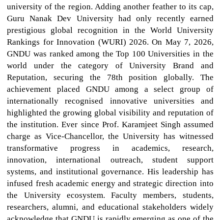
university of the region. Adding another feather to its cap,
Guru Nanak Dev University had only recently earned
prestigious global recognition in the World University
Rankings for Innovation (WURI) 2026. On May 7, 2026,
GNDU was ranked among the Top 100 Universities in the
world under the category of University Brand and
Reputation, securing the 78th position globally. The
achievement placed GNDU among a select group of
internationally recognised innovative universities and
highlighted the growing global visibility and reputation of
the institution. Ever since Prof. Karamjeet Singh assumed
charge as Vice-Chancellor, the University has witnessed
transformative progress in academics, research,
innovation, international outreach, student support
systems, and institutional governance. His leadership has
infused fresh academic energy and strategic direction into
the University ecosystem. Faculty members, students,
researchers, alumni, and educational stakeholders widely
acknowledge that GNDU is rapidly emerging as one of the