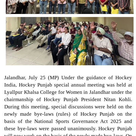
Jalandhar, July 25 (MP) Under the guidance of Hockey
India, Hockey Punjab special annual meeting was held at
Lyallpur Khalsa College for Women in Jalandhar under the
chairmanship of Hockey Punjab President Nitan Kohli.
During this meeting, special discussions were held on the
newly made bye-laws (rules) of Hockey Punjab on the
basis of the National Sports Governance Act 2025 and
these bye-laws were passed unanimously. Hockey Punjab
will now work on the basis of the newly made bye-laws. On