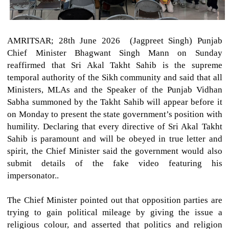
AMRITSAR; 28th June 2026 (Jagpreet Singh)
Punjab
Chief Minister Bhagwant Singh Mann on Sunday
reaffirmed that Sri Akal Takht Sahib is the supreme
temporal authority of the Sikh community and said that all
Ministers, MLAs and the Speaker of the Punjab Vidhan
Sabha summoned by the Takht Sahib will appear before it
on Monday to present the state government’s position with
humility. Declaring that every directive of Sri Akal Takht
Sahib is paramount and will be obeyed in true letter and
spirit, the Chief Minister said the government would also
submit details of the fake video featuring his
impersonator..
The Chief Minister pointed out that opposition parties are
trying to gain political mileage by giving the issue a
religious colour, and asserted that politics and religion