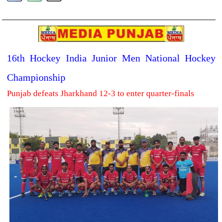
16th Hockey India Junior Men National Hockey
Championship
Punjab defeats Jharkhand 12-3 to enter quarter-finals