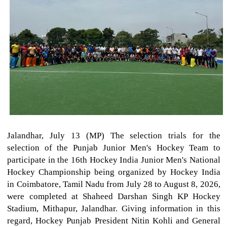
Jalandhar, July 13 (MP) The selection trials for the
selection of the Punjab Junior Men's Hockey Team to
participate in the 16th Hockey India Junior Men's National
Hockey Championship being organized by Hockey India
in Coimbatore, Tamil Nadu from July 28 to August 8, 2026,
were completed at Shaheed Darshan Singh KP Hockey
Stadium, Mithapur, Jalandhar. Giving information in this
regard, Hockey Punjab President Nitin Kohli and General