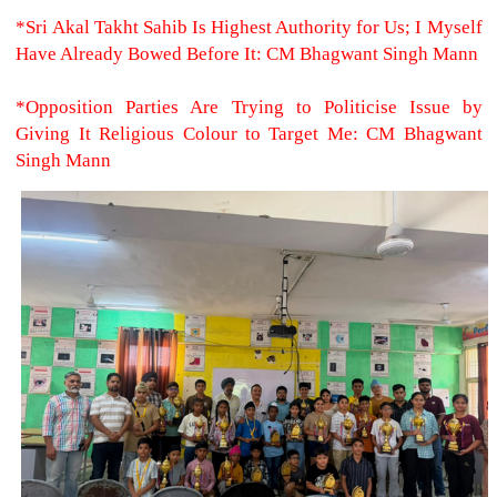
*Sri Akal Takht Sahib Is Highest Authority for Us; I Myself
Have Already Bowed Before It: CM Bhagwant Singh Mann
*Opposition Parties Are Trying to Politicise Issue by
Giving It Religious Colour to Target Me: CM Bhagwant
Singh Mann