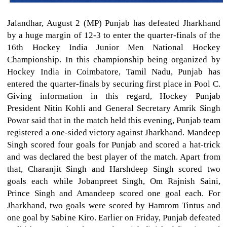
Jalandhar, August 2 (MP) Punjab has defeated Jharkhand
by a huge margin of 12-3 to enter the quarter-finals of the
16th Hockey India Junior Men National Hockey
Championship. In this championship being organized by
Hockey India in Coimbatore, Tamil Nadu, Punjab has
entered the quarter-finals by securing first place in Pool C.
Giving information in this regard, Hockey Punjab
President Nitin Kohli and General Secretary Amrik Singh
Powar said that in the match held this evening, Punjab team
registered a one-sided victory against Jharkhand. Mandeep
Singh scored four goals for Punjab and scored a hat-trick
and was declared the best player of the match. Apart from
that, Charanjit Singh and Harshdeep Singh scored two
goals each while Jobanpreet Singh, Om Rajnish Saini,
Prince Singh and Amandeep scored one goal each. For
Jharkhand, two goals were scored by Hamrom Tintus and
one goal by Sabine Kiro. Earlier on Friday, Punjab defeated