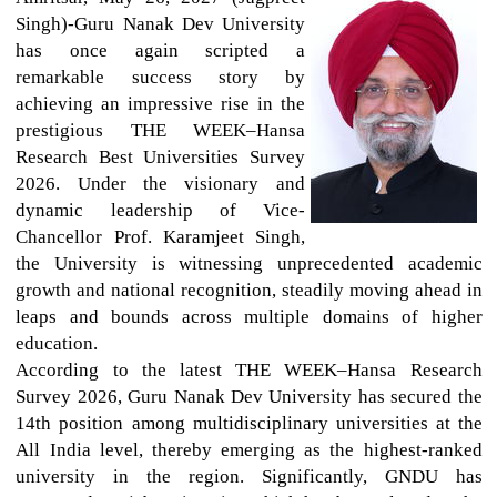
Singh)-Guru Nanak Dev University
has once again scripted a
remarkable success story by
achieving an impressive rise in the
prestigious THE WEEK–Hansa
Research Best Universities Survey
2026. Under the visionary and
dynamic leadership of Vice-
Chancellor Prof. Karamjeet Singh,
the University is witnessing unprecedented academic
growth and national recognition, steadily moving ahead in
leaps and bounds across multiple domains of higher
education.
According to the latest THE WEEK–Hansa Research
Survey 2026, Guru Nanak Dev University has secured the
14th position among multidisciplinary universities at the
All India level, thereby emerging as the highest-ranked
university in the region. Significantly, GNDU has