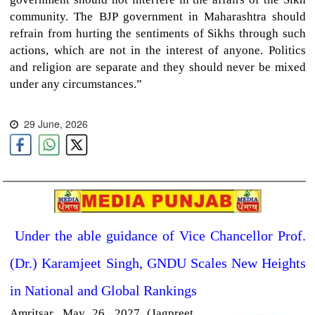
community. The BJP government in Maharashtra should
refrain from hurting the sentiments of Sikhs through such
actions, which are not in the interest of anyone. Politics
and religion are separate and they should never be mixed
under any circumstances.”
29 June, 2026
Under the able guidance of Vice Chancellor Prof.
(Dr.) Karamjeet Singh, GNDU Scales New Heights
in National and Global Rankings
Amritsar,
May 26, 2027 (Jagpreet