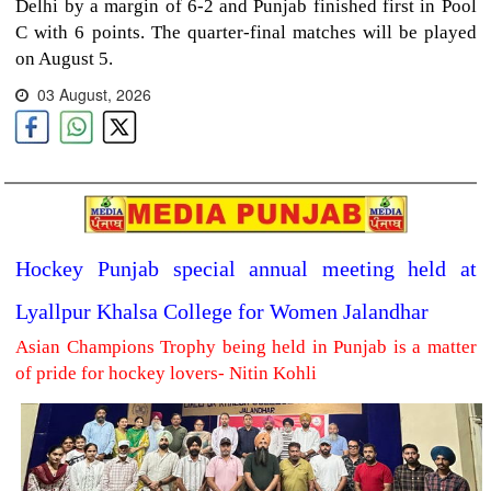
Delhi by a margin of 6-2 and Punjab finished first in Pool
C with 6 points. The quarter-final matches will be played
on August 5.
03 August, 2026
Hockey Punjab special annual meeting held at
Lyallpur Khalsa College for Women Jalandhar
Asian Champions Trophy being held in Punjab is a matter
of pride for hockey lovers- Nitin Kohli