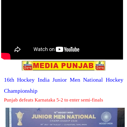
16th Hockey India Junior Men National Hockey
Championship
Punjab defeats Karnataka 5-2 to enter semi-finals