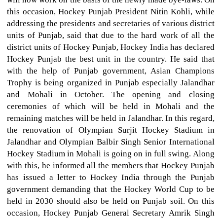
this occasion, Hockey Punjab President Nitin Kohli, while
addressing the presidents and secretaries of various district
units of Punjab, said that due to the hard work of all the
district units of Hockey Punjab, Hockey India has declared
Hockey Punjab the best unit in the country. He said that
with the help of Punjab government, Asian Champions
Trophy is being organized in Punjab especially Jalandhar
and Mohali in October. The opening and closing
ceremonies of which will be held in Mohali and the
remaining matches will be held in Jalandhar. In this regard,
the renovation of Olympian Surjit Hockey Stadium in
Jalandhar and Olympian Balbir Singh Senior International
Hockey Stadium in Mohali is going on in full swing. Along
with this, he informed all the members that Hockey Punjab
has issued a letter to Hockey India through the Punjab
government demanding that the Hockey World Cup to be
held in 2030 should also be held on Punjab soil. On this
occasion, Hockey Punjab General Secretary Amrik Singh