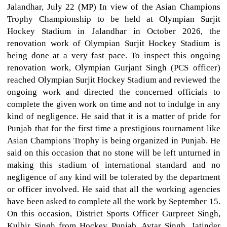
Jalandhar, July 22 (MP) In view of the Asian Champions
Trophy Championship to be held at Olympian Surjit
Hockey Stadium in Jalandhar in October 2026, the
renovation work of Olympian Surjit Hockey Stadium is
being done at a very fast pace. To inspect this ongoing
renovation work, Olympian Gurjant Singh (PCS officer)
reached Olympian Surjit Hockey Stadium and reviewed the
ongoing work and directed the concerned officials to
complete the given work on time and not to indulge in any
kind of negligence. He said that it is a matter of pride for
Punjab that for the first time a prestigious tournament like
Asian Champions Trophy is being organized in Punjab. He
said on this occasion that no stone will be left unturned in
making this stadium of international standard and no
negligence of any kind will be tolerated by the department
or officer involved. He said that all the working agencies
have been asked to complete all the work by September 15.
On this occasion, District Sports Officer Gurpreet Singh,
Kulbir Singh from Hockey Punjab, Avtar Singh, Jatinder