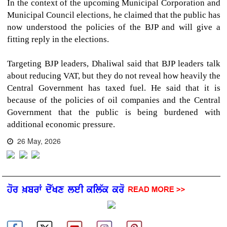
In the context of the upcoming Municipal Corporation and
Municipal Council elections, he claimed that the public has
now understood the policies of the BJP and will give a
fitting reply in the elections.
Targeting BJP leaders, Dhaliwal said that BJP leaders talk
about reducing VAT, but they do not reveal how heavily the
Central Government has taxed fuel. He said that it is
because of the policies of oil companies and the Central
Government that the public is being burdened with
additional economic pressure.
26 May, 2026