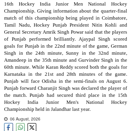
16th Hockey India Junior Men National Hockey
Championship. Giving information about the quarter-final
match of this championship being played in Coimbatore,
Tamil Nadu, Hockey Punjab President Nitin Kohli and
General Secretary Amrik Singh Powar said that the players
of Punjab performed brilliantly. Ajaypal Singh scored
goals for Punjab in the 22nd minute of the game, German
Singh in the 24th minute, Sunny in the 32nd minute,
Amandeep in the 35th minute and Gurvinder Singh in the
60th minute. While Karan Reddy scored both the goals for
Karnataka in the 21st and 28th minutes of the game.
Punjab will face Odisha in the semi-finals on August 6.
Punjab forward Charanjit Singh was declared the player of
the match. Punjab had secured third place in the 15th
Hockey India Junior Men's National Hockey
Championship held in Jalandhar last year.
06 August, 2026