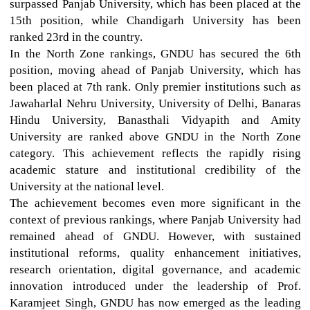
surpassed Panjab University, which has been placed at the
15th position, while Chandigarh University has been
ranked 23rd in the country.
In the North Zone rankings, GNDU has secured the 6th
position, moving ahead of Panjab University, which has
been placed at 7th rank. Only premier institutions such as
Jawaharlal Nehru University, University of Delhi, Banaras
Hindu University, Banasthali Vidyapith and Amity
University are ranked above GNDU in the North Zone
category. This achievement reflects the rapidly rising
academic stature and institutional credibility of the
University at the national level.
The achievement becomes even more significant in the
context of previous rankings, where Panjab University had
remained ahead of GNDU. However, with sustained
institutional reforms, quality enhancement initiatives,
research orientation, digital governance, and academic
innovation introduced under the leadership of Prof.
Karamjeet Singh, GNDU has now emerged as the leading