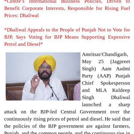
*Centre’s International Business Policies, Driven to
Benefit Corporate Interests, Responsible for Rising Fuel
Prices: Dhaliwal
*Dhaliwal Appeals to the People of Punjab Not to Vote for
BJP, Says Voting for BJP Means Supporting Expensive
Petrol and Diesel*
Amritsar/Chandigarh,
May 25 (Jagpreet
Singh)
Aam Aadmi
Party (AAP) Punjab
Chief Spokesperson
and MLA Kuldeep
Singh Dhaliwal
launched a sharp
attack on the BJP-led Central Government over the
continuously rising prices of petrol and diesel. He said that
the policies of the BJP government are against farmers,
Punjab, and the common people, and the continuous rise in