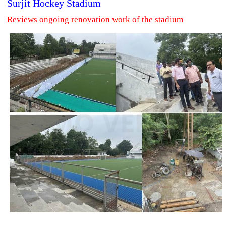
Surjit Hockey Stadium
Reviews ongoing renovation work of the stadium