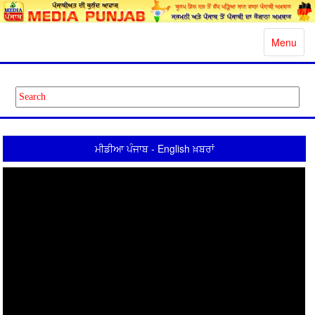
Toggle
Menu
navigatio
ਮੀਡੀਆ ਪੰਜਾਬ - English ਖ਼ਬਰਾਂ