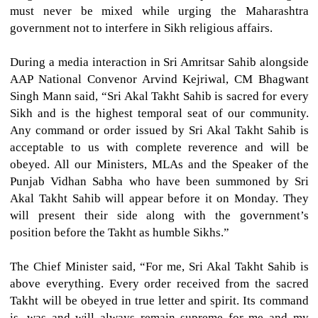
must never be mixed while urging the Maharashtra
government not to interfere in Sikh religious affairs.
During a media interaction in Sri Amritsar Sahib alongside
AAP National Convenor Arvind Kejriwal, CM Bhagwant
Singh Mann said, “Sri Akal Takht Sahib is sacred for every
Sikh and is the highest temporal seat of our community.
Any command or order issued by Sri Akal Takht Sahib is
acceptable to us with complete reverence and will be
obeyed. All our Ministers, MLAs and the Speaker of the
Punjab Vidhan Sabha who have been summoned by Sri
Akal Takht Sahib will appear before it on Monday. They
will present their side along with the government’s
position before the Takht as humble Sikhs.”
The Chief Minister said, “For me, Sri Akal Takht Sahib is
above everything. Every order received from the sacred
Takht will be obeyed in true letter and spirit. Its command
is, was and will always remain supreme for me and my