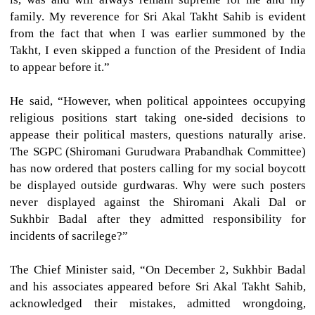
family. My reverence for Sri Akal Takht Sahib is evident
from the fact that when I was earlier summoned by the
Takht, I even skipped a function of the President of India
to appear before it.”
He said, “However, when political appointees occupying
religious positions start taking one-sided decisions to
appease their political masters, questions naturally arise.
The SGPC (Shiromani Gurudwara Prabandhak Committee)
has now ordered that posters calling for my social boycott
be displayed outside gurdwaras. Why were such posters
never displayed against the Shiromani Akali Dal or
Sukhbir Badal after they admitted responsibility for
incidents of sacrilege?”
The Chief Minister said, “On December 2, Sukhbir Badal
and his associates appeared before Sri Akal Takht Sahib,
acknowledged their mistakes, admitted wrongdoing,