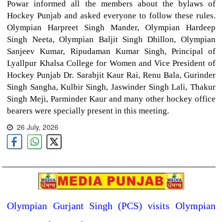
Powar informed all the members about the bylaws of
Hockey Punjab and asked everyone to follow these rules.
Olympian Harpreet Singh Mander, Olympian Hardeep
Singh Neeta, Olympian Baljit Singh Dhillon, Olympian
Sanjeev Kumar, Ripudaman Kumar Singh, Principal of
Lyallpur Khalsa College for Women and Vice President of
Hockey Punjab Dr. Sarabjit Kaur Rai, Renu Bala, Gurinder
Singh Sangha, Kulbir Singh, Jaswinder Singh Lali, Thakur
Singh Meji, Parminder Kaur and many other hockey office
bearers were specially present in this meeting.
26 July, 2026
Olympian Gurjant Singh (PCS) visits Olympian