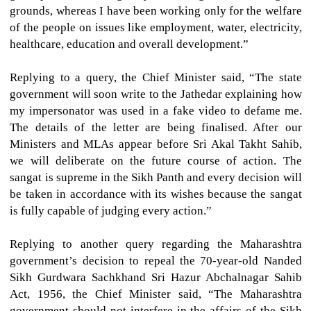
grounds, whereas I have been working only for the welfare
of the people on issues like employment, water, electricity,
healthcare, education and overall development.”
Replying to a query, the Chief Minister said, “The state
government will soon write to the Jathedar explaining how
my impersonator was used in a fake video to defame me.
The details of the letter are being finalised. After our
Ministers and MLAs appear before Sri Akal Takht Sahib,
we will deliberate on the future course of action. The
sangat is supreme in the Sikh Panth and every decision will
be taken in accordance with its wishes because the sangat
is fully capable of judging every action.”
Replying to another query regarding the Maharashtra
government’s decision to repeal the 70-year-old Nanded
Sikh Gurdwara Sachkhand Sri Hazur Abchalnagar Sahib
Act, 1956, the Chief Minister said, “The Maharashtra
government should not interfere in the affairs of the Sikh