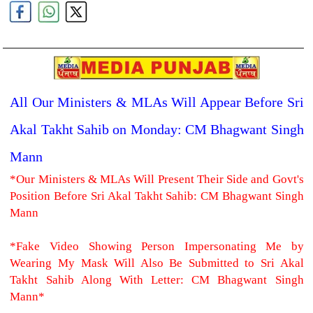
All Our Ministers & MLAs Will Appear Before Sri
Akal Takht Sahib on Monday: CM Bhagwant Singh
Mann
*Our Ministers & MLAs Will Present Their Side and Govt's
Position Before Sri Akal Takht Sahib: CM Bhagwant Singh
Mann
*Fake Video Showing Person Impersonating Me by
Wearing My Mask Will Also Be Submitted to Sri Akal
Takht Sahib Along With Letter: CM Bhagwant Singh
Mann*