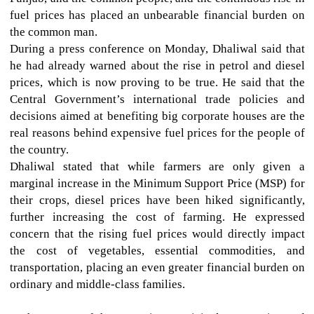
fuel prices has placed an unbearable financial burden on
the common man.
During a press conference on Monday, Dhaliwal said that
he had already warned about the rise in petrol and diesel
prices, which is now proving to be true. He said that the
Central Government’s international trade policies and
decisions aimed at benefiting big corporate houses are the
real reasons behind expensive fuel prices for the people of
the country.
Dhaliwal stated that while farmers are only given a
marginal increase in the Minimum Support Price (MSP) for
their crops, diesel prices have been hiked significantly,
further increasing the cost of farming. He expressed
concern that the rising fuel prices would directly impact
the cost of vegetables, essential commodities, and
transportation, placing an even greater financial burden on
ordinary and middle-class families.