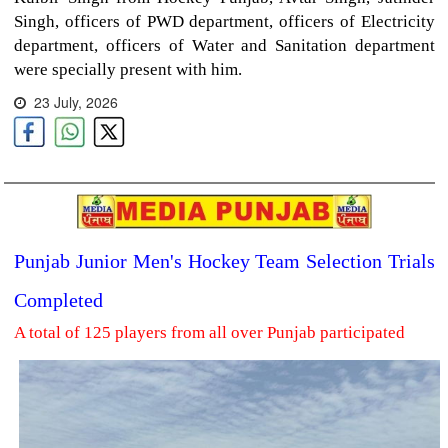
Singh, officers of PWD department, officers of Electricity
department, officers of Water and Sanitation department
were specially present with him.
23 July, 2026
Punjab Junior Men's Hockey Team Selection Trials
Completed
A total of 125 players from all over Punjab participated