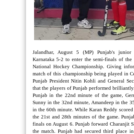
Jalandhar, August 5 (MP) Punjab's junior
Karnataka 5-2 to enter the semi-finals of th
National Hockey Championship. Giving inform
match of this championship being played in 
Punjab President Nitin Kohli and General Se
that the players of Punjab performed brilliantl
Punjab in the 22nd minute of the game, Ger
Sunny in the 32nd minute, Amandeep in the 3
in the 60th minute. While Karan Reddy scored 
the 21st and 28th minutes of the game. Punja
finals on August 6. Punjab forward Charanjit S
the match. Punjab had secured third place i