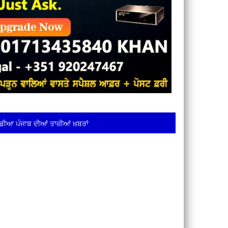
ਡੀਆ ਪੰਜਾਬ ਦੀਆਂ ਤਾਜ਼ੀਆਂ ਖ਼ਬਰਾਂ