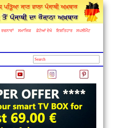
ਰਚਨਾਵਾਂ
ਸਮਾਜਿਕ
ਫ਼ੋਟੋਆਂ ਦੇਖੋ
ਇਸ਼ਤਿਹਾਰ
ਸਪਲੀਮੈਂਟ