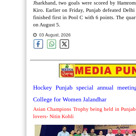
Jharkhand, two goals were scored by Hamrom 
Kiro. Earlier on Friday, Punjab defeated Delh
finished first in Pool C with 6 points. The qua
on August 5.
03 August, 2026
Hockey Punjab special annual meetin
College for Women Jalandhar
Asian Champions Trophy being held in Punjab 
lovers- Nitin Kohli