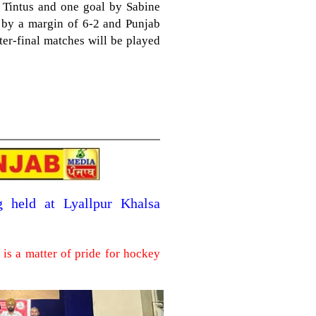
Tintus and one goal by Sabine
i by a margin of 6-2 and Punjab
rter-final matches will be played
g held at Lyallpur Khalsa
is a matter of pride for hockey