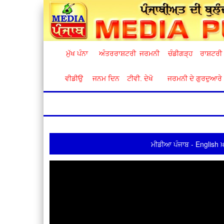
ਮੁੱਖ ਪੰਨਾ
ਅੰਤਰਰਾਸ਼ਟਰੀ
ਜਰਮਨੀ
ਚੰਡੀਗੜ੍ਹ
ਰਾਸ਼ਟਰੀ
ਵੀਡੀਉ
ਜਨਮ ਦਿਨ
ਟੀਵੀ. ਦੇਖੋ
ਜਰਮਨੀ ਦੇ ਗੁਰਦੁਆਰੇ
ਮੀਡੀਆ ਪੰਜਾਬ - English ਖ਼