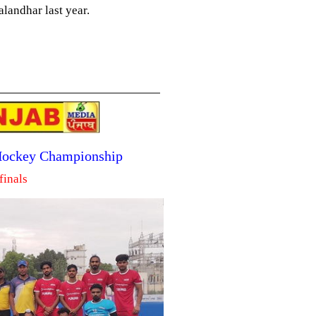
landhar last year.
 Hockey Championship
finals