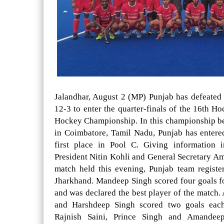
Jalandhar, August 2 (MP) Punjab has defeated
12-3 to enter the quarter-finals of the 16th H
Hockey Championship. In this championship b
in Coimbatore, Tamil Nadu, Punjab has entered
first place in Pool C. Giving information 
President Nitin Kohli and General Secretary Am
match held this evening, Punjab team registe
Jharkhand. Mandeep Singh scored four goals fo
and was declared the best player of the match. 
and Harshdeep Singh scored two goals eac
Rajnish Saini, Prince Singh and Amandee