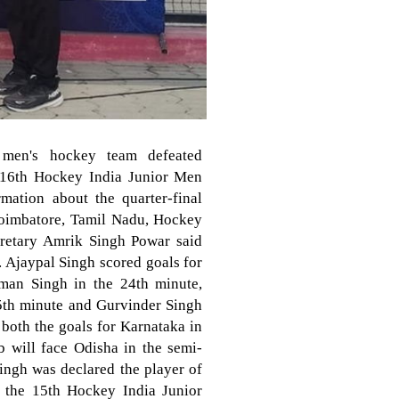
 men's hockey team defeated
e 16th Hockey India Junior Men
ation about the quarter-final
Coimbatore, Tamil Nadu, Hockey
cretary Amrik Singh Powar said
y. Ajaypal Singh scored goals for
man Singh in the 24th minute,
5th minute and Gurvinder Singh
both the goals for Karnataka in
b will face Odisha in the semi-
ingh was declared the player of
n the 15th Hockey India Junior