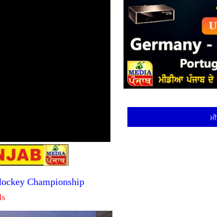
ਮੀ
 Hockey Championship
ls