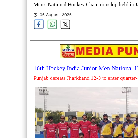
Men's National Hockey Championship held in Ja
06 August, 2026
16th Hockey India Junior Men National
Punjab defeats Jharkhand 12-3 to enter quarter-