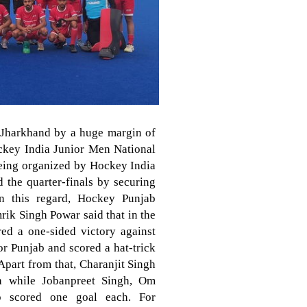
 Jharkhand by a huge margin of
ockey India Junior Men National
eing organized by Hockey India
 the quarter-finals by securing
in this regard, Hockey Punjab
rik Singh Powar said that in the
red a one-sided victory against
r Punjab and scored a hat-trick
Apart from that, Charanjit Singh
h while Jobanpreet Singh, Om
p scored one goal each. For