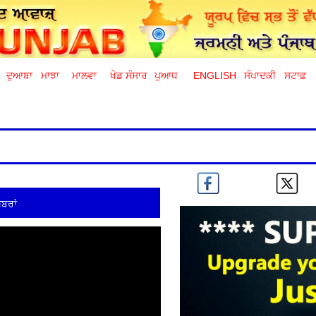
ਦੁਆਬਾ
ਮਾਝਾ
ਮਾਲਵਾ
ਖੇਡ ਸੰਸਾਰ
ਪੁਆਧ
ENGLISH
ਸੰਪਾਦਕੀ
ਸਟਾਫ਼
ਬਰਾਂ