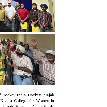
of Hockey India, Hockey Punjab
r Khalsa College for Women in
Punjab President Nitan Kohli.