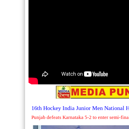
16th Hockey India Junior Men National
Punjab defeats Karnataka 5-2 to enter semi-fina