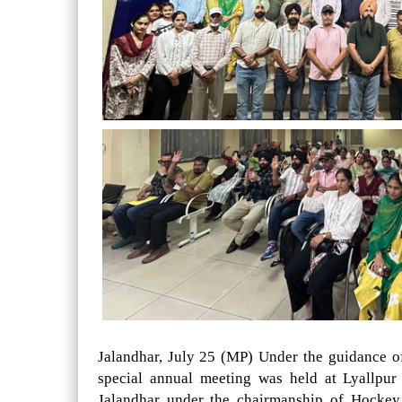
Jalandhar, July 25 (MP) Under the guidance 
special annual meeting was held at Lyallpu
Jalandhar under the chairmanship of Hockey 