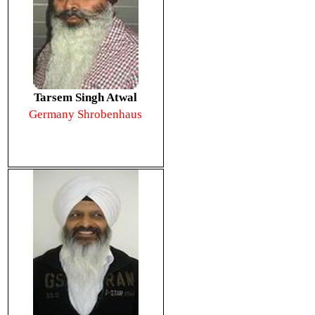
Tarsem Singh Atwal
Germany Shrobenhaus