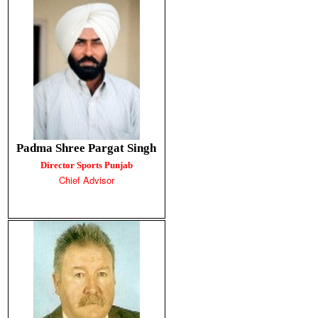
Padma Shree Pargat Singh
Director Sports Punjab
Chief Advisor