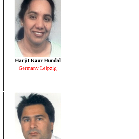
Harjit Kaur Hundal
Germany Leipzig