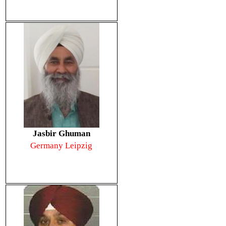
Jasbir Ghuman
Germany Leipzig