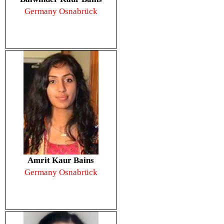
Germany Osnabrück
Amrit Kaur Bains
Germany Osnabrück