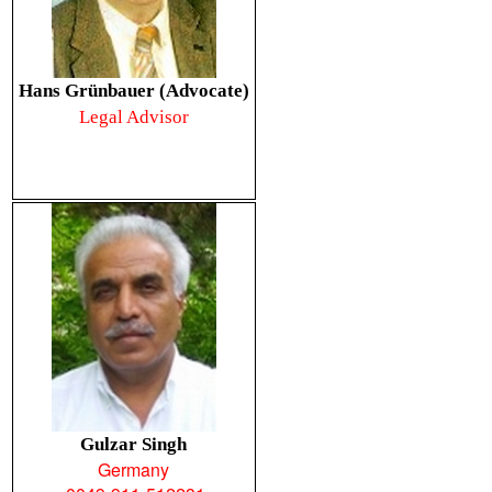
Hans Grünbauer (Advocate)
Legal Advisor
Gulzar Singh
Germany