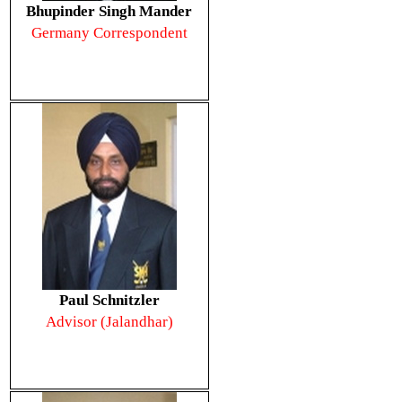
Bhupinder Singh Mander
Germany Correspondent
Paul Schnitzler
Advisor (Jalandhar)