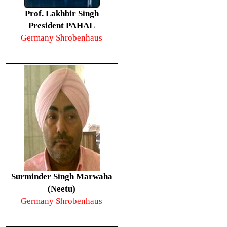
Prof. Lakhbir Singh
President PAHAL
Germany Shrobenhaus
Surminder Singh Marwaha
(Neetu)
Germany Shrobenhaus