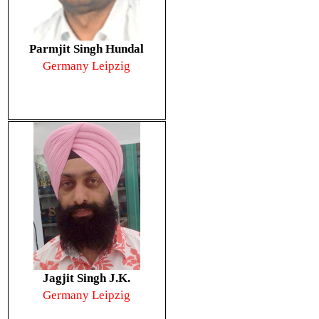
Parmjit Singh Hundal
Germany Leipzig
Jagjit Singh J.K.
Germany Leipzig