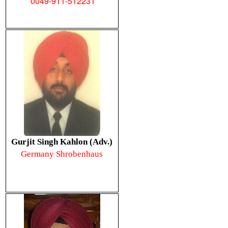
0049-911-512231
Gurjit Singh Kahlon (Adv.)
Germany Shrobenhaus