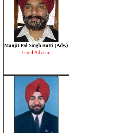
Manjit Pal Singh Ratti (Adv.)
Legal Advisor