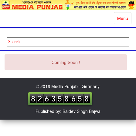
Toggle
Menu
navigatio
Coming Soon !
© 2016 Media Punjab - Germany
Published by: Baldev Singh Bajwa