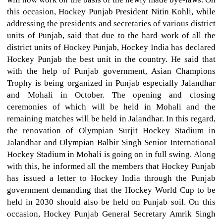
this occasion, Hockey Punjab President Nitin Kohli, while
addressing the presidents and secretaries of various district
units of Punjab, said that due to the hard work of all the
district units of Hockey Punjab, Hockey India has declared
Hockey Punjab the best unit in the country. He said that
with the help of Punjab government, Asian Champions
Trophy is being organized in Punjab especially Jalandhar
and Mohali in October. The opening and closing
ceremonies of which will be held in Mohali and the
remaining matches will be held in Jalandhar. In this regard,
the renovation of Olympian Surjit Hockey Stadium in
Jalandhar and Olympian Balbir Singh Senior International
Hockey Stadium in Mohali is going on in full swing. Along
with this, he informed all the members that Hockey Punjab
has issued a letter to Hockey India through the Punjab
government demanding that the Hockey World Cup to be
held in 2030 should also be held on Punjab soil. On this
occasion, Hockey Punjab General Secretary Amrik Singh