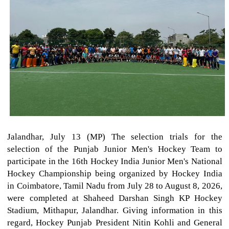
Jalandhar, July 13 (MP) The selection trials for the
selection of the Punjab Junior Men's Hockey Team to
participate in the 16th Hockey India Junior Men's National
Hockey Championship being organized by Hockey India
in Coimbatore, Tamil Nadu from July 28 to August 8, 2026,
were completed at Shaheed Darshan Singh KP Hockey
Stadium, Mithapur, Jalandhar. Giving information in this
regard, Hockey Punjab President Nitin Kohli and General