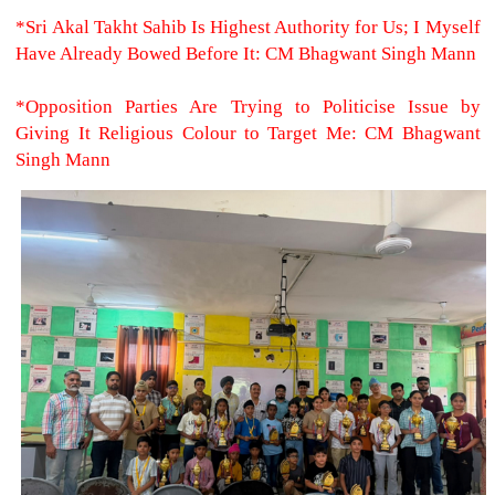
*Sri Akal Takht Sahib Is Highest Authority for Us; I Myself
Have Already Bowed Before It: CM Bhagwant Singh Mann
*Opposition Parties Are Trying to Politicise Issue by
Giving It Religious Colour to Target Me: CM Bhagwant
Singh Mann