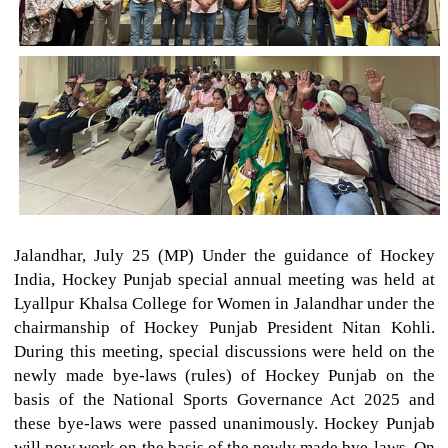
Jalandhar, July 25 (MP) Under the guidance of Hockey
India, Hockey Punjab special annual meeting was held at
Lyallpur Khalsa College for Women in Jalandhar under the
chairmanship of Hockey Punjab President Nitan Kohli.
During this meeting, special discussions were held on the
newly made bye-laws (rules) of Hockey Punjab on the
basis of the National Sports Governance Act 2025 and
these bye-laws were passed unanimously. Hockey Punjab
will now work on the basis of the newly made bye-laws. On