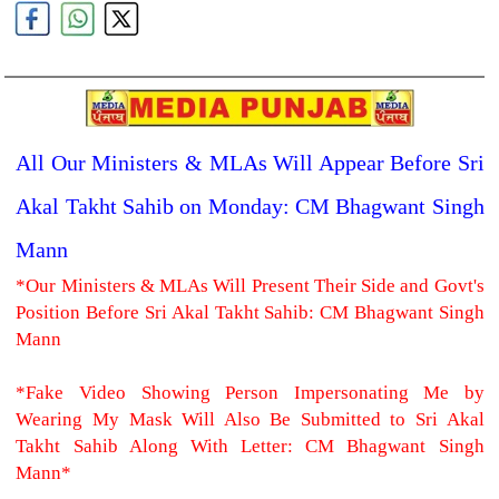
All Our Ministers & MLAs Will Appear Before Sri
Akal Takht Sahib on Monday: CM Bhagwant Singh
Mann
*Our Ministers & MLAs Will Present Their Side and Govt's
Position Before Sri Akal Takht Sahib: CM Bhagwant Singh
Mann
*Fake Video Showing Person Impersonating Me by
Wearing My Mask Will Also Be Submitted to Sri Akal
Takht Sahib Along With Letter: CM Bhagwant Singh
Mann*