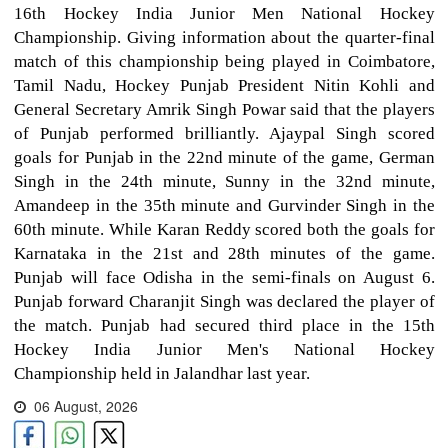
16th Hockey India Junior Men National Hockey
Championship. Giving information about the quarter-final
match of this championship being played in Coimbatore,
Tamil Nadu, Hockey Punjab President Nitin Kohli and
General Secretary Amrik Singh Powar said that the players
of Punjab performed brilliantly. Ajaypal Singh scored
goals for Punjab in the 22nd minute of the game, German
Singh in the 24th minute, Sunny in the 32nd minute,
Amandeep in the 35th minute and Gurvinder Singh in the
60th minute. While Karan Reddy scored both the goals for
Karnataka in the 21st and 28th minutes of the game.
Punjab will face Odisha in the semi-finals on August 6.
Punjab forward Charanjit Singh was declared the player of
the match. Punjab had secured third place in the 15th
Hockey India Junior Men's National Hockey
Championship held in Jalandhar last year.
06 August, 2026