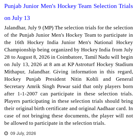
Punjab Junior Men's Hockey Team Selection Trials
on July 13
Jalandhar, July 9 (MP) The selection trials for the selection
of the Punjab Junior Men's Hockey Team to participate in
the 16th Hockey India Junior Men's National Hockey
Championship being organized by Hockey India from July
28 to August 8, 2026 in Coimbatore, Tamil Nadu will begin
on July 13, 2026 at 8 am at KP Astroturf Hockey Stadium
Mithapur, Jalandhar. Giving information in this regard,
Hockey Punjab President Nitin Kohli and General
Secretary Amrik Singh Powar said that only players born
after 1-1-2007 can participate in these selection trials.
Players participating in these selection trials should bring
their original birth certificate and original Aadhaar card. In
case of not bringing these documents, the player will not
be allowed to participate in the selection trials.
09 July, 2026