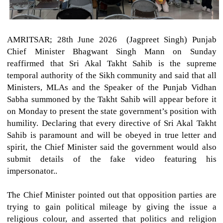
AMRITSAR; 28th June 2026 (Jagpreet Singh)
Punjab
Chief Minister Bhagwant Singh Mann on Sunday
reaffirmed that Sri Akal Takht Sahib is the supreme
temporal authority of the Sikh community and said that all
Ministers, MLAs and the Speaker of the Punjab Vidhan
Sabha summoned by the Takht Sahib will appear before it
on Monday to present the state government’s position with
humility. Declaring that every directive of Sri Akal Takht
Sahib is paramount and will be obeyed in true letter and
spirit, the Chief Minister said the government would also
submit details of the fake video featuring his
impersonator..
The Chief Minister pointed out that opposition parties are
trying to gain political mileage by giving the issue a
religious colour, and asserted that politics and religion