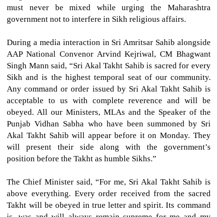
must never be mixed while urging the Maharashtra
government not to interfere in Sikh religious affairs.
During a media interaction in Sri Amritsar Sahib alongside
AAP National Convenor Arvind Kejriwal, CM Bhagwant
Singh Mann said, “Sri Akal Takht Sahib is sacred for every
Sikh and is the highest temporal seat of our community.
Any command or order issued by Sri Akal Takht Sahib is
acceptable to us with complete reverence and will be
obeyed. All our Ministers, MLAs and the Speaker of the
Punjab Vidhan Sabha who have been summoned by Sri
Akal Takht Sahib will appear before it on Monday. They
will present their side along with the government’s
position before the Takht as humble Sikhs.”
The Chief Minister said, “For me, Sri Akal Takht Sahib is
above everything. Every order received from the sacred
Takht will be obeyed in true letter and spirit. Its command
is, was and will always remain supreme for me and my