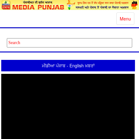
Toggle
Menu
navigatio
ਮੀਡੀਆ ਪੰਜਾਬ - English ਖ਼ਬਰਾਂ