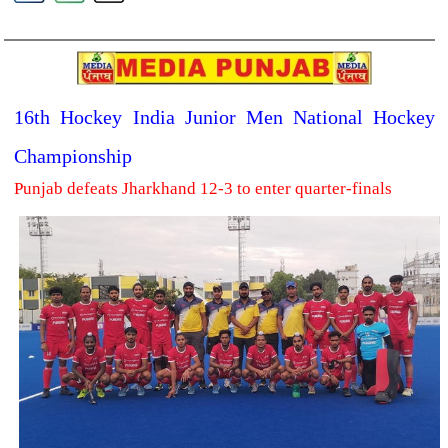
16th Hockey India Junior Men National Hockey
Championship
Punjab defeats Jharkhand 12-3 to enter quarter-finals