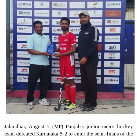
Jalandhar, August 5 (MP) Punjab's junior men's hockey
team defeated Karnataka 5-2 to enter the semi-finals of the