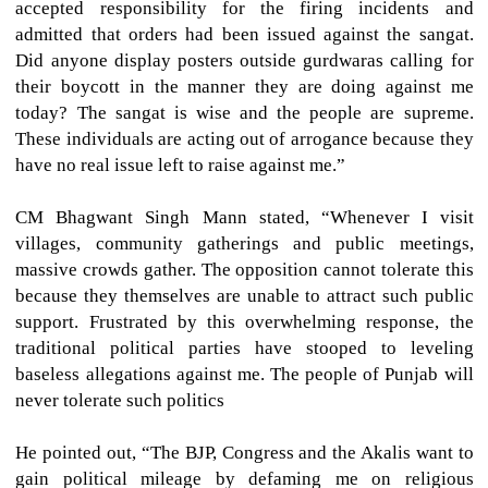
accepted responsibility for the firing incidents and
admitted that orders had been issued against the sangat.
Did anyone display posters outside gurdwaras calling for
their boycott in the manner they are doing against me
today? The sangat is wise and the people are supreme.
These individuals are acting out of arrogance because they
have no real issue left to raise against me.”
CM Bhagwant Singh Mann stated, “Whenever I visit
villages, community gatherings and public meetings,
massive crowds gather. The opposition cannot tolerate this
because they themselves are unable to attract such public
support. Frustrated by this overwhelming response, the
traditional political parties have stooped to leveling
baseless allegations against me. The people of Punjab will
never tolerate such politics
He pointed out, “The BJP, Congress and the Akalis want to
gain political mileage by defaming me on religious