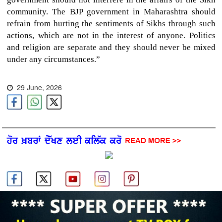
community. The BJP government in Maharashtra should
refrain from hurting the sentiments of Sikhs through such
actions, which are not in the interest of anyone. Politics
and religion are separate and they should never be mixed
under any circumstances.”
29 June, 2026