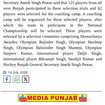
Secretary Amrik Singh Powar said that 125 players from all
over Punjab participated in these selection trials and 62
players were selected for the coaching camp. A coaching
camp will be organized for these selected players, after
which the team to participate in the National
Championship will be selected. These players were
selected by a selection committee comprising Dronacharya
Awardee Olympian Rajinder Singh, Olympian Hardeep
Singh, Olympian Balwinder Singh Shammi, Olympian
Sanjeev Kumar, international player Daljit Singh,
international player Bikramjit Singh, Sarabjit Kumar and
Hockey Punjab General Secretary Amrik Singh Powar.
14 July, 2026