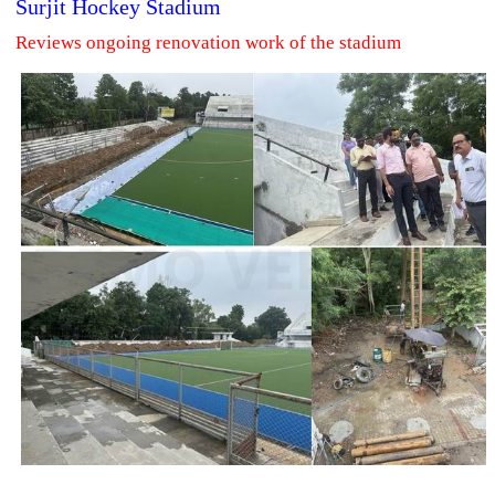
Surjit Hockey Stadium
Reviews ongoing renovation work of the stadium