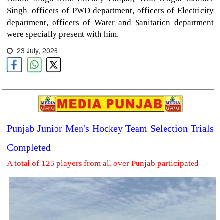
Singh, officers of PWD department, officers of Electricity
department, officers of Water and Sanitation department
were specially present with him.
23 July, 2026
Punjab Junior Men's Hockey Team Selection Trials
Completed
A total of 125 players from all over Punjab participated