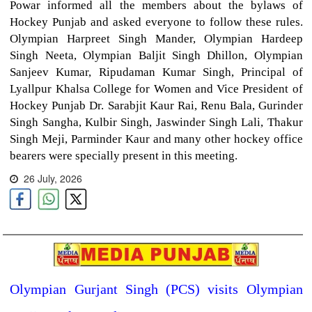
Powar informed all the members about the bylaws of
Hockey Punjab and asked everyone to follow these rules.
Olympian Harpreet Singh Mander, Olympian Hardeep
Singh Neeta, Olympian Baljit Singh Dhillon, Olympian
Sanjeev Kumar, Ripudaman Kumar Singh, Principal of
Lyallpur Khalsa College for Women and Vice President of
Hockey Punjab Dr. Sarabjit Kaur Rai, Renu Bala, Gurinder
Singh Sangha, Kulbir Singh, Jaswinder Singh Lali, Thakur
Singh Meji, Parminder Kaur and many other hockey office
bearers were specially present in this meeting.
26 July, 2026
Olympian Gurjant Singh (PCS) visits Olympian