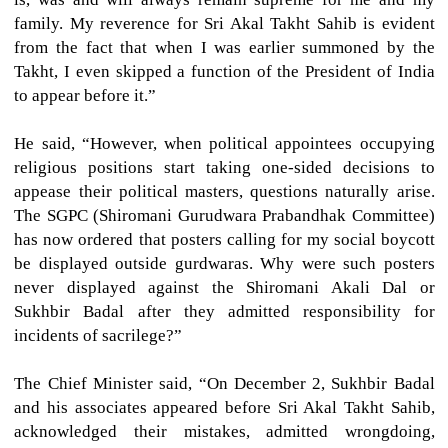
family. My reverence for Sri Akal Takht Sahib is evident
from the fact that when I was earlier summoned by the
Takht, I even skipped a function of the President of India
to appear before it.”
He said, “However, when political appointees occupying
religious positions start taking one-sided decisions to
appease their political masters, questions naturally arise.
The SGPC (Shiromani Gurudwara Prabandhak Committee)
has now ordered that posters calling for my social boycott
be displayed outside gurdwaras. Why were such posters
never displayed against the Shiromani Akali Dal or
Sukhbir Badal after they admitted responsibility for
incidents of sacrilege?”
The Chief Minister said, “On December 2, Sukhbir Badal
and his associates appeared before Sri Akal Takht Sahib,
acknowledged their mistakes, admitted wrongdoing,