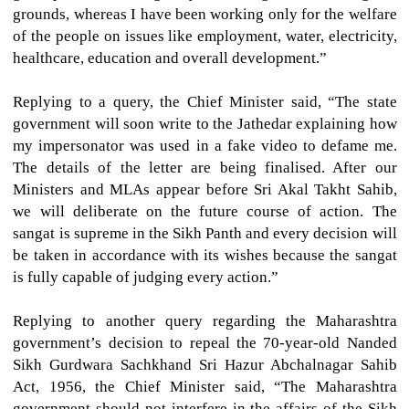
grounds, whereas I have been working only for the welfare
of the people on issues like employment, water, electricity,
healthcare, education and overall development.”
Replying to a query, the Chief Minister said, “The state
government will soon write to the Jathedar explaining how
my impersonator was used in a fake video to defame me.
The details of the letter are being finalised. After our
Ministers and MLAs appear before Sri Akal Takht Sahib,
we will deliberate on the future course of action. The
sangat is supreme in the Sikh Panth and every decision will
be taken in accordance with its wishes because the sangat
is fully capable of judging every action.”
Replying to another query regarding the Maharashtra
government’s decision to repeal the 70-year-old Nanded
Sikh Gurdwara Sachkhand Sri Hazur Abchalnagar Sahib
Act, 1956, the Chief Minister said, “The Maharashtra
government should not interfere in the affairs of the Sikh