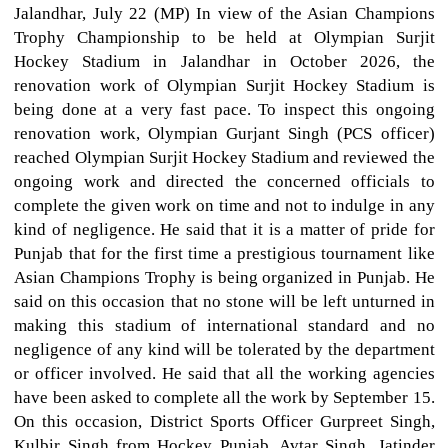
Jalandhar, July 22 (MP) In view of the Asian Champions
Trophy Championship to be held at Olympian Surjit
Hockey Stadium in Jalandhar in October 2026, the
renovation work of Olympian Surjit Hockey Stadium is
being done at a very fast pace. To inspect this ongoing
renovation work, Olympian Gurjant Singh (PCS officer)
reached Olympian Surjit Hockey Stadium and reviewed the
ongoing work and directed the concerned officials to
complete the given work on time and not to indulge in any
kind of negligence. He said that it is a matter of pride for
Punjab that for the first time a prestigious tournament like
Asian Champions Trophy is being organized in Punjab. He
said on this occasion that no stone will be left unturned in
making this stadium of international standard and no
negligence of any kind will be tolerated by the department
or officer involved. He said that all the working agencies
have been asked to complete all the work by September 15.
On this occasion, District Sports Officer Gurpreet Singh,
Kulbir Singh from Hockey Punjab, Avtar Singh, Jatinder