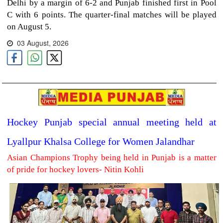
Delhi by a margin of 6-2 and Punjab finished first in Pool
C with 6 points. The quarter-final matches will be played
on August 5.
03 August, 2026
Hockey Punjab special annual meeting held at
Lyallpur Khalsa College for Women Jalandhar
Asian Champions Trophy being held in Punjab is a matter
of pride for hockey lovers- Nitin Kohli