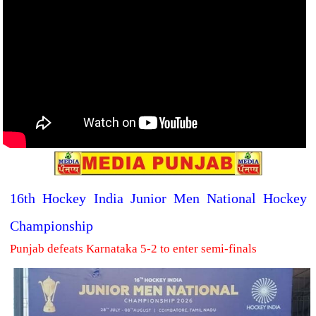
16th Hockey India Junior Men National Hockey
Championship
Punjab defeats Karnataka 5-2 to enter semi-finals