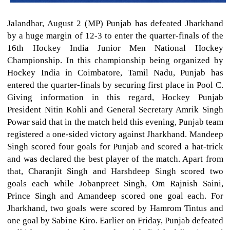
Jalandhar, August 2 (MP) Punjab has defeated Jharkhand
by a huge margin of 12-3 to enter the quarter-finals of the
16th Hockey India Junior Men National Hockey
Championship. In this championship being organized by
Hockey India in Coimbatore, Tamil Nadu, Punjab has
entered the quarter-finals by securing first place in Pool C.
Giving information in this regard, Hockey Punjab
President Nitin Kohli and General Secretary Amrik Singh
Powar said that in the match held this evening, Punjab team
registered a one-sided victory against Jharkhand. Mandeep
Singh scored four goals for Punjab and scored a hat-trick
and was declared the best player of the match. Apart from
that, Charanjit Singh and Harshdeep Singh scored two
goals each while Jobanpreet Singh, Om Rajnish Saini,
Prince Singh and Amandeep scored one goal each. For
Jharkhand, two goals were scored by Hamrom Tintus and
one goal by Sabine Kiro. Earlier on Friday, Punjab defeated